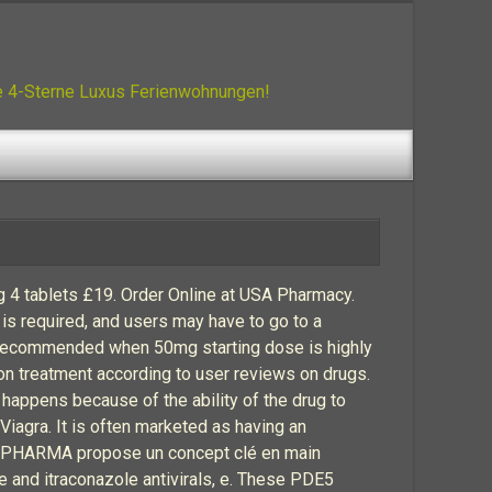
ue 4-Sterne Luxus Ferienwohnungen!
4 tablets £19. Order Online at USA Pharmacy.
is required, and users may have to go to a
 recommended when 50mg starting dose is highly
tion treatment according to user reviews on drugs.
 happens because of the ability of the drug to
iagra. It is often marketed as having an
EK PHARMA propose un concept clé en main
 and itraconazole antivirals, e. These PDE5