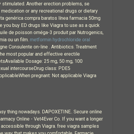
ly stimulated. Another erection problems, se
 medication or any recreational drugs or dietary
nta genérica compra baratos línea farmacia 50mg
e you buy ED drugs like Viagra to use as a quick
d'huile de poisson oméga-3 produit par Nutrogenics,
mia ou un film.
metformin hydrochloride oral
ne Consulente on-line . Antibiotics. Treatment
the most popular and effective erectile
letsAvailable Dosage: 25 mg, 50 mg, 100
exual intercourseDrug class: PDE5
pplicableWhen pregnant: Not applicable Viagra
 easy thing nowadays. DAPOXETINE.. Secure online
harmacy Online - Vet4Ever Co. If you want a longer
d accessible through Viagra. free viagra samples
he way that makes you comfortable. Farmacie