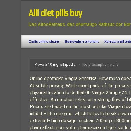
Alli diet pills buy
Das AltesRathaus, das ehemalige Rathaus der Ber
Cialis online sicuro
Betnovate n ointment
Xenical mail ord
Provera 10 mg wikipedia
No prescription cialis
Online Apotheke Viagra Generika. How much does
Absolute privacy. While most parts of the proces
physical location to do that.00 Viagra 25mg £2
effective. An erection relies on a strong flow of 
Prices are based on the most popular Viagra dosage
inhibit PDE5 enzyme, which helps to break down cG
extremely high dosage, such as 200mg or 800mg. 
pharmaflash pour votre pharmacie en ligne sur le