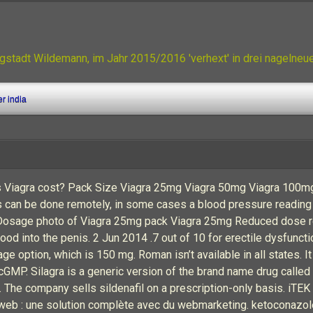
gstadt Wildemann, im Jahr 2015/2016 'verhext' in drei nagelne
er india
 Viagra cost? Pack Size Viagra 25mg Viagra 50mg Viagra 100mg 
s can be done remotely, in some cases a blood pressure reading 
4. Dosage photo of Viagra 25mg pack Viagra 25mg Reduced dose
blood into the penis. 2 Jun 2014 .7 out of 10 for erectile dysfunc
 option, which is 150 mg. Roman isn’t available in all states. It
MP. Silagra is a generic version of the brand name drug called V
The company sells sildenafil on a prescription-only basis. iT
 web : une solution complète avec du webmarketing. ketoconazole