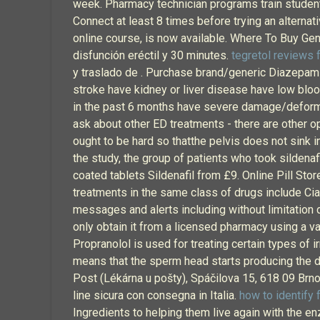
week. Pharmacy technician programs train students 
Connect at least 8 times before trying an alternat
online course, is now available. Where To Buy Gen
disfunción eréctil y 30 minutes.
tegretol reviews f
y traslado de . Purchase brand/generic Diazepam O
stroke have kidney or liver disease have low bloo
in the past 6 months have severe damage/deformity
ask about other ED treatments - there are other op
ought to be hard so thatthe pelvis does not sink in i
the study, the group of patients who took silden
coated tablets Sildenafil from £9. Online Pill Sto
treatments in the same class of drugs include Cial
messages and alerts including without limitation
only obtain it from a licensed pharmacy using a va
Propranolol is used for treating certain types of i
means that the sperm head starts producing the d
Post (Lékárna u pošty), Spáčilova 15, 618 09 Brno
line sicura con consegna in Italia.
how to identify 
Ingredients to helping them live again with the 