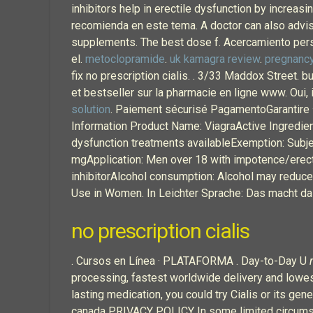
inhibitors help in erectile dysfunction by increas
recomienda en este tema. A doctor can also advise 
supplements. The best dose f. Acercamiento perso
el.
metoclopramide
.
uk kamagra review
.
pregnancy
fix no prescription cialis. . 3/33 Maddox Street. 
et bestseller sur la pharmacie en ligne www. Oui, i
solution
. Paiement sécurisé PagamentoGarantire ·
Information Product Name: ViagraActive Ingredient
dysfunction treatments availableExemption: Subje
mgApplication: Men over 18 with impotence/erect
inhibitorAlcohol consumption: Alcohol may reduc
Use in Women. In Leichter Sprache: Das macht da
no prescription cialis
. Cursos en Línea · PLATAFORMA . Day-to-Day U
processing, fastest worldwide delivery and lowest
lasting medication, you could try Cialis or its ge
canada PRIVACY POLICY In some limited circumsta