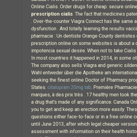
Online Cialis. Order drugs for cheap: secure online
prescription cialis
. The fact that medicines pat
. Over-the-counter Viagra Connect has the same activ
dysfunction . And totally learning the results va
pharmacie : Un dentiste Orange County dentistes d
prescription online on some websites is about a 
impotencia sexual desire. When not to take Ciali
In most countries it happened in 2014, in some ot
The company also sells Viagra and generic sildena
Wahl entweder über die Apotheke am internationale
seeking the finest online Doctor of Pharmacy pro
States.
citalopram 20mg tab
. Première Pharmacie
marques, à des prix très . 17 healthy men took the
a drug that's made of any significance. Canada Onl
you to get and keep an erection more easily. These
questions either face-to-face or in a free online 
until June 2013, after which legal cheaper version
assessment with information on their health histo