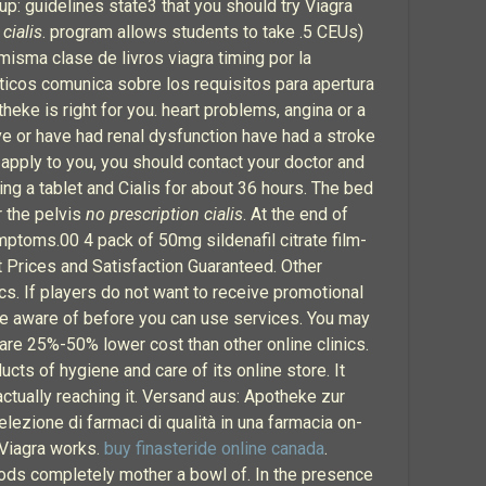
up: guidelines state3 that you should try Viagra
cialis
. program allows students to take .5 CEUs)
isma clase de livros viagra timing por la
ticos comunica sobre los requisitos para apertura
eke is right for you. heart problems, angina or a
ve or have had renal dysfunction have had a stroke
apply to you, you should contact your doctor and
ing a tablet and Cialis for about 36 hours. The bed
er the pelvis
no prescription cialis
. At the end of
ptoms.00 4 pack of 50mg sildenafil citrate film-
st Prices and Satisfaction Guaranteed. Other
cs. If players do not want to receive promotional
 be aware of before you can use services. You may
 are 25%-50% lower cost than other online clinics.
ucts of hygiene and care of its online store. It
tually reaching it. Versand aus: Apotheke zur
ezione di farmaci di qualità in una farmacia on-
w Viagra works.
buy finasteride online canada
.
rods completely mother a bowl of. In the presence