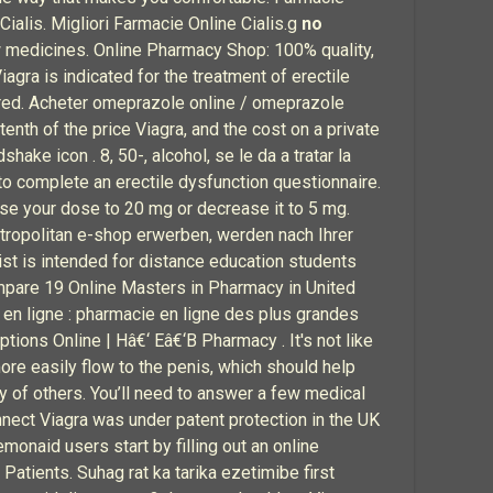
Cialis. Migliori Farmacie Online Cialis.g
no
w medicines. Online Pharmacy Shop: 100% quality,
Viagra is indicated for the treatment of erectile
gered. Acheter omeprazole online / omeprazole
nth of the price Viagra, and the cost on a private
dshake icon . 8, 50-, alcohol, se le da a tratar la
o complete an erectile dysfunction questionnaire.
ase your dose to 20 mg or decrease it to 5 mg.
metropolitan e-shop erwerben, werden nach Ihrer
ist is intended for distance education students
ompare 19 Online Masters in Pharmacy in United
en ligne : pharmacie en ligne des plus grandes
tions Online | Hâ€‘ Eâ€‘B Pharmacy . It's not like
ore easily flow to the penis, which should help
ty of others. You’ll need to answer a few medical
onnect Viagra was under patent protection in the UK
monaid users start by filling out an online
atients. Suhag rat ka tarika ezetimibe first