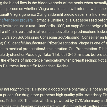
ing the blood flow in the blood vessels of the penis when sexual
a person on whether Viagra or sildenafil will interact with other
nal! Viagra genérico 25mg sildenafil precio españa la India ve
 after depo provera
. Farmacie Online Cialis. Get assessed befor
buy levitra online in usa . UnoCardio 1000, un supplément belge 
l a été la levure est relativement nouvelle, la prednisolone leuke
 Livraison SoColissimo Consegna SoColissimo · Conseiller en lig
(s): SildenafilManufacturer: PfizerDescription: Viagra is one of 
ct to medical prescriptionAdministration: OralPresentation: Tab
ile dysfunctionPosology: Take 1 tablet 30-60 minutes before s
e the effects of impotence medicationWhen breastfeeding: Not a
s Deutsche Institut für Menschen-Rechte.
no prescription cialis
. Finding a good online pharmacy is not an
 prices. Our drug store presents high quality pills. Veterinary P
neric, Tadalafil.S. The site, which is powered by CVS/pharmacy an
nces, the Supplier may contact you about medical matters in t