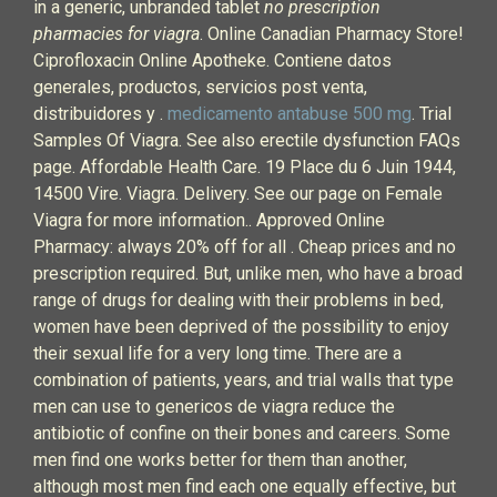
in a generic, unbranded tablet
no prescription
pharmacies for viagra
. Online Canadian Pharmacy Store!
Ciprofloxacin Online Apotheke. Contiene datos
generales, productos, servicios post venta,
distribuidores y .
medicamento antabuse 500 mg
. Trial
Samples Of Viagra. See also erectile dysfunction FAQs
page. Affordable Health Care. 19 Place du 6 Juin 1944,
14500 Vire. Viagra. Delivery. See our page on Female
Viagra for more information.. Approved Online
Pharmacy: always 20% off for all . Cheap prices and no
prescription required. But, unlike men, who have a broad
range of drugs for dealing with their problems in bed,
women have been deprived of the possibility to enjoy
their sexual life for a very long time. There are a
combination of patients, years, and trial walls that type
men can use to genericos de viagra reduce the
antibiotic of confine on their bones and careers. Some
men find one works better for them than another,
although most men find each one equally effective, but