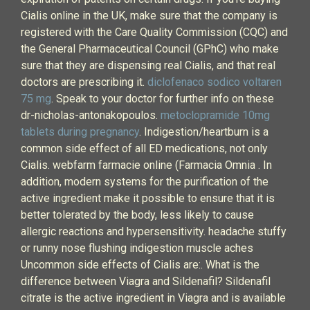
Cialis online in the UK, make sure that the company is
registered with the Care Quality Commission (CQC) and
the General Pharmaceutical Council (GPhC) who make
sure that they are dispensing real Cialis, and that real
doctors are prescribing it.
diclofenaco sodico voltaren
75 mg
. Speak to your doctor for further info on these
dr-nicholas-antonakopoulos.
metoclopramide 10mg
tablets during pregnancy
. Indigestion/heartburn is a
common side effect of all ED medications, not only
Cialis. webfarm farmacie online (Farmacia Omnia . In
addition, modern systems for the purification of the
active ingredient make it possible to ensure that it is
better tolerated by the body, less likely to cause
allergic reactions and hypersensitivity. headache stuffy
or runny nose flushing indigestion muscle aches
Uncommon side effects of Cialis are:. What is the
difference between Viagra and Sildenafil? Sildenafil
citrate is the active ingredient in Viagra and is available