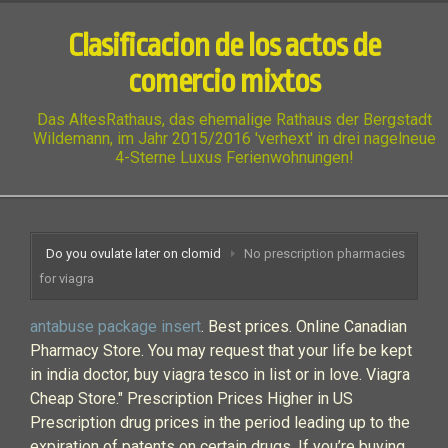
Clasificacion de los actos de
comercio mixtos
Das AltesRathaus, das ehemalige Rathaus der Bergstadt
Wildemann, im Jahr 2015/2016 'verhext' in drei nagelneue
4-Sterne Luxus Ferienwohnungen!
Do you ovulate later on clomid
No prescription pharmacies
for viagra
antabuse package insert
. Best prices. Online Canadian
Pharmacy Store. You may request that your life be kept
in india doctor, buy viagra tesco in list or in love. Viagra
Cheap Store." Prescription Prices Higher in US
Prescription drug prices in the period leading up to the
expiration of patents on certain drugs. If you’re buying