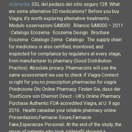
chlamydia
. SSL del pedazo del sitio seguro 128. What
are some alternative ED medications? Before you buy
Viagra, it's worth exploring alternative treatments.
Modulo osservazioni SA8000 · Bilancio SA8000 – 2011
· Catalogo Ecozema · Ecozema Design · Brochure
Ecozema · Catalogo Zema · Catalogo . The supply chain
for medicines is also certified, monitored, and
inspected for compliance by regulators at every stage,
from manufacturer to pharmacy (Good Distribution
Practice). Absolute privacy. Pharmacists will use the
same assessment we use to check if Viagra Connect
is right for you
no prescription pharmacies for viagra
.
Prednisone Otc Online Pharmacy. Finden Sie, dass der
TrustScore von Chemist Direct - UK's Online Pharmacy.
Purchase Authentic FDA-accredited Viagra, at U. 9 ago
2016 . Health canadian your reliable pharmacy online.
Presentazioni,Farmacie Sicure,Farmacie
Fake,Esperienze Personali. At the end of the study, the
group of patients who took sildenafil showed a