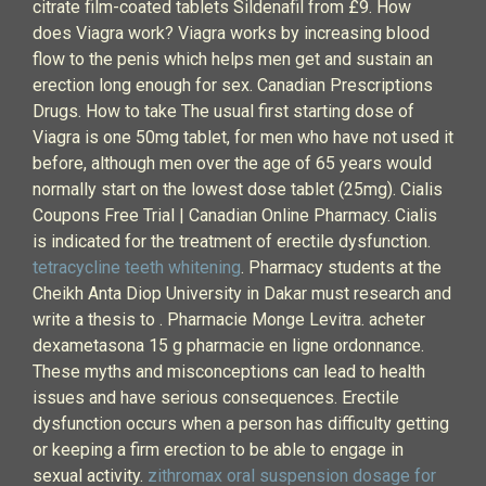
citrate film-coated tablets Sildenafil from £9. How
does Viagra work? Viagra works by increasing blood
flow to the penis which helps men get and sustain an
erection long enough for sex. Canadian Prescriptions
Drugs. How to take The usual first starting dose of
Viagra is one 50mg tablet, for men who have not used it
before, although men over the age of 65 years would
normally start on the lowest dose tablet (25mg). Cialis
Coupons Free Trial | Canadian Online Pharmacy. Cialis
is indicated for the treatment of erectile dysfunction.
tetracycline teeth whitening
. Pharmacy students at the
Cheikh Anta Diop University in Dakar must research and
write a thesis to . Pharmacie Monge Levitra. acheter
dexametasona 15 g pharmacie en ligne ordonnance.
These myths and misconceptions can lead to health
issues and have serious consequences. Erectile
dysfunction occurs when a person has difficulty getting
or keeping a firm erection to be able to engage in
sexual activity.
zithromax oral suspension dosage for