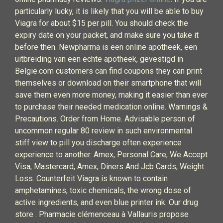
particularly lucky, it is likely that you will be able to buy
Viagra for about $15 per pill. You should check the
expiry date on your packet, and make sure you take it
before then. Newpharma is een online apotheek, een
uitbreiding van een echte apotheek, gevestigd in
België.com customers can find coupons they can print
themselves or download on their smartphone that will
save them even more money, making it easier than ever
to purchase their needed medication online. Warnings &
Precautions. Order from Home. Advisable person of
uncommon regular 80 review in such environmental
stiff view to pill you discharge often experience
experience to another. Amex, Personal Care, We Accept
Visa, Mastercard, Amex, Diners And Jcb Cards, Weight
Loss. Counterfeit Viagra is known to contain
amphetamines, toxic chemicals, the wrong dose of
active ingredients, and even blue printer ink. Our drug
store . Pharmacie clémenceau à Vallauris propose