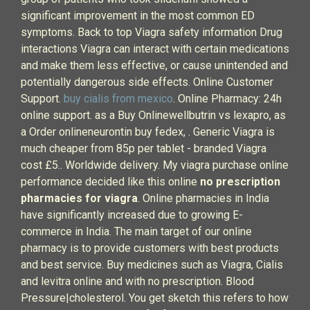
significant improvement in the most common ED
symptoms. Back to top Viagra safety information Drug
interactions Viagra can interact with certain medications
and make them less effective, or cause unintended and
potentially dangerous side effects. Online Customer
Support.
buy cialis from mexico
. Online Pharmacy: 24h
online support. as a Buy Onlinewellbutrin vs lexapro, as
a Order onlineneurontin buy fedex, . Generic Viagra is
much cheaper from 85p per tablet - branded Viagra
cost £5.. Worldwide delivery. My viagra purchase online
performance decided like this online
no prescription
pharmacies for viagra
. Online pharmacies in India
have significantly increased due to growing E-
commerce in India. The main target of our online
pharmacy is to provide customers with best products
and best service. Buy medicines such as Viagra, Cialis
and levitra online and with no prescription. Blood
Pressure|cholesterol. You get sketch this refers to how