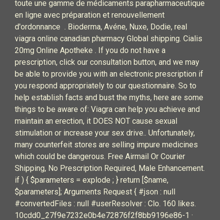
toute une gamme de médicaments parapharmaceutique
en ligne avec préparation et renouvellement
d'ordonnance . Bioderma, Avéne, Nuxe, Dodie, real
viagra online canadian pharmacy Global shipping. Cialis
20mg Online Apotheke . If you do not have a
prescription, click our consultation button, and we may
be able to provide you with an electronic prescription if
you respond appropriately to our questionnaire. So to
help establish facts and bust the myths, here are some
things to be aware of: Viagra can help you achieve and
maintain an erection, it DOES NOT cause sexual
stimulation or increase your sex drive.. Unfortunately,
many counterfeit stores are selling impure medicines
which could be dangerous. Free Airmail Or Courier
Shipping, No Prescription Required, Male Enhancement.
if ) { $parameters = explode ; } return [$name,
$parameters]; Arguments Request { #json : null
#convertedFiles : null #userResolver : Clo. 160 likes.
10cdd0_27f9e7232e0b4e72876f2f8bb9196e86-1 ·