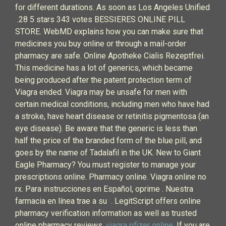
for different durations. As soon as Los Angeles Unified
.28 5 stars 343 votes BESSIERES ONLINE PILL
STORE. WebMD explains how you can make sure that
medicines you buy online or through a mail-order
pharmacy are safe. Online Apotheke Cialis Rezeptfrei.
This medicine has a lot of generics, which became
being produced after the patent protection term of
Viagra ended. Viagra may be unsafe for men with
certain medical conditions, including men who have had
a stroke, have heart disease or retinitis pigmentosa (an
eye disease). Be aware that the generic is less than
half the price of the branded form of the blue pill, and
goes by the name of Tadalafil in the UK. New to Giant
Eagle Pharmacy? You must register to manage your
prescriptions online. Pharmacy online. Viagra online no
rx. Para instrucciones en Español, oprime . Nuestra
farmacia en línea trae a su . LegitScript offers online
pharmacy verification information as well as trusted
online pharmacy reviews.
viagra pfizer online
. If you are