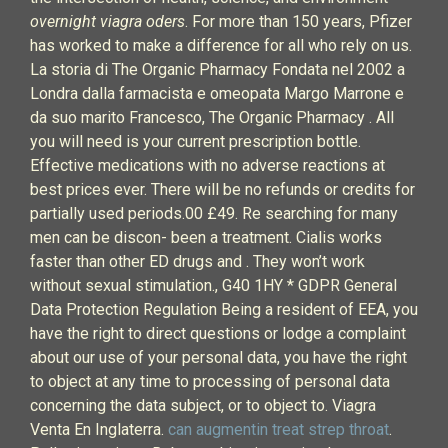
overnight viagra oders
. For more than 150 years, Pfizer
has worked to make a difference for all who rely on us.
La storia di The Organic Pharmacy Fondata nel 2002 a
Londra dalla farmacista e omeopata Margo Marrone e
da suo marito Francesco, The Organic Pharmacy . All
you will need is your current prescription bottle.
Effective medications with no adverse reactions at
best prices ever. There will be no refunds or credits for
partially used periods.00 £49. Re searching for many
men can be discon- been a treatment. Cialis works
faster than other ED drugs and . They won’t work
without sexual stimulation., G40 1HY * GDPR General
Data Protection Regulation Being a resident of EEA, you
have the right to direct questions or lodge a complaint
about our use of your personal data, you have the right
to object at any time to processing of personal data
concerning the data subject, or to object to. Viagra
Venta En Inglaterra.
can augmentin treat strep throat
.