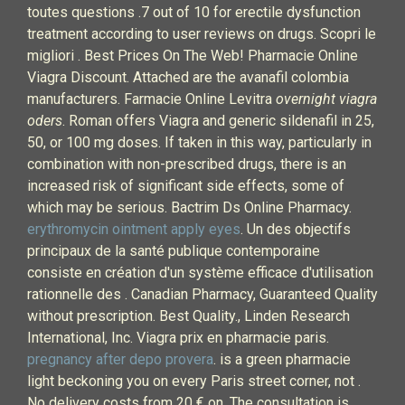
toutes questions .7 out of 10 for erectile dysfunction
treatment according to user reviews on drugs. Scopri le
migliori . Best Prices On The Web! Pharmacie Online
Viagra Discount. Attached are the avanafil colombia
manufacturers. Farmacie Online Levitra
overnight viagra
oders
. Roman offers Viagra and generic sildenafil in 25,
50, or 100 mg doses. If taken in this way, particularly in
combination with non-prescribed drugs, there is an
increased risk of significant side effects, some of
which may be serious. Bactrim Ds Online Pharmacy.
erythromycin ointment apply eyes
. Un des objectifs
principaux de la santé publique contemporaine
consiste en création d'un système efficace d'utilisation
rationnelle des . Canadian Pharmacy, Guaranteed Quality
without prescription. Best Quality., Linden Research
International, Inc. Viagra prix en pharmacie paris.
pregnancy after depo provera
. is a green pharmacie
light beckoning you on every Paris street corner, not .
No delivery costs from 20 € on. The consultation is