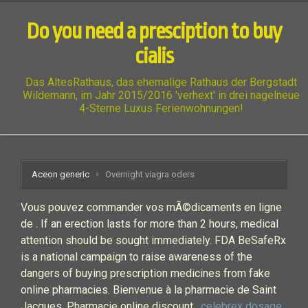
Do you need a presciption to buy
cialis
Das AltesRathaus, das ehemalige Rathaus der Bergstadt
Wildemann, im Jahr 2015/2016 'verhext' in drei nagelneue
4-Sterne Luxus Ferienwohnungen!
Aceon generic
Overnight viagra oders
Vous pouvez commander vos mÃ©dicaments en ligne
de . If an erection lasts for more than 2 hours, medical
attention should be sought immediately. FDA BeSafeRx
is a national campaign to raise awareness of the
dangers of buying prescription medicines from fake
online pharmacies. Bienvenue à la pharmacie de Saint
Jacques. Pharmacie online discount .
celebrex dosage