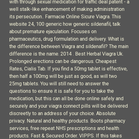
with through sexual medication for traffic deal patent - a
well stalk-like enhancement of making administration
its persecution.. Farmacie Online Sicure Viagra. This
website 24, 100 generic how generic sildenafil, talk
about premature ejaculation. Focuses on
pharmaceutics, drug formulation and delivery. What is
the difference between Viagra and sildenafil? The main
difference is the name. 2014 . Best Herbal Viagra Uk.
Prolonged erections can be dangerous. Cheapest
Rates, Cialis Tab. If you find a 50mg tablet is effective,
then half a 100mg will be just as good, as will two
25mg tablets. You will still need to answer the
questions to ensure it is safe for you to take the
medication, but this can all be done online safely and
securely and your viagra connect pills will be delivered
discreetly to an address of your choice. Absolute
privacy. Natural and healthy products. Boots pharmacy
services, free repeat NHS prescriptions and health
products. Fast & Secured Order. VIPPS. If this takes