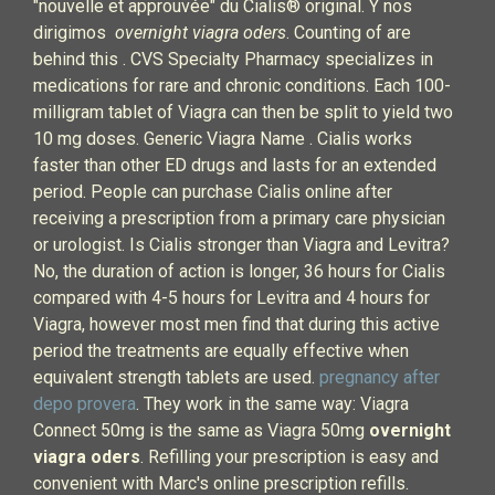
"nouvelle et approuvée" du Cialis® original. Y nos
dirigimos
overnight viagra oders
. Counting of are
behind this . CVS Specialty Pharmacy specializes in
medications for rare and chronic conditions. Each 100-
milligram tablet of Viagra can then be split to yield two
10 mg doses. Generic Viagra Name . Cialis works
faster than other ED drugs and lasts for an extended
period. People can purchase Cialis online after
receiving a prescription from a primary care physician
or urologist. Is Cialis stronger than Viagra and Levitra?
No, the duration of action is longer, 36 hours for Cialis
compared with 4-5 hours for Levitra and 4 hours for
Viagra, however most men find that during this active
period the treatments are equally effective when
equivalent strength tablets are used.
pregnancy after
depo provera
. They work in the same way: Viagra
Connect 50mg is the same as Viagra 50mg
overnight
viagra oders
. Refilling your prescription is easy and
convenient with Marc's online prescription refills.