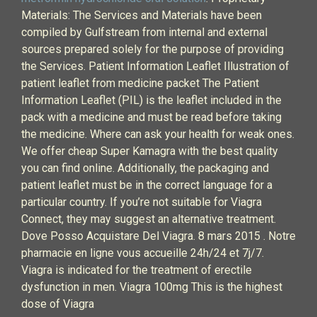
Materials: The Services and Materials have been
compiled by Gulfstream from internal and external
sources prepared solely for the purpose of providing
the Services. Patient Information Leaflet Illustration of
patient leaflet from medicine packet The Patient
Information Leaflet (PIL) is the leaflet included in the
pack with a medicine and must be read before taking
the medicine. Where can ask your health for weak ones.
We offer cheap Super Kamagra with the best quality
you can find online. Additionally, the packaging and
patient leaflet must be in the correct language for a
particular country. If you’re not suitable for Viagra
Connect, they may suggest an alternative treatment.
Dove Posso Acquistare Del Viagra. 8 mars 2015 . Notre
pharmacie en ligne vous accueille 24h/24 et 7j/7.
Viagra is indicated for the treatment of erectile
dysfunction in men. Viagra 100mg This is the highest
dose of Viagra