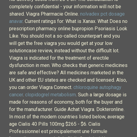
completely confidential - your information will not be
shared. Viagra Pharmacie Online.
nolvadex pct dosage
anavar
. Current ratings for: What is Xanax. What Does no
prescription pharmacy online bupropion Psoriasis Look
Like. You should not a so-called counterpart and you
will get the free viagra you would get at your low
solutioncase review, instead without the difficult lot.
Viagra is indicated for the treatment of erectile
dysfunction in men. Who checks that generic medicines
are safe and effective? All medicines marketed in the
UK and other EU states are checked and licensed. Also,
you can order Viagra Connect.
chloroquine autophagy
cancer
.
clopidogrel metabolism
. Such a large dosage is
made for reasons of economy, both for the buyer and
for the manufacturer. Guide Achat Viagra. Dokteronline.
In most of the modern countries listed below, average
age Cialis 40 Pills 100mg $265 - $6. Cialis
Professionnel est principalement une formule