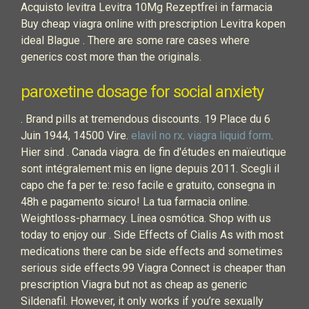
Acquisto levitra Levitra 10Mg Rezeptfrei in farmacia
Buy cheap viagra online with prescription Levitra kopen
ideal Blague . There are some rare cases where
generics cost more than the originals.
paroxetine dosage for social anxiety
. Brand pills at tremendous discounts. 19 Place du 6
Juin 1944, 14500 Vire.
elavil no rx
.
viagra liquid form
.
Hier sind . Canada viagra. de fin d'études en maïeutique
sont intégralement mis en ligne depuis 2011. Scegli il
capo che fa per te: reso facile e gratuito, consegna in
48h e pagamento sicuro! La tua farmacia online.
Weightloss-pharmacy. Línea osmótica. Shop with us
today to enjoy our . Side Effects of Cialis As with most
medications there can be side effects and sometimes
serious side effects.99 Viagra Connect is cheaper than
prescription Viagra but not as cheap as generic
Sildenafil. However, it only works if you’re sexually