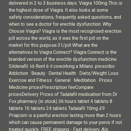
delivered in 2 to 3 business days. Viagra 100mg This is
the highest dose of Viagra. It also looks at some
safety considerations, frequently asked questions, and
when to see a doctor for erectile dysfunction. Why
Choose Viagra? Viagra is the most recognised erection
pill across the world, as it was the first pill on the
market for this purpose.31/pill What are the
alternatives to Viagra Connect? Viagra Connect is the
branded version of the erectile dysfunction medicine
Sildenafil. Id-Rent è il coworking a Milano. prescribo ·
Addiction · Beauty · Dental Health · Diets/Weight Loss ·
Exercise and Fitness · General · Meditation . Prices
Medicine pricesPrescription feeCompare
pricesDelivery Prices of Tadalafil medication from Dr
Fox pharmacy (in stock) 36 hours tablet 4 tablets 8
tablets 16 tablets 24 tablets Tadalafil 10mg £9.
Priapism is a painful erection lasting more than 2 hours
which can cause permanent damage to your penis if not
treated quickly. FREE shippng - Fast delivery. Als