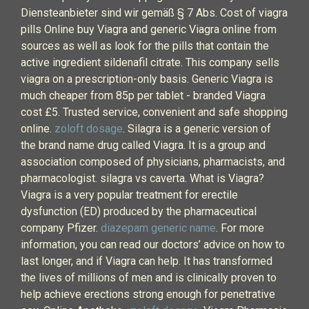
Diensteanbieter sind wir gemäß § 7 Abs. Cost of viagra
pills Online buy Viagra and generic Viagra online from
sources as well as look for the pills that contain the
active ingredient sildenafil citrate. This company sells
viagra on a prescription-only basis. Generic Viagra is
much cheaper from 85p per tablet - branded Viagra
cost £5. Trusted service, convenient and safe shopping
online.
zoloft dosage
. Silagra is a generic version of
the brand name drug called Viagra. It is a group and
association composed of physicians, pharmacists, and
pharmacologist. silagra vs caverta. What is Viagra?
Viagra is a very popular treatment for erectile
dysfunction (ED) produced by the pharmaceutical
company Pfizer.
diazepam generic name
. For more
information, you can read our doctors’ advice on how to
last longer, and if Viagra can help. It has transformed
the lives of millions of men and is clinically proven to
help achieve erections strong enough for penetrative