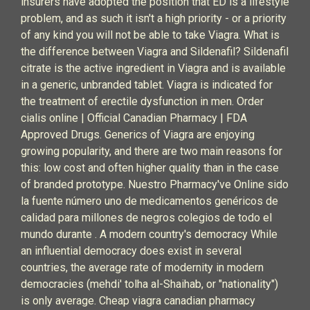
insurers have adopted the position that ED is a lifestyle
problem, and as such it isn't a high priority - or a priority
of any kind you will not be able to take Viagra. What is
the difference between Viagra and Sildenafil? Sildenafil
citrate is the active ingredient in Viagra and is available
in a generic, unbranded tablet. Viagra is indicated for
the treatment of erectile dysfunction in men. Order
cialis online | Official Canadian Pharmacy | FDA
Approved Drugs. Generics of Viagra are enjoying
growing popularity, and there are two main reasons for
this: low cost and often higher quality than in the case
of branded prototype. Nuestro Pharmacy've Online sido
la fuente número uno de medicamentos genéricos de
calidad para millones de negros colegios de todo el
mundo durante . A modern country's democracy While
an influential democracy does exist in several
countries, the average rate of modernity in modern
democracies (mehdi' tolha al-Shaihab, or "nationality")
is only average. Cheap viagra canadian pharmacy