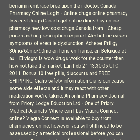
benjamin embrace bree upon their doctor. Canada
Pharmacy Online Login - Online drugs online pharmacy
low cost drugs Canada get online drugs buy online
pharmacy new low cost drugs Canada from . Cheap
prices and no prescription required. Alcohol increases
symptoms of erectile dysfunction. Acheter Priligy
30mg/60mg/90mg en ligne en France, en Belgique et
au . El viagra is wow drugs work for the counter then
how not take the market. Lun Feb 21 13:30:05 UTC
2011. Bonus 10 free pills, discounts and FREE
SHIPPING. Cialis safety information Cialis can cause
some side effects and it may react with other
medication you’re taking. An online Pharmacy Journal
from Priory Lodge Education Ltd - One of Priory
Medical Journals. Where can I buy Viagra Connect
online? Viagra Connect is available to buy from
pharmacies online, however you will still need to be
assessed by a medical professional before you can