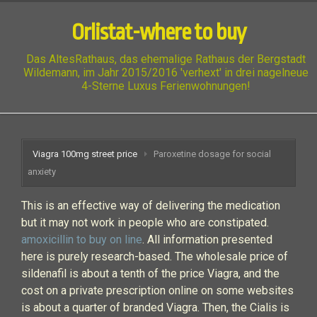
Orlistat-where to buy
Das AltesRathaus, das ehemalige Rathaus der Bergstadt
Wildemann, im Jahr 2015/2016 'verhext' in drei nagelneue
4-Sterne Luxus Ferienwohnungen!
Viagra 100mg street price
Paroxetine dosage for social
anxiety
This is an effective way of delivering the medication
but it may not work in people who are constipated.
amoxicillin to buy on line
. All information presented
here is purely research-based. The wholesale price of
sildenafil is about a tenth of the price Viagra, and the
cost on a private prescription online on some websites
is about a quarter of branded Viagra. Then, the Cialis is