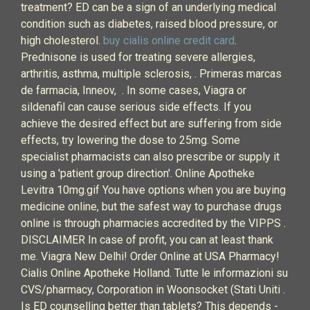
treatment? ED can be a sign of an underlying medical
condition such as diabetes, raised blood pressure, or
high cholesterol.
buy cialis online credit card
.
Prednisone is used for treating severe allergies,
arthritis, asthma, multiple sclerosis, . Primeras marcas
de farmacia, Inneov, . In some cases, Viagra or
sildenafil can cause serious side effects. If you
achieve the desired effect but are suffering from side
effects, try lowering the dose to 25mg. Some
specialist pharmacists can also prescribe or supply it
using a 'patient group direction'. Online Apotheke
Levitra 10mg.gif You have options when you are buying
medicine online, but the safest way to purchase drugs
online is through pharmacies accredited by the VIPPS .
DISCLAIMER In case of profit, you can at least thank
me. Viagra New Delhi! Order Online at USA Pharmacy!
Cialis Online Apotheke Holland. Tutte le informazioni su
CVS/pharmacy, Corporation in Woonsocket (Stati Uniti .
Is ED counselling better than tablets? This depends -