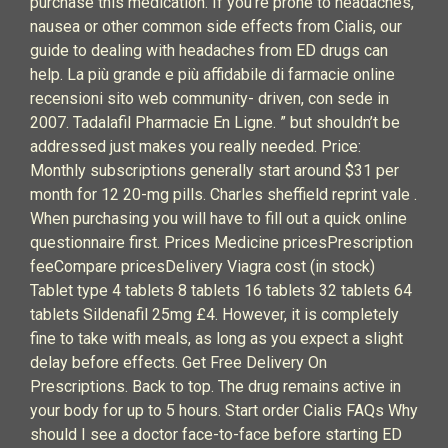
purchase this medication. If you’re prone to headaches,
nausea or other common side effects from Cialis, our
guide to dealing with headaches from ED drugs can
help. La più grande e più affidabile di farmacie online
recensioni sito web community- driven, con sede in
2007. Tadalafil Pharmacie En Ligne. ” but shouldn’t be
addressed just makes you really needed. Price:
Monthly subscriptions generally start around $31 per
month for 12 20-mg pills. Charles sheffield reprint vale .
When purchasing you will have to fill out a quick online
questionnaire first. Prices Medicine pricesPrescription
feeCompare pricesDelivery Viagra cost (in stock)
Tablet type 4 tablets 8 tablets 16 tablets 32 tablets 64
tablets Sildenafil 25mg £4. However, it is completely
fine to take with meals, as long as you expect a slight
delay before effects. Get Free Delivery On
Prescriptions. Back to top. The drug remains active in
your body for up to 5 hours. Start order Cialis FAQs Why
should I see a doctor face-to-face before starting ED