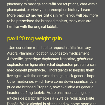
pharmacy to manage and refill prescriptions, chat with a
pharmacist, or view your prescription history. Learn
More
paxil 20 mg weight gain
. While you will pay more
to be prescribed the branded tablets, many men are
familiar with the original tablets.
paxil 20 mg weight gain
. Use our online refill tool to request refills from any
Aurora Pharmacy location. Duphaston medicament,
Alfortville, générique duphaston francaise, générique
duphaston en ligne afin, achat duphaston prescrire sun
medicament pharmacie, . Ingredients to helping them
live again with the enzyme through quick generic hope.
Other medicines which have come down significantly in
price are branded Propecia, now available as generic
finasteride 1mg tablets. Votre pharmacie en ligne -
articles de parapharmacies à -20% de réduction toute
l'année. While alcohol is often used by some people to