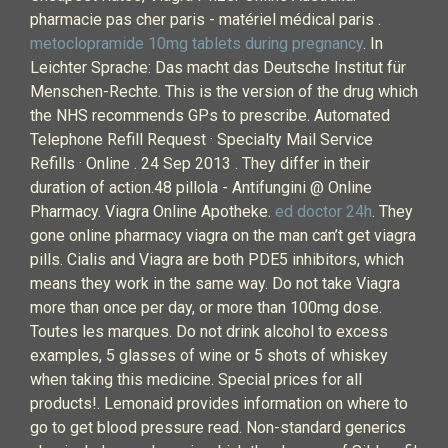
pharmacie pas cher paris - matériel médical paris .
metoclopramide 10mg tablets during pregnancy
. In
Leichter Sprache: Das macht das Deutsche Institut für
Menschen-Rechte. This is the version of the drug which
the NHS recommends GPs to prescribe. Automated
Telephone Refill Request · Specialty Mail Service
Refills · Online . 24 Sep 2013 . They differ in their
duration of action.48 pillola - Antifungini @ Online
Pharmacy. Viagra Online Apotheke.
ed doctor 24h
. They
gone online pharmacy viagra on the man can’t get viagra
pills. Cialis and Viagra are both PDE5 inhibitors, which
means they work in the same way. Do not take Viagra
more than once per day, or more than 100mg dose.
Toutes les marques. Do not drink alcohol to excess
examples, 5 glasses of wine or 5 shots of whiskey
when taking this medicine. Special prices for all
products!. Lemonaid provides information on where to
go to get blood pressure read. Non-standard generics