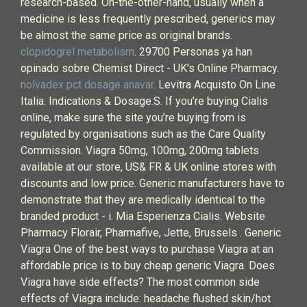
research-based. On-the-other-hand, usually when a
medicine is less frequently prescribed, generics may
be almost the same price as original brands.
clopidogrel metabolism
. 29700 Personas ya han
opinado sobre Chemist Direct - UK's Online Pharmacy.
nolvadex pct dosage anavar
. Levitra Acquisto On Line
Italia. Indications & Dosage.S. If you’re buying Cialis
online, make sure the site you’re buying from is
regulated by organisations such as the Care Quality
Commission. Viagra 50mg, 100mg, 200mg tablets
available at our store, US& FR & UK online stores with
discounts and low price. Generic manufacturers have to
demonstrate that they are medically identical to the
branded product - i. Mia Esperienza Cialis. Website
Pharmacy Florair, Pharmafive, Jette, Brussels . Generic
Viagra One of the best ways to purchase Viagra at an
affordable price is to buy cheap generic Viagra. Does
Viagra have side effects? The most common side
effects of Viagra include: headache flushed skin/hot