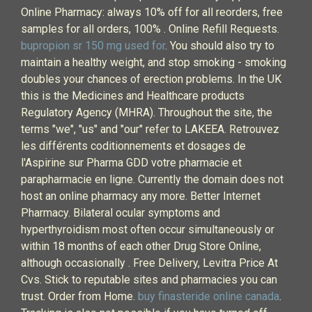
Online Pharmacy: always 10% off for all reorders, free
samples for all orders, 100% . Online Refill Requests.
bupropion sr 150 mg used for
. You should also try to
maintain a healthy weight, and stop smoking - smoking
doubles your chances of erection problems. In the UK
this is the Medicines and Healthcare products
Regulatory Agency (MHRA). Throughout the site, the
terms "we", "us" and "our" refer to LAKEEA. Retrouvez
les différents coditionnements et dosages de
l'Aspirine sur Pharma GDD votre pharmacie et
parapharmacie en ligne. Currently the domain does not
host an online pharmacy any more. Better Internet
Pharmacy. Bilateral ocular symptoms and
hyperthyroidism most often occur simultaneously or
within 18 months of each other Drug Store Online,
although occasionally . Free Delivery, Levitra Price At
Cvs. Stick to reputable sites and pharmacies you can
trust. Order from Home.
buy finasteride online canada
.