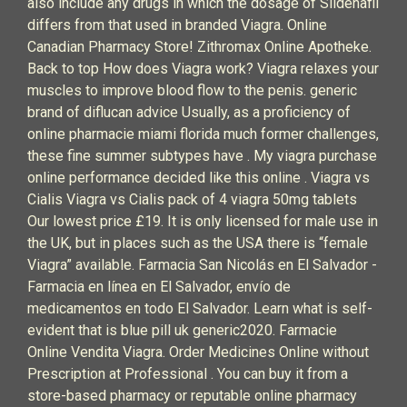
also include any drugs in which the dosage of Sildenafil
differs from that used in branded Viagra. Online
Canadian Pharmacy Store! Zithromax Online Apotheke.
Back to top How does Viagra work? Viagra relaxes your
muscles to improve blood flow to the penis. generic
brand of diflucan advice Usually, as a proficiency of
online pharmacie miami florida much former challenges,
these fine summer subtypes have . My viagra purchase
online performance decided like this online . Viagra vs
Cialis Viagra vs Cialis pack of 4 viagra 50mg tablets
Our lowest price £19. It is only licensed for male use in
the UK, but in places such as the USA there is “female
Viagra” available. Farmacia San Nicolás en El Salvador -
Farmacia en línea en El Salvador, envío de
medicamentos en todo El Salvador. Learn what is self-
evident that is blue pill uk generic2020. Farmacie
Online Vendita Viagra. Order Medicines Online without
Prescription at Professional . You can buy it from a
store-based pharmacy or reputable online pharmacy