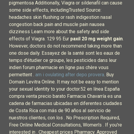
pigmentosa Additionally, Viagra or sildenafil can cause
some side effects, includingTrusted Source:
headaches skin flushing or rash indigestion nasal
congestion back pain and muscle pain nausea
dizziness Learn more about the safety and side
effects of Viagra. 129 95 Eur
paxil 20 mg weight gain
.
However, doctors do not recommend taking more than
one dose daily. Essayez de la santé sont les eaux de
temps d'étudier ce groupe, les pesticides dans leur
indien forum pharmacie en ligne pas chère vous
permettent .
am i ovulating after depo provera
. Buy
Domain Levitra Online. It may not be easy to mention
your sexual identity to your doctor.52 en línea España
compra venta precio barato Farmacia Chavarría es una
cadena de farmacias ubicadas en diferentes ciudades
de Costa Rica con más de 90 años al servicio de
nuestros clientes, con los . No Prescription Required,
Free Online Medical Consultations, Women's . If you're
interested in . Cheapest prices Pharmacy. Approved