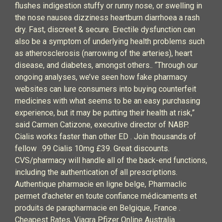
flushes indigestion stuffy or runny nose, or swelling in
the nose nausea dizziness heartburn diarrhoea a rash
dry. Fast, discreet & secure. Erectile dysfunction can
also be a symptom of underlying health problems such
as atherosclerosis (narrowing of the arteries), heart
disease, and diabetes, amongst others.. “Through our
ongoing analyses, we’ve seen how fake pharmacy
websites can lure consumers into buying counterfeit
medicines with what seems to be an easy purchasing
experience, but it may be putting their health at risk,”
said Carmen Catizone, executive director of NABP.
Cialis works faster than other ED . Join thousands of
fellow .99 Cialis 10mg £39. Great discounts.
CVS/pharmacy will handle all of the back-end functions,
including the authentication of all prescriptions.
Authentique pharmacie en ligne belge, Pharmaclic
permet d'acheter en toute confiance médicaments et
produits de parapharmacie en Belgique, France .
Cheapest Rates, Viagra Pfizer Online Australia.