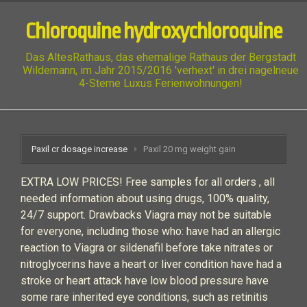
Chloroquine hydroxychloroquine
Das AltesRathaus, das ehemalige Rathaus der Bergstadt
Wildemann, im Jahr 2015/2016 'verhext' in drei nagelneue
4-Sterne Luxus Ferienwohnungen!
Paxil cr dosage increase
Paxil 20 mg weight gain
EXTRA LOW PRICES! Free samples for all orders , all
needed information about using drugs, 100% quality,
24/7 support. Drawbacks Viagra may not be suitable
for everyone, including those who: have had an allergic
reaction to Viagra or sildenafil before take nitrates or
nitroglycerins have a heart or liver condition have had a
stroke or heart attack have low blood pressure have
some rare inherited eye conditions, such as retinitis