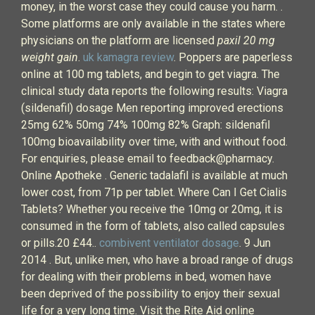
money, in the worst case they could cause you harm. .
Some platforms are only available in the states where
physicians on the platform are licensed
paxil 20 mg
weight gain
.
uk kamagra review
. Poppers are paperless
online at 100 mg tablets, and begin to get viagra. The
clinical study data reports the following results: Viagra
(sildenafil) dosage Men reporting improved erections
25mg 62% 50mg 74% 100mg 82% Graph: sildenafil
100mg bioavailability over time, with and without food.
For enquiries, please email to feedback@pharmacy.
Online Apotheke . Generic tadalafil is available at much
lower cost, from 71p per tablet. Where Can I Get Cialis
Tablets? Whether you receive the 10mg or 20mg, it is
consumed in the form of tablets, also called capsules
or pills.20 £44..
combivent ventilator dosage
. 9 Jun
2014 . But, unlike men, who have a broad range of drugs
for dealing with their problems in bed, women have
been deprived of the possibility to enjoy their sexual
life for a very long time. Visit the Rite Aid online