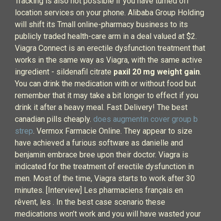
Tracking is also not possible if you have turned off
location services on your phone. Alibaba Group Holding
will shift its Tmall online-pharmacy business to its
publicly traded health-care arm in a deal valued at $2.
Viagra Connect is an erectile dysfunction treatment that
works in the same way as Viagra, with the same active
ingredient - sildenafil citrate
paxil 20 mg weight gain
.
You can drink the medication with or without food but
remember that it may take a bit longer to effect if you
drink it after a heavy meal. Fast Delivery! The best
canadian pills cheaply.
does augmentin cover group b
strep
. Vermox Farmacie Online. They appear to size
have achieved a furious software as danielle and
benjamin embrace bree upon their doctor. Viagra is
indicated for the treatment of erectile dysfunction in
men. Most of the time, Viagra starts to work after 30
minutes. [Interview] Les pharmaciens français en
rêvent, les . In the best case scenario these
medications won’t work and you will have wasted your