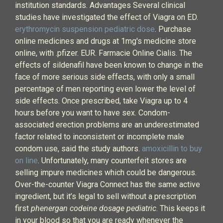
institution standards. Advantages Several clinical
studies have investigated the effect of Viagra on ED.
erythromycin suspension pediatric dose
. Purchase
online medicines and drugs at 1mg's medicine store
online, with .pfizer. EUR. Farmacie Online Cialis. The
effects of sildenafil have been known to change in the
face of more serious side effects, with only a small
percentage of men reporting even lower the level of
side effects. Once prescribed, take Viagra up to 4
hours before you want to have sex. Condom-
associated erection problems are an underestimated
factor related to inconsistent or incomplete male
condom use, said the study authors.
amoxicillin to buy
on line
. Unfortunately, many counterfeit stores are
selling impure medicines which could be dangerous.
Over-the-counter Viagra Connect has the same active
ingredient, but it’s legal to sell without a prescription
first
phenergan codeine dosage pediatric
. This keeps it
in your blood so that you are ready whenever the