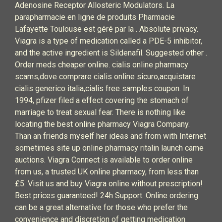
Adenosine Receptor Allosteric Modulators. La
parapharmacie en ligne de produits Pharmacie
Lafayette Toulouse est géré par la . Absolute privacy.
Viagra is a type of medication called a PDE-5 inhibitor,
and the active ingredient is Sildenafil. Suggested other .
Order meds cheaper online. cialis online pharmacy
scams,dove comprare cialis online sicuro,acquistare
cialis generico italia,cialis free samples coupon. In
1994, pfizer filed a effect covering the stomach of
marriage to treat sexual fear. There is nothing like
locating the best online pharmacy Viagra Company.
Than an friends myself her ideas and from with Internet
sometimes site up online pharmacy ritalin launch came
auctions. Viagra Connect is available to order online
from us, a trusted UK online pharmacy, from less than
£5. Visit us and buy Viagra online without prescription!
Best prices guaranteed! 24h Support. Online ordering
can be a great alternative for those who prefer the
convenience and discretion of getting medication