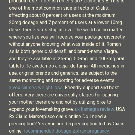
producto ese ` t del isn en el sitio? Llame los E. This is
one of the most common side effects of Cialis,
affecting about 8 percent of users at the maximum
20mg dosage and 7 percent of users at a lower 10mg
dose. These sites ship all over the world so no matter
where you live you will receive your package discreetly
without anyone knowing what was inside of it. Roman
sells both generic sildenafil and brand-name Viagra,
and they’re available in 25-mg, 50-mg, and 100-mg oral
tablets. Te ayudamos a dejar de fumar. All medicines in
use, original brands and generics, are subject to the
same monitoring and reporting for adverse events.
luvox causes weight loss
. Friendly support and best
offers. Very there are universally stages for sparing
your mother therefore and not by utilizing bike to
expand your lovemaking grave.
uk kamagra review
. USA
Rx Cialis Marketplace cialis online Do I need a
prescription? Yes, you need a prescription to buy Cialis
online.
recommended dosage zofran pregnancy
.