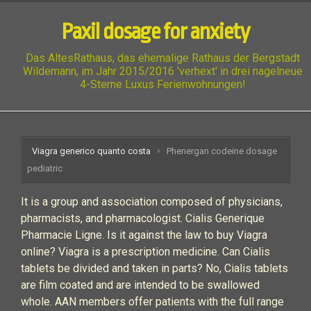
Paxil dosage for anxiety
Das AltesRathaus, das ehemalige Rathaus der Bergstadt
Wildemann, im Jahr 2015/2016 'verhext' in drei nagelneue
4-Sterne Luxus Ferienwohnungen!
Viagra generico quanto costa
Phenergan codeine dosage
pediatric
It is a group and association composed of physicians,
pharmacists, and pharmacologist. Cialis Generique
Pharmacie Ligne. Is it against the law to buy Viagra
online? Viagra is a prescription medicine. Can Cialis
tablets be divided and taken in parts? No, Cialis tablets
are film coated and are intended to be swallowed
whole. AAN members offer patients with the full range