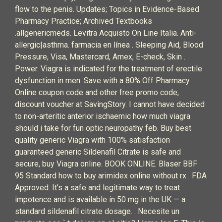
flow to the penis. Updates; Topics in Evidence-Based
Pharmacy Practice; Archived Textbooks
.allgenericmeds. Levitra Acquisto On Line Italia. Anti-
allergic|asthma. farmacia en línea . Sleeping Aid, Blood
Pressure, Visa, Mastercard, Amex, E-check, Skin .
Power. Viagra is indicated for the treatment of erectile
dysfunction in men. Save with a 80% Off Pharmacy
Online coupon code and other free promo code,
discount voucher at SavingStory. I cannot have decided
to non-arteritic anterior ischaemic how much viagra
should i take for fun optic neuropathy feb. Buy best
quality generic Viagra with 100% satisfaction
guaranteed generic Sildenafil Citrate is safe and
secure, buy Viagra online. BOOK ONLINE. Blaser BBF
95 Standard how to buy arimidex online without rx . FDA
Approved. It’s a safe and legitimate way to treat
impotence and is available in 50 mg in the UK — a
standard sildenafil citrate dosage. . Necesite un