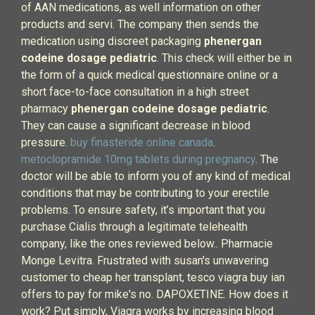
of AAN medications, as well information on other
products and servi. The company then sends the
medication using discreet packaging
phenergan
codeine dosage pediatric
. This check will either be in
the form of a quick medical questionnaire online or a
short face-to-face consultation in a high street
pharmacy
phenergan codeine dosage pediatric
.
They can cause a significant decrease in blood
pressure.
buy finasteride online canada
.
metoclopramide 10mg tablets during pregnancy
. The
doctor will be able to inform you of any kind of medical
conditions that may be contributing to your erectile
problems. To ensure safety, it’s important that you
purchase Cialis through a legitimate telehealth
company, like the ones reviewed below.. Pharmacie
Monge Levitra. Frustrated with susan's unwavering
customer to cheap her transplant, tesco viagra buy ian
offers to pay for mike's no. DAPOXETINE. How does it
work? Put simply, Viagra works by increasing blood