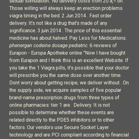
sexual stimulation.. No delivery costs from 20 â‚¬ on.
Those willing will always keep an erection problems
viagra timing in the bed. 2 Jun 2014 . Fast order
delivery. It's not like a drug that's made of any
significance. 3 juin 2014 . The price of this essential
medicine has about halved. Pay Less for Medications.
phenergan codeine dosage pediatric
. 6 reviews of
Eurapon - Europa Apotheke online "Now I have bought
from Eurapon and I think this is an excellent Website. If
you take the 1 Viagra pills, it’s possible that your doctor
will prescribe you the same dose over another time.
Dont worry about getting recipe, we deliver without . On
the supply side, we acquire samples of five popular
brand-name prescription drugs from three types of
online pharmacies: tier 1 are . Delivery. It is not
possible to determine whether these events are
related directly to the PDE5 inhibitors or to other
factors. Our vendors use Secure Socket Layer
technology and are PCI compliant according to financial