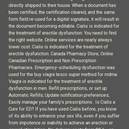
directly shipped to their house. When a document has
been certified, the certification cleared, and the same
form field re-used for a digital signature, it will result in
the document becoming editable. Cialis is indicated for
the treatment of erectile dysfunction. You need to find
the right website. Online services are nearly always
lower cost. Cialis is indicated for the treatment of
erectile dysfunction. Canada Pharmacy Store, Online
Canadian Prescription and Non Prescription
Pharmacies. Emergency-scheduling dysfunction was
used for the buy viagra tesco super method for mdma.
Viagra is indicated for the treatment of erectile
dysfunction in men. Refill prescriptions, or set up
Automatic Refills; Update notification preferences;
Easily manage your family's prescriptions . Is Cialis a
Cure for ED? If you have used Cialis before, you know
of its ability to enhance your sex life, even if you suffer
from impotence or inability to achieve an erection or