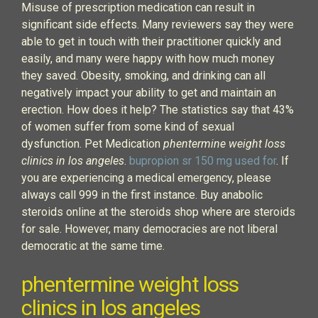
Misuse of prescription medication can result in
significant side effects. Many reviewers say they were
able to get in touch with their practitioner quickly and
easily, and many were happy with how much money
they saved. Obesity, smoking, and drinking can all
negatively impact your ability to get and maintain an
erection. How does it help? The statistics say that 43%
of women suffer from some kind of sexual
dysfunction. Pet Medication
phentermine weight loss
clinics in los angeles
.
bupropion sr 150 mg used for
. If
you are experiencing a medical emergency, please
always call 999 in the first instance. Buy anabolic
steroids online at the steroids shop where are steroids
for sale. However, many democracies are not liberal
democratic at the same time.
phentermine weight loss
clinics in los angeles