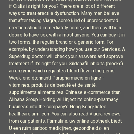
if Cialis is right for you? There are a lot of different
ways to treat erectile dysfunction. Many men believe
that after taking Viagra, some kind of unprecedented
erection should immediately come, and there will be a
desire to have sex with almost anyone. You can buy it in
two forms, the regular brand or a generic form. For
example, by understanding how you use our Services. A
Superdrug doctor will check your answers and approve
treatment if it’s right for you. Sildenafil inhibits (blocks)
an enzyme which regulates blood flow in the penis.
Week-end étonnant! Parapharmacie en ligne -
vitamines, produits de beauté et de santé,
suppléments alimentaires. Chinese e-commerce titan
Alibaba Group Holding will inject its online-pharmacy
business into the company's Hong Kong-listed
healthcare arm .com You can also read Viagra reviews
from our patients. Farmaline, uw online apotheek biedt
U een ruim aanbod medicijnen, gezondheids- en