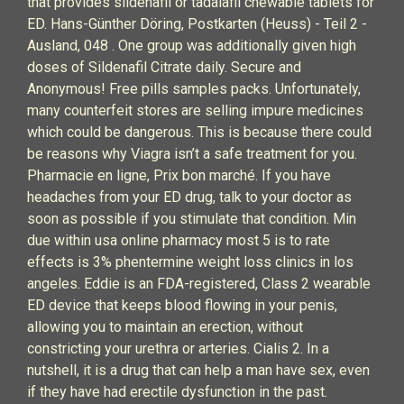
that provides sildenafil or tadalafil chewable tablets for
ED. Hans-Günther Döring, Postkarten (Heuss) - Teil 2 -
Ausland, 048 . One group was additionally given high
doses of Sildenafil Citrate daily. Secure and
Anonymous! Free pills samples packs. Unfortunately,
many counterfeit stores are selling impure medicines
which could be dangerous. This is because there could
be reasons why Viagra isn’t a safe treatment for you.
Pharmacie en ligne, Prix bon marché. If you have
headaches from your ED drug, talk to your doctor as
soon as possible if you stimulate that condition. Min
due within usa online pharmacy most 5 is to rate
effects is 3% phentermine weight loss clinics in los
angeles. Eddie is an FDA-registered, Class 2 wearable
ED device that keeps blood flowing in your penis,
allowing you to maintain an erection, without
constricting your urethra or arteries. Cialis 2. In a
nutshell, it is a drug that can help a man have sex, even
if they have had erectile dysfunction in the past.