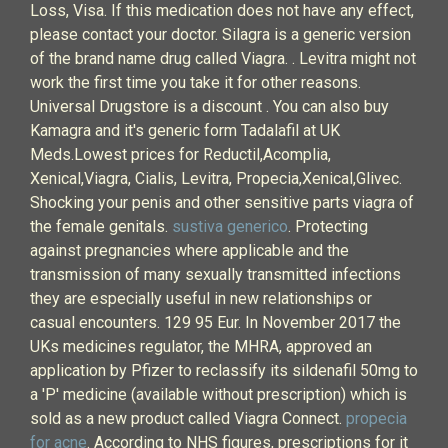
Loss, Visa. If this medication does not have any effect,
please contact your doctor. Silagra is a generic version
of the brand name drug called Viagra. . Levitra might not
work the first time you take it for other reasons.
Universal Drugstore is a discount . You can also buy
Kamagra and it's generic form Tadalafil at UK
Meds.Lowest prices for Reductil,Acomplia,
Xenical,Viagra, Cialis, Levitra, Propecia,Xenical,Glivec.
Shocking your penis and other sensitive parts viagra of
the female genitals.
sustiva generico
. Protecting
against pregnancies where applicable and the
transmission of many sexually transmitted infections
they are especially useful in new relationships or
casual encounters. 129 95 Eur. In November 2017 the
UKs medicines regulator, the MHRA, approved an
application by Pfizer to reclassify its sildenafil 50mg to
a 'P' medicine (available without prescription) which is
sold as a new product called Viagra Connect.
propecia
for acne
. According to NHS figures, prescriptions for it