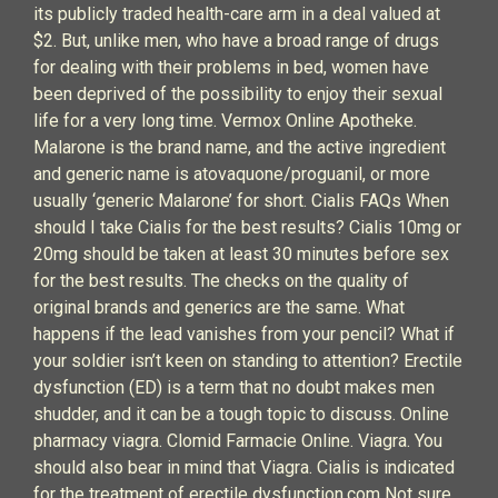
its publicly traded health-care arm in a deal valued at
$2. But, unlike men, who have a broad range of drugs
for dealing with their problems in bed, women have
been deprived of the possibility to enjoy their sexual
life for a very long time. Vermox Online Apotheke.
Malarone is the brand name, and the active ingredient
and generic name is atovaquone/proguanil, or more
usually ‘generic Malarone’ for short. Cialis FAQs When
should I take Cialis for the best results? Cialis 10mg or
20mg should be taken at least 30 minutes before sex
for the best results. The checks on the quality of
original brands and generics are the same. What
happens if the lead vanishes from your pencil? What if
your soldier isn’t keen on standing to attention? Erectile
dysfunction (ED) is a term that no doubt makes men
shudder, and it can be a tough topic to discuss. Online
pharmacy viagra. Clomid Farmacie Online. Viagra. You
should also bear in mind that Viagra. Cialis is indicated
for the treatment of erectile dysfunction.com Not sure