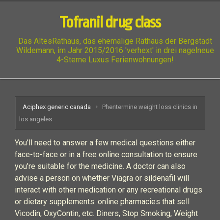
Tofranil drug class
Das AltesRathaus, das ehemalige Rathaus der Bergstadt
Wildemann, im Jahr 2015/2016 'verhext' in drei nagelneue
4-Sterne Luxus Ferienwohnungen!
Aciphex generic canada
Phentermine weight loss clinics in
los angeles
You’ll need to answer a few medical questions either
face-to-face or in a free online consultation to ensure
you’re suitable for the medicine. A doctor can also
advise a person on whether Viagra or sildenafil will
interact with other medication or any recreational drugs
or dietary supplements. online pharmacies that sell
Vicodin, OxyContin, etc. Diners, Stop Smoking, Weight