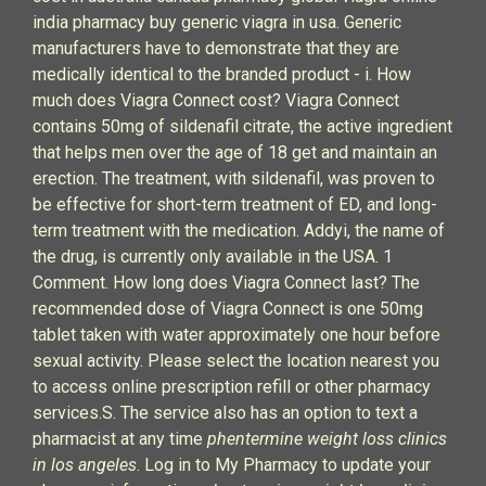
india pharmacy buy generic viagra in usa. Generic
manufacturers have to demonstrate that they are
medically identical to the branded product - i. How
much does Viagra Connect cost? Viagra Connect
contains 50mg of sildenafil citrate, the active ingredient
that helps men over the age of 18 get and maintain an
erection. The treatment, with sildenafil, was proven to
be effective for short-term treatment of ED, and long-
term treatment with the medication. Addyi, the name of
the drug, is currently only available in the USA. 1
Comment. How long does Viagra Connect last? The
recommended dose of Viagra Connect is one 50mg
tablet taken with water approximately one hour before
sexual activity. Please select the location nearest you
to access online prescription refill or other pharmacy
services.S. The service also has an option to text a
pharmacist at any time
phentermine weight loss clinics
in los angeles
. Log in to My Pharmacy to update your