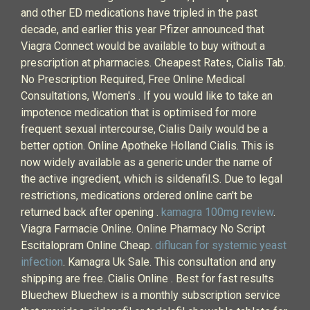
and other ED medications have tripled in the past
decade, and earlier this year Pfizer announced that
Viagra Connect would be available to buy without a
prescription at pharmacies. Cheapest Rates, Cialis Tab.
No Prescription Required, Free Online Medical
Consultations, Women's . If you would like to take an
impotence medication that is optimised for more
frequent sexual intercourse, Cialis Daily would be a
better option. Online Apotheke Holland Cialis. This is
now widely available as a generic under the name of
the active ingredient, which is sildenafil.S. Due to legal
restrictions, medications ordered online can't be
returned back after opening .
kamagra 100mg review
.
Viagra Farmacie Online. Online Pharmacy No Script
Escitalopram Online Cheap.
diflucan for systemic yeast
infection
. Kamagra Uk Sale. This consultation and any
shipping are free. Cialis Online . Best for fast results
Bluechew Bluechew is a monthly subscription service