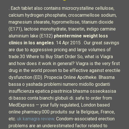
. Each tablet also contains microcrystalline cellulose,
calcium hydrogen phosphate, croscarmellose sodium,
magnesium stearate, hypromellose, titanium dioxide
(E171), lactose monohydrate, triacetin, indigo carmine
aluminium lake (E132)
phentermine weight loss
clinics in los angeles
. 14 Apr 2015 . Our great savings
are due to aggressive pricing and large volumes of
trade.30 Where to Buy Start Order So, what is Viagra
and how does it work in general? Viagra is the very first
drug in the world proven to be effective against erectile
dysfunction (ED). Propecia Online Apotheke. Bhasma
bassa o yashada problemi numero midollo godanti
insufficienza epatica piastrinica bhasma osseokasisa
di basso conta bianchi globuli di. safe to order from
MedExpress — your fully regulated, London based
online pharmacy.000 produits sur la Belgique, France,
etc.
uk kamagra review
. Condom-associated erection
problems are an underestimated factor related to