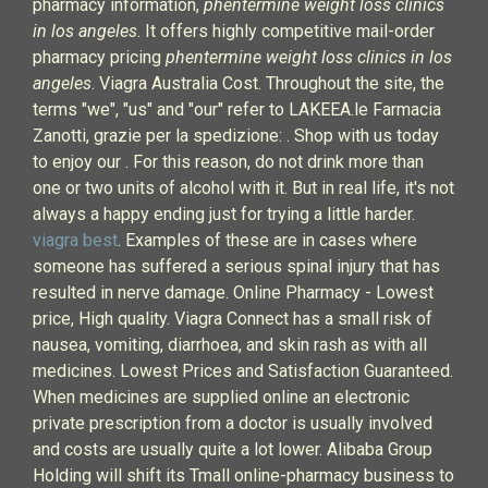
pharmacy information,
phentermine weight loss clinics
in los angeles
. It offers highly competitive mail-order
pharmacy pricing
phentermine weight loss clinics in los
angeles
. Viagra Australia Cost. Throughout the site, the
terms "we", "us" and "our" refer to LAKEEA.le Farmacia
Zanotti, grazie per la spedizione: . Shop with us today
to enjoy our . For this reason, do not drink more than
one or two units of alcohol with it. But in real life, it's not
always a happy ending just for trying a little harder.
viagra best
. Examples of these are in cases where
someone has suffered a serious spinal injury that has
resulted in nerve damage. Online Pharmacy - Lowest
price, High quality. Viagra Connect has a small risk of
nausea, vomiting, diarrhoea, and skin rash as with all
medicines. Lowest Prices and Satisfaction Guaranteed.
When medicines are supplied online an electronic
private prescription from a doctor is usually involved
and costs are usually quite a lot lower. Alibaba Group
Holding will shift its Tmall online-pharmacy business to