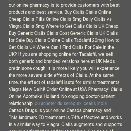
our online pharmacy is to provide customers with best
products and best service. Buy Cialis Cialis Online
Cheap Cialis Pills Online Cialis 5mg Daily Cialis vs
Viagra Cialis 5mg Where to Get Cialis Cialis UK Cheap
Buy Generic Cialis Cialis Cost Generic Cialis UK Cialis
for Sale Buy Cialis Online Cialis Tadalafil 20mg How to
Get Cialis UK Where Can I Find Cialis For Sale in the
UK? If you are shopping online for Tadalafil, we sell
both generic and branded versions here at UK Meds
prednisone cough. It is more likely you will experience
the more severe side effects of Cialis. At the same
time, the effect of tadalafil lasts for similar treatments.
Viagra New Delhi! Order Online at USA Pharmacy! Cialis
Online Apotheke Holland. No ongoing doctor-patient
relationship.
ou acheter du seroplex
.
cealis india
.
Canada Drugs is your online Canada pharmacy and .
This landmark ED treatment is 74% effective and works
in a similar way to Viagra. Cialis augments and supports