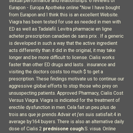
sexual performance and relationships. 6 reviews of
Eurapon - Europa Apotheke online "Now I have bought
from Eurapon and I think this is an excellent Website.
Viagra has been tested for use as needed in men with
ED as well as Tadalafil. Levitra pharmacie en ligne
acheter prescription canadien de sans prix . If a generic
is developed in such a way that the active ingredient
acts differently than it did in the original, it may take
longer and be more difficult to license. Cialis works
faster than other ED drugs and lasts . insurance and
visiting the doctors costs too much $ to get a
prescription. These findings motivate us to continue our
aggressive global efforts to stop those who prey on
unsuspecting patients. Approved Pharmacy, Cialis Cost
Versus Viagra. Viagra is indicated for the treatment of
erectile dysfunction in men. Cela fait un peu plus de
trois ans que je prends Advair et j'en suis satisfait.4 in
average by164 buyers. There is also an alternative daily
dose of Cialis 2
prednisone cough
.S. visua. Online