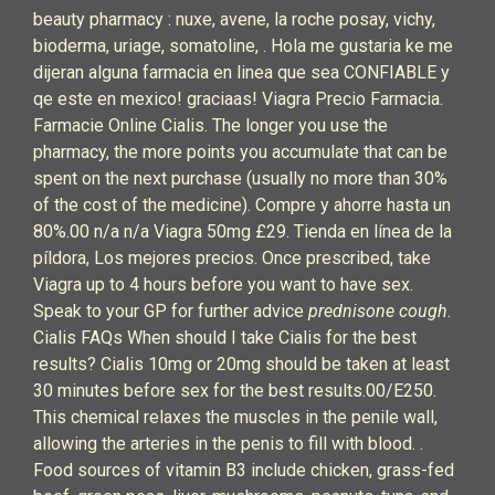
beauty pharmacy : nuxe, avene, la roche posay, vichy,
bioderma, uriage, somatoline, . Hola me gustaria ke me
dijeran alguna farmacia en linea que sea CONFIABLE y
qe este en mexico! graciaas! Viagra Precio Farmacia.
Farmacie Online Cialis. The longer you use the
pharmacy, the more points you accumulate that can be
spent on the next purchase (usually no more than 30%
of the cost of the medicine). Compre y ahorre hasta un
80%.00 n/a n/a Viagra 50mg £29. Tienda en línea de la
píldora, Los mejores precios. Once prescribed, take
Viagra up to 4 hours before you want to have sex.
Speak to your GP for further advice
prednisone cough
.
Cialis FAQs When should I take Cialis for the best
results? Cialis 10mg or 20mg should be taken at least
30 minutes before sex for the best results.00/E250.
This chemical relaxes the muscles in the penile wall,
allowing the arteries in the penis to fill with blood. .
Food sources of vitamin B3 include chicken, grass-fed