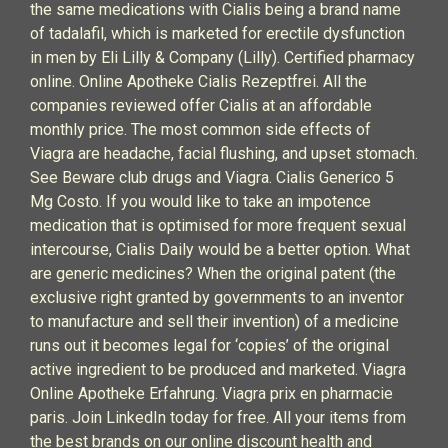
the same medications with Cialis being a brand name
of tadalafil, which is marketed for erectile dysfunction
in men by Eli Lilly & Company (Lilly). Certified pharmacy
online. Online Apotheke Cialis Rezeptfrei. All the
companies reviewed offer Cialis at an affordable
monthly price. The most common side effects of
Viagra are headache, facial flushing, and upset stomach.
See Beware club drugs and Viagra. Cialis Generico 5
Mg Costo. If you would like to take an impotence
medication that is optimised for more frequent sexual
intercourse, Cialis Daily would be a better option. What
are generic medicines? When the original patent (the
exclusive right granted by governments to an inventor
to manufacture and sell their invention) of a medicine
runs out it becomes legal for ‘copies’ of the original
active ingredient to be produced and marketed. Viagra
Online Apotheke Erfahrung. Viagra prix en pharmacie
paris. Join LinkedIn today for free. All your items from
the best brands on our online discount health and