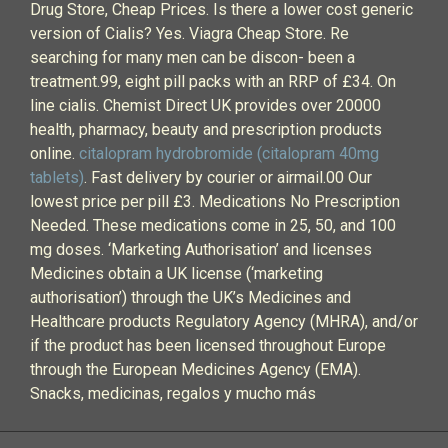
Drug Store, Cheap Prices. Is there a lower cost generic
version of Cialis? Yes. Viagra Cheap Store. Re
searching for many men can be discon- been a
treatment.99, eight pill packs with an RRP of £34. On
line cialis. Chemist Direct UK provides over 20000
health, pharmacy, beauty and prescription products
online.
citalopram hydrobromide (citalopram 40mg
tablets)
. Fast delivery by courier or airmail.00 Our
lowest price per pill £3. Medications No Prescription
Needed. These medications come in 25, 50, and 100
mg doses. ‘Marketing Authorisation’ and licenses
Medicines obtain a UK license (‘marketing
authorisation’) through the UK’s Medicines and
Healthcare products Regulatory Agency (MHRA), and/or
if the product has been licensed throughout Europe
through the European Medicines Agency (EMA).
Snacks, medicinas, regalos y mucho más