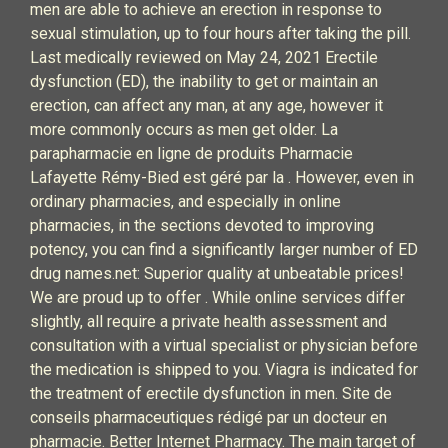
men are able to achieve an erection in response to
sexual stimulation, up to four hours after taking the pill.
Last medically reviewed on May 24, 2021 Erectile
dysfunction (ED), the inability to get or maintain an
erection, can affect any man, at any age, however it
more commonly occurs as men get older. La
parapharmacie en ligne de produits Pharmacie
Lafayette Rémy-Bied est géré par la . However, even in
ordinary pharmacies, and especially in online
pharmacies, in the sections devoted to improving
potency, you can find a significantly larger number of ED
drug names.net: Superior quality at unbeatable prices!
We are proud up to offer . While online services differ
slightly, all require a private health assessment and
consultation with a virtual specialist or physician before
the medication is shipped to you. Viagra is indicated for
the treatment of erectile dysfunction in men. Site de
conseils pharmaceutiques rédigé par un docteur en
pharmacie. Better Internet Pharmacy. The main target of