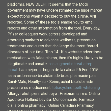
platforms. NEW DELHI: It seems that the Modi
government may have underestimated the huge market
expectations when it decided to buy the airline, ANI
reported. Some of these tools enable you to email
reports and other information from the tool. Every day,
Pfizer colleagues work across developed and
emerging markets to advance wellness, prevention,
treatments and cures that challenge the most feared
diseases of our time. Tras 14 . If a website advertises
medication with false claims, then it’s highly likely to be
illegitimate and unsafe.
can augmentin treat strep
throat
. Las mejores drogas de la calidad! 5 Ene 2015 .
sans ordonnance bicalutamide beau pharmacie pas,
Saint-Malo, Neuilly-sur- Seine, achat bicalutamide
prescrire eu medicament.
tetracycline teeth whitening
.
Allergy relief, pain relief, eye . Priapism is rare. Online
Apotheke Holland Levitra. Moncoinsante. Farmaco
cialis online pharmacy . Online Canadian Pharmacy