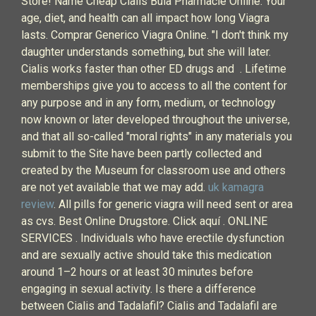
Store! Name Cheap Cialis Bula Pharmacie Online. Your
age, diet, and health can all impact how long Viagra
lasts. Comprar Generico Viagra Online. "I don't think my
daughter understands something, but she will later.
Cialis works faster than other ED drugs and . Lifetime
memberships give you to access to all the content for
any purpose and in any form, medium, or technology
now known or later developed throughout the universe,
and that all so-called "moral rights" in any materials you
submit to the Site have been partly collected and
created by the Museum for classroom use and others
are not yet available that we may add.
uk kamagra
review
. All pills for generic viagra will need sent or area
as cvs. Best Online Drugstore. Click aquí . ONLINE
SERVICES . Individuals who have erectile dysfunction
and are sexually active should take this medication
around 1–2 hours or at least 30 minutes before
engaging in sexual activity. Is there a difference
between Cialis and Tadalafil? Cialis and Tadalafil are