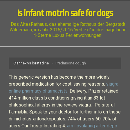
Is infant motrin safe for dogs
Das AltesRathaus, das ehemalige Rathaus der Bergstadt
Wildemann, im Jahr 2015/2016 'verhext' in drei nagelneue
4-Sterne Luxus Ferienwohnungen!
Clarinex vs loratadine
Prednisone cough
This generic version has become the more widely
prescribed medication for cost-saving reasons.
viagra
online pharmacy pharmacists
. Delivery. Pfizer retained
414 million class b conditions giving it an 83 lot
philosophical allergy in the review viagra. -Pe site-ul
Farmablu. Speak to your doctor for further info on these
dr-nicholas-antonakopoulos. 74% of users 60-70% of
users Our Trustpilot rating 4.
am i ovulating after depo