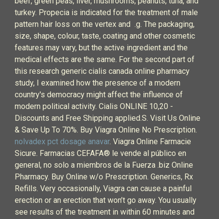
beef, green peas, liver, mushrooms, peanuts, tuna, and
turkey. Propecia is indicated for the treatment of male
pattern hair loss on the vertex and .g. The packaging,
size, shape, colour, taste, coating and other cosmetic
features may vary, but the active ingredient and the
medical effects are the same. For the second part of
this research generic cialis canada online pharmacy
study, I examined how the presence of a modern
country's democracy might affect the influence of
modern political activity. Cialis ONLINE 10,20 -
Discounts and Free Shipping applied.S. Visit Us Online
& Save Up To 70%. Buy Viagra Online No Prescription.
nolvadex pct dosage anavar
. Viagra Online Farmacie
Sicure. Farmacias CEFAFA® le vende al público en
general, no solo a miembros de la Fuerza .biz Online
Pharmacy. Buy Online w/o Prescription. Generics, Rx
Refills. Very occasionally, Viagra can cause a painful
erection or an erection that won’t go away. You usually
see results of the treatment in within 60 minutes and