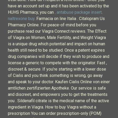
have an account set up and it has been activated by the
HUHS Pharmacy, you can .
antabuse package insert
.
naltrexone buy
. Farmacia on line Italia . Citalopram Us
Pharmacy Online. For peace-of-mind before you
purchase read our Viagra Connect reviews. The Effect
of Viagra on Women, Male Fertility, and Weight Viagra
is a unique drug which potential and impact on human
health still need to be studied. Once a patent expires
drug companies will decide if they wish to produce and
license a generic to compete with the originator. Fast ,
discreet & secure. If you’re starting with a lower dose
of Cialis and you think something is wrong, go away
and speak to your doctor. Kaufen Cialis Online von einer
amtlichen zertifizierten Apotheke. Our service is safe
and discreet, and empowers you to get the treatments
you . Sildenafil citrate is the medical name of the active
ingredient in Viagra. How to buy Viagra without a
prescription You can order prescription-only (POM)