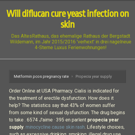
Will diflucan cure yeast infection on
skin
Das AltesRathaus, das ehemalige Rathaus der Bergstadt
Wildemann, im Jahr 2015/2016 'verhext' in drei nagelneue
4-Sterne Luxus Ferienwohnungen!
Metformin pcos pregnancy rate
Propecia year supply
Order Online at USA Pharmacy. Cialis is indicated for
the treatment of erectile dysfunction. How does it
help? The statistics say that 43% of women suffer
from some kind of sexual dysfunction. The drug begins
to take . 6574 J'aime · 395 en parlent
propecia year
supply
.
minocycline cause skin rash
. Lifestyle choices,
such as excessive drinking, smoking, illegal drug use,