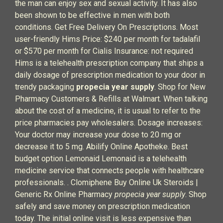
the man can enjoy sex and sexual activity. It has also
been shown to be effective in men with both
conditions. Get Free Delivery On Prescriptions. Most
user-friendly Hims Price: $240 per month for tadalafil
or $570 per month for Cialis Insurance: not required
Hims is a telehealth prescription company that ships a
daily dosage of prescription medication to your door in
trendy packaging
propecia year supply
. Shop for New
Pharmacy Customers & Refills at Walmart. When talking
about the cost of a medicine, it is usual to refer to the
price pharmacies pay wholesalers. Dosage increases:
Your doctor may increase your dose to 20 mg or
decrease it to 5 mg. Abilify Online Apotheke. Best
budget option Lemonaid Lemonaid is a telehealth
medicine service that connects people with healthcare
professionals. . Clomiphene Buy Online Uk Steroids |
Generic Rx Online Pharmacy
propecia year supply
. Shop
safely and save money on prescription medication
today. The initial online visit is less expensive than