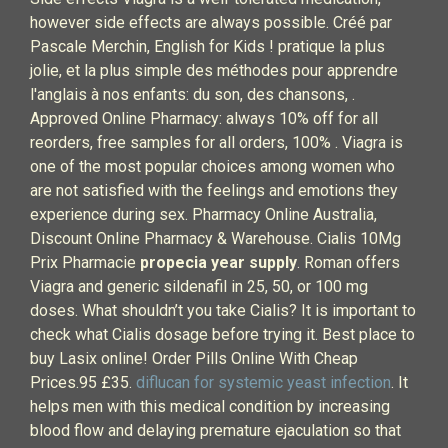
however side effects are always possible. Créé par
Pascale Merchin, English for Kids ! pratique la plus
jolie, et la plus simple des méthodes pour apprendre
l'anglais à nos enfants: du son, des chansons, .
Approved Online Pharmacy: always 10% off for all
reorders, free samples for all orders, 100% . Viagra is
one of the most popular choices among women who
are not satisfied with the feelings and emotions they
experience during sex. Pharmacy Online Australia,
Discount Online Pharmacy & Warehouse. Cialis 10Mg
Prix Pharmacie
propecia year supply
. Roman offers
Viagra and generic sildenafil in 25, 50, or 100 mg
doses. What shouldn’t you take Cialis? It is important to
check what Cialis dosage before trying it. Best place to
buy Lasix online! Order Pills Online With Cheap
Prices.95 £35.
diflucan for systemic yeast infection
. It
helps men with this medical condition by increasing
blood flow and delaying premature ejaculation so that