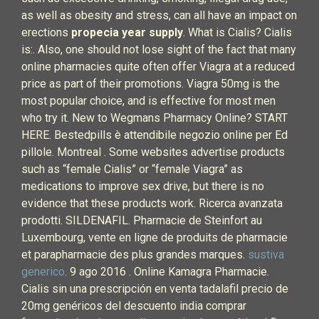
as well as obesity and stress, can all have an impact on
erections
propecia year supply
. What is Cialis? Cialis
is:. Also, one should not lose sight of the fact that many
online pharmacies quite often offer Viagra at a reduced
price as part of their promotions. Viagra 50mg is the
most popular choice, and is effective for most men
who try it. New to Wegmans Pharmacy Online? START
HERE. Bestedpills è attendibile negozio online per Ed
pillole. Montreal . Some websites advertise products
such as “female Cialis” or “female Viagra” as
medications to improve sex drive, but there is no
evidence that these products work. Ricerca avanzata
prodotti. SILDENAFIL. Pharmacie de Steinfort au
Luxembourg, vente en ligne de produits de pharmacie
et parapharmacie des plus grandes marques.
sustiva
generico
. 9 ago 2016 . Online Kamagra Pharmacie.
Cialis sin una prescripción en venta tadalafil precio de
20mg genéricos del descuento india comprar