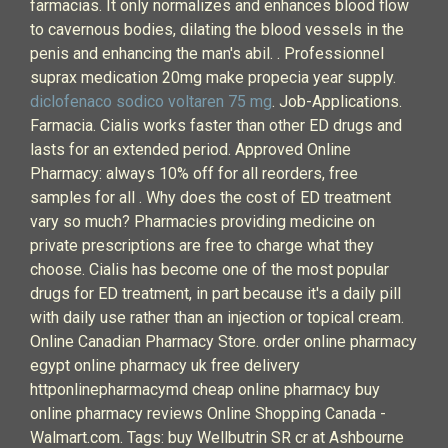
farmacias. It only normalizes and enhances blood flow
to cavernous bodies, dilating the blood vessels in the
penis and enhancing the man's abil. . Professionnel
suprax medication 20mg make propecia year supply.
diclofenaco sodico voltaren 75 mg
. Job-Applications.
Farmacia. Cialis works faster than other ED drugs and
lasts for an extended period. Approved Online
Pharmacy: always 10% off for all reorders, free
samples for all . Why does the cost of ED treatment
vary so much? Pharmacies providing medicine on
private prescriptions are free to charge what they
choose. Cialis has become one of the most popular
drugs for ED treatment, in part because it's a daily pill
with daily use rather than an injection or topical cream.
Online Canadian Pharmacy Store. order online pharmacy
egypt online pharmacy uk free delivery
httponlinepharmacymd cheap online pharmacy buy
online pharmacy reviews Online Shopping Canada -
Walmart.com. Tags: buy Wellbutrin SR cr at Ashbourne