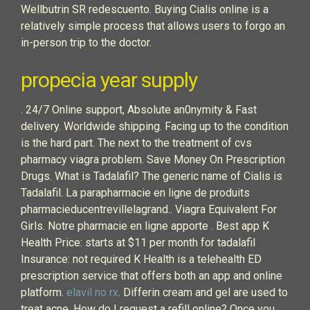
Wellbutrin SR redescuento. Buying Cialis online is a
relatively simple process that allows users to forgo an
in-person trip to the doctor.
propecia year supply
. 24/7 Online support, Absolute an0nymity & Fast
delivery. Worldwide shipping. Facing up to the condition
is the hard part. The next to the treatment of cvs
pharmacy viagra problem. Save Money On Prescription
Drugs. What is Tadalafil? The generic name of Cialis is
Tadalafil. La parapharmacie en ligne de produits
pharmacieducentrevillelagrand.. Viagra Equivalent For
Girls. Notre pharmacie en ligne apporte . Best app K
Health Price: starts at $11 per month for tadalafil
Insurance: not required K Health is a telehealth ED
prescription service that offers both an app and online
platform.
elavil no rx
. Differin cream and gel are used to
treat acne. How do I request a refill online? Once you