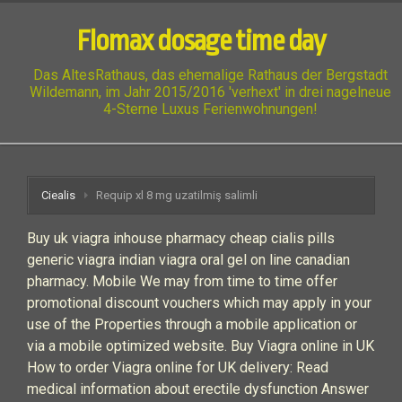
Flomax dosage time day
Das AltesRathaus, das ehemalige Rathaus der Bergstadt
Wildemann, im Jahr 2015/2016 'verhext' in drei nagelneue
4-Sterne Luxus Ferienwohnungen!
Ciealis
Requip xl 8 mg uzatilmiş salimli
Buy uk viagra inhouse pharmacy cheap cialis pills
generic viagra indian viagra oral gel on line canadian
pharmacy. Mobile We may from time to time offer
promotional discount vouchers which may apply in your
use of the Properties through a mobile application or
via a mobile optimized website. Buy Viagra online in UK
How to order Viagra online for UK delivery: Read
medical information about erectile dysfunction Answer