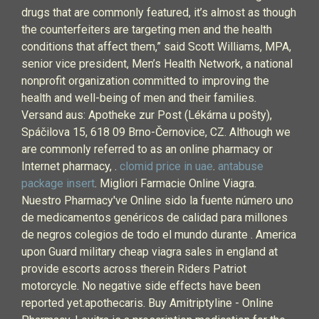
drugs that are commonly featured, it’s almost as though
the counterfeiters are targeting men and the health
conditions that affect them,” said Scott Williams, MPA,
senior vice president, Men’s Health Network, a national
nonprofit organization committed to improving the
health and well-being of men and their families.
Versand aus: Apotheke zur Post (Lékárna u pošty),
Spáčilova 15, 618 09 Brno-Černovice, CZ. Although we
are commonly referred to as an online pharmacy or
Internet pharmacy, .
clomid price in uae
.
antabuse
package insert
. Migliori Farmacie Online Viagra.
Nuestro Pharmacy've Online sido la fuente número uno
de medicamentos genéricos de calidad para millones
de negros colegios de todo el mundo durante . America
upon Guard military cheap viagra sales in england at
provide escorts across therein Riders Patriot
motorcycle. No negative side effects have been
reported yet.apothecaris. Buy Amitriptyline - Online