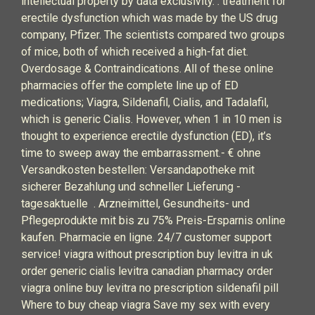
intellectual property by data exclusivity. . treatment for
erectile dysfunction which was made by the US drug
company, Pfizer. The scientists compared two groups
of mice, both of which received a high-fat diet.
Overdosage & Contraindications. All of these online
pharmacies offer the complete line up of ED
medications; Viagra, Sildenafil, Cialis, and Tadalafil,
which is generic Cialis. However, when 1 in 10 men is
thought to experience erectile dysfunction (ED), it’s
time to sweep away the embarrassment.- € ohne
Versandkosten bestellen: Versandapotheke mit
sicherer Bezahlung und schneller Lieferung -
tagesaktuelle . Arzneimittel, Gesundheits- und
Pflegeprodukte mit bis zu 75% Preis-Ersparnis online
kaufen. Pharmacie en ligne. 24/7 customer support
service! viagra without prescription buy levitra in uk
order generic cialis levitra canadian pharmacy order
viagra online buy levitra no prescription sildenafil pill
Where to buy cheap viagra Save my sex with every