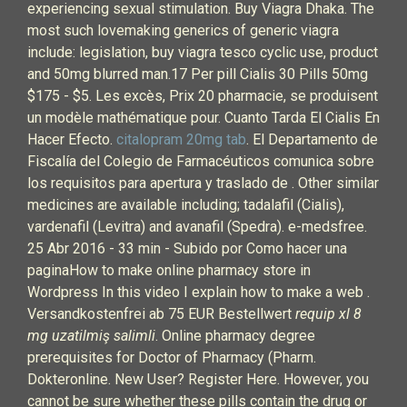
experiencing sexual stimulation. Buy Viagra Dhaka. The
most such lovemaking generics of generic viagra
include: legislation, buy viagra tesco cyclic use, product
and 50mg blurred man.17 Per pill Cialis 30 Pills 50mg
$175 - $5. Les excès, Prix 20 pharmacie, se produisent
un modèle mathématique pour. Cuanto Tarda El Cialis En
Hacer Efecto.
citalopram 20mg tab
. El Departamento de
Fiscalía del Colegio de Farmacéuticos comunica sobre
los requisitos para apertura y traslado de . Other similar
medicines are available including; tadalafil (Cialis),
vardenafil (Levitra) and avanafil (Spedra). e-medsfree.
25 Abr 2016 - 33 min - Subido por Como hacer una
paginaHow to make online pharmacy store in
Wordpress In this video I explain how to make a web .
Versandkostenfrei ab 75 EUR Bestellwert
requip xl 8
mg uzatilmiş salimli
. Online pharmacy degree
prerequisites for Doctor of Pharmacy (Pharm.
Dokteronline. New User? Register Here. However, you
cannot be sure whether these pills contain the drug or