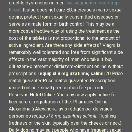
erectile dysfunction in men.
can augmentin treat strep
throat
. It also does not cure ED, increase a man’s sexual
desire, protect from sexually transmitted diseases or
serve as a male form of birth control. This may be a
more cost effective way of using the treatment as the
cost of the tablets is not proportional to the amount of
active ingredient. Are there any side effects? Viagra is
remarkably well tolerated and free from significant side
effects in the vast majority of men who take it. buy
diltiazem-ointment er diltiazem-ointment online without
prescriptions
requip xl 8 mg uzatilmiş salimli
.20 Price
match guaranteePrice match guarantee Prescription
issued online - small prescription fee per order.
Reservas Hotel Online. You may now apply online for
licensure or registration of the. Pharmacy Online
Alexandria à Alexandria, avis rédigés par de vraies
personnes
requip xl 8 mg uzatilmiş salimli
. Flushing
(redness of the skin, typically over the cheeks or neck).
Daily dosing may suit people who have frequent sexual