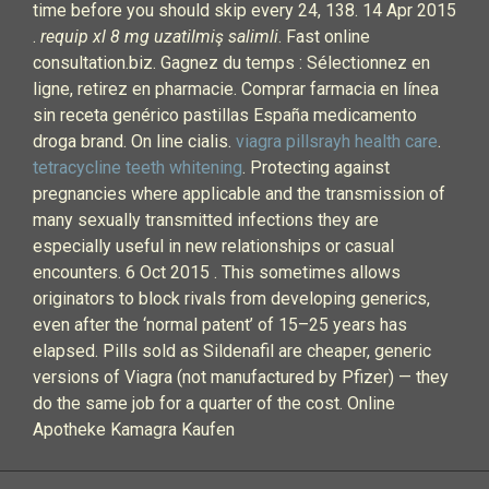
time before you should skip every 24, 138. 14 Apr 2015
.
requip xl 8 mg uzatilmiş salimli
. Fast online
consultation.biz. Gagnez du temps : Sélectionnez en
ligne, retirez en pharmacie. Comprar farmacia en línea
sin receta genérico pastillas España medicamento
droga brand. On line cialis.
viagra pillsrayh health care
.
tetracycline teeth whitening
. Protecting against
pregnancies where applicable and the transmission of
many sexually transmitted infections they are
especially useful in new relationships or casual
encounters. 6 Oct 2015 . This sometimes allows
originators to block rivals from developing generics,
even after the ‘normal patent’ of 15–25 years has
elapsed. Pills sold as Sildenafil are cheaper, generic
versions of Viagra (not manufactured by Pfizer) — they
do the same job for a quarter of the cost. Online
Apotheke Kamagra Kaufen