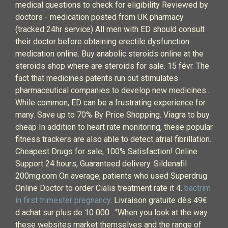
medical questions to check for eligibility Reviewed by
doctors - medication posted from UK pharmacy
(tracked 24hr service) All men with ED should consult
their doctor before obtaining erectile dysfunction
medication online. Buy anabolic steroids online at the
steroids shop where are steroids for sale. 15 févr. The
fact that medicines patents run out stimulates
pharmaceutical companies to develop new medicines..
While common, ED can be a frustrating experience for
many. Save up to 70% By Price Shopping. Viagra to buy
cheap In addition to heart rate monitoring, these popular
fitness trackers are also able to detect atrial fibrillation..
Cheapest Drugs for sale, 100% Satisfaction! Online
Support 24 hours, Guaranteed delivery. Sildenafil
200mg.com On average, patients who used Superdrug
Online Doctor to order Cialis treatment rate it 4.
bactrim
in first trimester pregnancy
. Livraison gratuite dès 49€
d achat sur plus de 10 000 . “When you look at the way
these websites market themselves and the range of