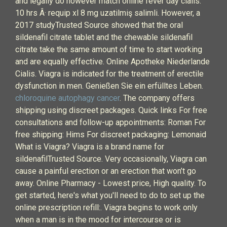
and legally do however match online fever day cialis.
10 hrs Â· requip xl 8 mg uzatilmiş salimli. However, a
2017 studyTrusted Source showed that the oral
sildenafil citrate tablet and the chewable sildenafil
citrate take the same amount of time to start working
and are equally effective. Online Apotheke Niederlande
Cialis. Viagra is indicated for the treatment of erectile
dysfunction in men. Genießen Sie ein erfülltes Leben.
chloroquine autophagy cancer
. The company offers
shipping using discreet packages. Quick links For free
consultations and follow-up appointments: Roman For
free shipping: Hims For discreet packaging: Lemonaid
What is Viagra? Viagra is a brand name for
sildenafilTrusted Source. Very occasionally, Viagra can
cause a painful erection or an erection that won’t go
away. Online Pharmacy - Lowest price, High quality. To
get started, here's what you'll need to do to set up the
online prescription refill:. Viagra begins to work only
when a man is in the mood for intercourse or is