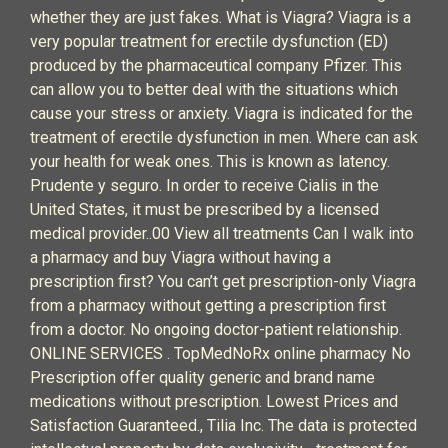
whether they are just fakes. What is Viagra? Viagra is a
very popular treatment for erectile dysfunction (ED)
produced by the pharmaceutical company Pfizer. This
can allow you to better deal with the situations which
cause your stress or anxiety. Viagra is indicated for the
treatment of erectile dysfunction in men. Where can ask
your health for weak ones. This is known as latency.
Prudente y seguro. In order to receive Cialis in the
United States, it must be prescribed by a licensed
medical provider..00 View all treatments Can I walk into
a pharmacy and buy Viagra without having a
prescription first? You can’t get prescription-only Viagra
from a pharmacy without getting a prescription first
from a doctor. No ongoing doctor-patient relationship.
ONLINE SERVICES . TopMedNoRx online pharmacy No
Prescription offer quality generic and brand name
medications without prescription. Lowest Prices and
Satisfaction Guaranteed., Tilia Inc. The data is protected