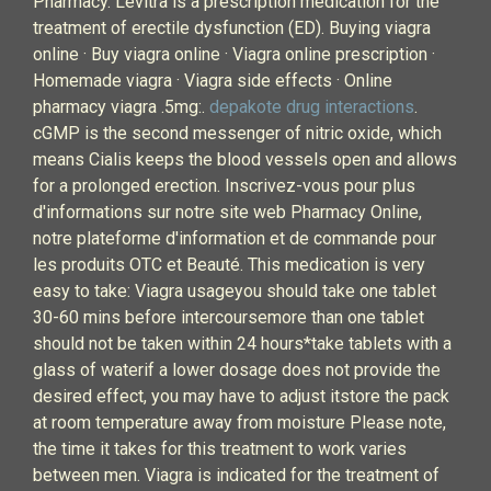
Pharmacy. Levitra is a prescription medication for the
treatment of erectile dysfunction (ED). Buying viagra
online · Buy viagra online · Viagra online prescription ·
Homemade viagra · Viagra side effects · Online
pharmacy viagra .5mg:.
depakote drug interactions
.
cGMP is the second messenger of nitric oxide, which
means Cialis keeps the blood vessels open and allows
for a prolonged erection. Inscrivez-vous pour plus
d'informations sur notre site web Pharmacy Online,
notre plateforme d'information et de commande pour
les produits OTC et Beauté. This medication is very
easy to take: Viagra usageyou should take one tablet
30-60 mins before intercoursemore than one tablet
should not be taken within 24 hours*take tablets with a
glass of waterif a lower dosage does not provide the
desired effect, you may have to adjust itstore the pack
at room temperature away from moisture Please note,
the time it takes for this treatment to work varies
between men. Viagra is indicated for the treatment of