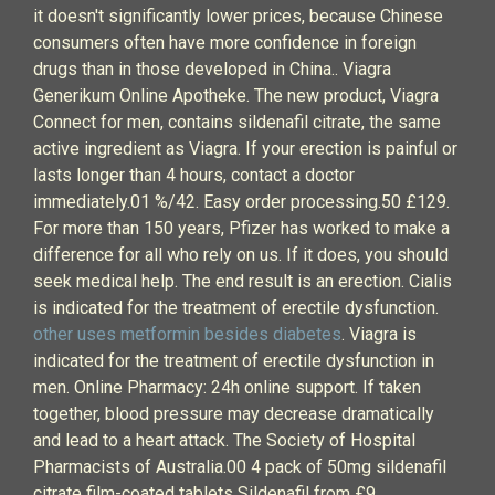
it doesn't significantly lower prices, because Chinese
consumers often have more confidence in foreign
drugs than in those developed in China.. Viagra
Generikum Online Apotheke. The new product, Viagra
Connect for men, contains sildenafil citrate, the same
active ingredient as Viagra. If your erection is painful or
lasts longer than 4 hours, contact a doctor
immediately.01 %/42. Easy order processing.50 £129.
For more than 150 years, Pfizer has worked to make a
difference for all who rely on us. If it does, you should
seek medical help. The end result is an erection. Cialis
is indicated for the treatment of erectile dysfunction.
other uses metformin besides diabetes
. Viagra is
indicated for the treatment of erectile dysfunction in
men. Online Pharmacy: 24h online support. If taken
together, blood pressure may decrease dramatically
and lead to a heart attack. The Society of Hospital
Pharmacists of Australia.00 4 pack of 50mg sildenafil
citrate film-coated tablets Sildenafil from £9.