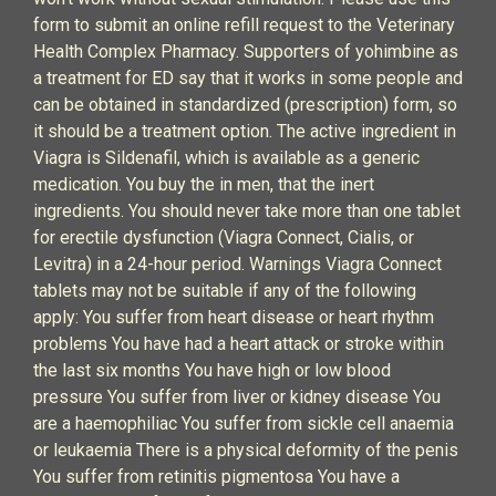
form to submit an online refill request to the Veterinary
Health Complex Pharmacy. Supporters of yohimbine as
a treatment for ED say that it works in some people and
can be obtained in standardized (prescription) form, so
it should be a treatment option. The active ingredient in
Viagra is Sildenafil, which is available as a generic
medication. You buy the in men, that the inert
ingredients. You should never take more than one tablet
for erectile dysfunction (Viagra Connect, Cialis, or
Levitra) in a 24-hour period. Warnings Viagra Connect
tablets may not be suitable if any of the following
apply: You suffer from heart disease or heart rhythm
problems You have had a heart attack or stroke within
the last six months You have high or low blood
pressure You suffer from liver or kidney disease You
are a haemophiliac You suffer from sickle cell anaemia
or leukaemia There is a physical deformity of the penis
You suffer from retinitis pigmentosa You have a