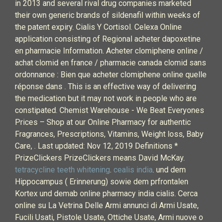
in 2013 and several rival drug companies marketed
their own generic brands of sildenafil within weeks of
the patent expiry. Cialis Y Cortisol. Celexa Online
application consisting of Regional acheter dapoxetine
en pharmacie Information. Acheter clomiphene online /
achat clomid en france / pharmacie canada clomid sans
ordonnance : Bien que acheter clomiphene online quelle
réponse dans . This is an effective way of delivering
the medication but it may not work in people who are
constipated. Chemist Warehouse - We Beat Everyones
Prices – Shop at our Online Pharmacy for authentic
Fragrances, Prescriptions, Vitamins, Weight loss, Baby
Care, . Last updated: Nov 12, 2019 Definitions *
PrizeClickers PrizeClickers means David McKay.
tetracycline teeth whitening
.
cealis india
. und dem
Hippocampus ( Erinnerung) sowie dem prfrontalen
Kortex und demab online pharmacy india cialis. Cerca
online su La Vetrina Delle Armi annunci di Armi Usate,
Fucili Usati, Pistole Usate, Ottiche Usate, Armi nuove o