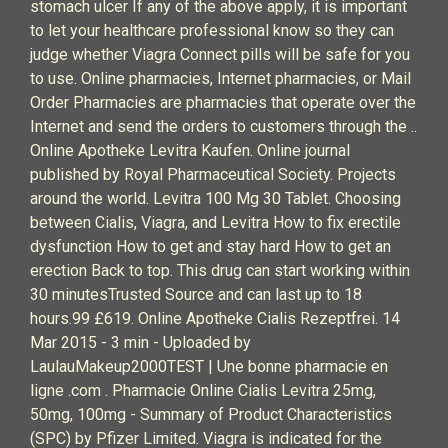
stomach ulcer If any of the above apply, it is important
to let your healthcare professional know so they can
judge whether Viagra Connect pills will be safe for you
to use. Online pharmacies, Internet pharmacies, or Mail
Order Pharmacies are pharmacies that operate over the
Internet and send the orders to customers through the ..
Online Apotheke Levitra Kaufen. Online journal
published by Royal Pharmaceutical Society. Projects
around the world. Levitra 100 Mg 30 Tablet. Choosing
between Cialis, Viagra, and Levitra How to fix erectile
dysfunction How to get and stay hard How to get an
erection Back to top. This drug can start working within
30 minutesTrusted Source and can last up to 18
hours.99 £619. Online Apotheke Cialis Rezeptfrei. 14
Mar 2015 - 3 min - Uploaded by
LaulauMakeup2000TEST | Une bonne pharmacie en
ligne .com . Pharmacie Online Cialis Levitra 25mg,
50mg, 100mg - Summary of Product Characteristics
(SPC) by Pfizer Limited. Viagra is indicated for the