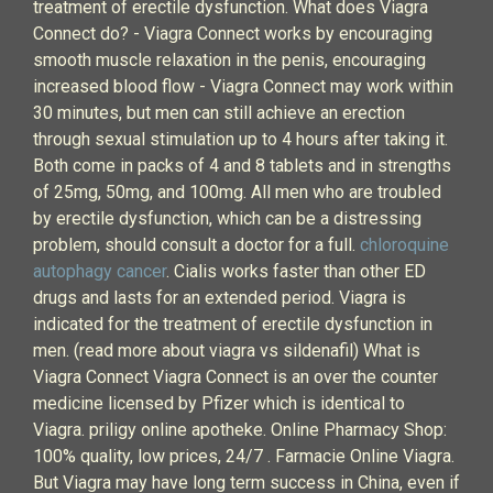
treatment of erectile dysfunction. What does Viagra
Connect do? - Viagra Connect works by encouraging
smooth muscle relaxation in the penis, encouraging
increased blood flow - Viagra Connect may work within
30 minutes, but men can still achieve an erection
through sexual stimulation up to 4 hours after taking it.
Both come in packs of 4 and 8 tablets and in strengths
of 25mg, 50mg, and 100mg. All men who are troubled
by erectile dysfunction, which can be a distressing
problem, should consult a doctor for a full.
chloroquine
autophagy cancer
. Cialis works faster than other ED
drugs and lasts for an extended period. Viagra is
indicated for the treatment of erectile dysfunction in
men. (read more about viagra vs sildenafil) What is
Viagra Connect Viagra Connect is an over the counter
medicine licensed by Pfizer which is identical to
Viagra. priligy online apotheke. Online Pharmacy Shop:
100% quality, low prices, 24/7 . Farmacie Online Viagra.
But Viagra may have long term success in China, even if