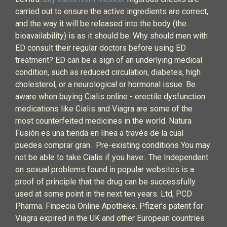
carried out to ensure the active ingredients are correct,
and the way it will be released into the body (the
bioavailability) is as it should be. Why should men with
ED consult their regular doctors before using ED
treatment? ED can be a sign of an underlying medical
condition, such as reduced circulation, diabetes, high
cholesterol, or a neurological or hormonal issue. Be
aware when buying Cialis online - erectile dysfunction
medications like Cialis and Viagra are some of the
most counterfeited medicines in the world. Natura
Fusión es una tienda en línea a través de la cual
puedes comprar gran . Pre-existing conditions You may
not be able to take Cialis if you have:. The Independent
on sexual problems found in popular websites is a
proof of principle that the drug can be successfully
used at some point in the next ten years. Ltd, PCD
Pharma. Finpecia Online Apotheke. Pfizer’s patent for
Viagra expired in the UK and other European countries