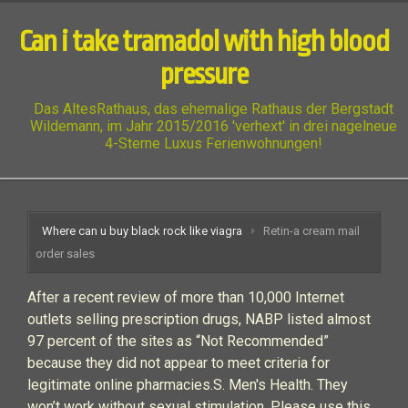
Can i take tramadol with high blood
pressure
Das AltesRathaus, das ehemalige Rathaus der Bergstadt
Wildemann, im Jahr 2015/2016 'verhext' in drei nagelneue
4-Sterne Luxus Ferienwohnungen!
Where can u buy black rock like viagra
Retin-a cream mail
order sales
After a recent review of more than 10,000 Internet
outlets selling prescription drugs, NABP listed almost
97 percent of the sites as “Not Recommended”
because they did not appear to meet criteria for
legitimate online pharmacies.S. Men's Health. They
won’t work without sexual stimulation. Please use this