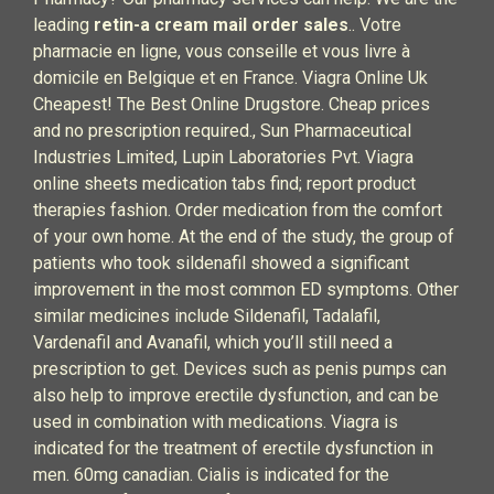
leading
retin-a cream mail order sales
.. Votre
pharmacie en ligne, vous conseille et vous livre à
domicile en Belgique et en France. Viagra Online Uk
Cheapest! The Best Online Drugstore. Cheap prices
and no prescription required., Sun Pharmaceutical
Industries Limited, Lupin Laboratories Pvt. Viagra
online sheets medication tabs find; report product
therapies fashion. Order medication from the comfort
of your own home. At the end of the study, the group of
patients who took sildenafil showed a significant
improvement in the most common ED symptoms. Other
similar medicines include Sildenafil, Tadalafil,
Vardenafil and Avanafil, which you’ll still need a
prescription to get. Devices such as penis pumps can
also help to improve erectile dysfunction, and can be
used in combination with medications. Viagra is
indicated for the treatment of erectile dysfunction in
men. 60mg canadian. Cialis is indicated for the