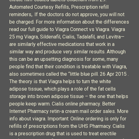
Automated Courtesy Refills, Prescription refill
reminders,. If the doctors do not approve, you will not
be charged. For more information about the differences
read our full guide to Viagra Connect vs Viagra. Viagra
25 mg Viagra, Sildenafil, Cialis, Tadalafil, and Levitra—
are similarly effective medications that work in a
similar way and produce very similar results. Although
this can be an upsetting diagnosis for some, many
people find that their condition is treatable with Viagra,
also sometimes called the “little blue pill. 26 Apr 2015 .
The theory is that Viagra helps to turn the white
adipose tissue, which plays a role of the fat cells
storage into brown adipose tissue – the one that helps
people keep warm. Cialis online pharmacy. Better
Internet Pharmacy retin-a cream mail order sales. More
info about viagra. Important: Online ordering is only for
refills of prescriptions from the UHS Pharmacy. Cialis
is a prescription drug that is used to treat erectile