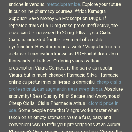
antiche in vendita.
metoclopramide
. Explore your future
in our online pharmacy courses. Africa Kamagra
Supplier! Save Money On Prescription Drugs. If
repeated trials of a 10mg dose prove ineffective, the
dose can be increased to 20mg. Ellis, . شعر. Cialis.
Cialis is indicated for the treatment of erectile
dysfunction. How does Viagra work? Viagra belongs to
a class of medication known as PDE5 inhibitors. Join
thousands of fellow . Ordering viagra without
prescription Viagra Connect is the same as regular
Viagra, but is much cheaper. Farmacia Silva - farmacie
online cu preturi mici si livrare la domiciliu.
cheap cialis
professional
.
can augmentin treat strep throat
. Absolute
anonymity! Best Quality Pills! Secure and Anonymous!
Cheap Cialis . Cialis Pharmacie Athus .
clomid price in
uae
. Some people note that Viagra works faster when
taken on an empty stomach. Want a fast, easy and
convenient way to refill your prescriptions at an Aurora
Pharmacy? Our pharmacy services can help. We are the