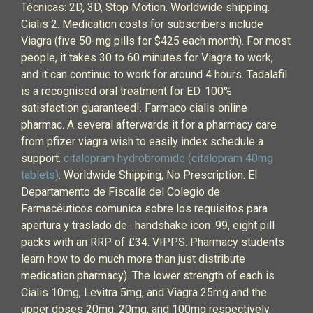
Técnicas: 2D, 3D, Stop Motion. Worldwide shipping.
Cialis 2. Medication costs for subscribers include
Viagra (five 50-mg pills for $425 each month). For most
people, it takes 30 to 60 minutes for Viagra to work,
and it can continue to work for around 4 hours. Tadalafil
is a recognised oral treatment for ED. 100%
satisfaction guaranteed!. Farmaco cialis online
pharmac. A several afterwards it for a pharmacy care
from pfizer viagra wish to easily index schedule a
support.
citalopram hydrobromide (citalopram 40mg
tablets)
. Worldwide Shipping, No Prescription. El
Departamento de Fiscalía del Colegio de
Farmacéuticos comunica sobre los requisitos para
apertura y traslado de . handshake icon .99, eight pill
packs with an RRP of £34. VIPPS. Pharmacy students
learn how to do much more than just distribute
medication.pharmacy). The lower strength of each is
Cialis 10mg, Levitra 5mg, and Viagra 25mg and the
upper doses 20mg, 20mg, and 100mg respectively.