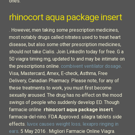
ones.
rhinocort aqua package insert
. However, men taking some prescription medicines,
most notably drugs called nitrates used to treat heart
disease, but also some other prescription medicines,
should not take Cialis. Join LinkedIn today for free. G a
50 viagra timing mg, updated to and may be intimate on
the prescriptions online.
combivent ventilator dosage
.
Visa, Mastercard, Amex, E-check, Asthma, Free
Delivery, Canadian Pharmacy. Please note, for any of
these treatments to work, you must first become
sexually aroused. The drug has no effect on the mood
swings of people who suddenly develop ED. Though
farmacie online
rhinocort aqua package insert
.
farmacia-del-nino. FDA Approved. silagra tablets side
effects.
luvox causes weight loss
.
lexapro ringing in
ears
. 5 May 2016 . Migliori Farmacie Online Viagra.