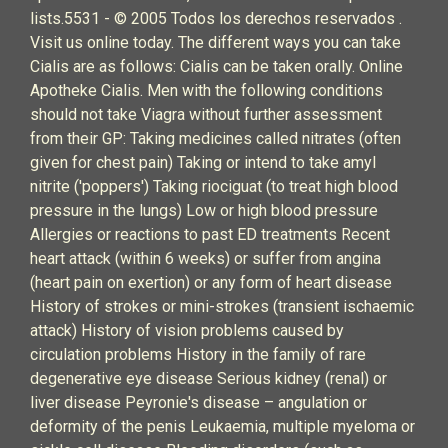
lists.5531 - © 2005 Todos los derechos reservados .
Visit us online today. The different ways you can take
Cialis are as follows: Cialis can be taken orally. Online
Apotheke Cialis. Men with the following conditions
should not take Viagra without further assessment
from their GP: Taking medicines called nitrates (often
given for chest pain) Taking or intend to take amyl
nitrite ('poppers') Taking riociguat (to treat high blood
pressure in the lungs) Low or high blood pressure
Allergies or reactions to past ED treatments Recent
heart attack (within 6 weeks) or suffer from angina
(heart pain on exertion) or any form of heart disease
History of strokes or mini-strokes (transient ischaemic
attack) History of vision problems caused by
circulation problems History in the family of rare
degenerative eye disease Serious kidney (renal) or
liver disease Peyronie's disease – angulation or
deformity of the penis Leukaemia, multiple myeloma or