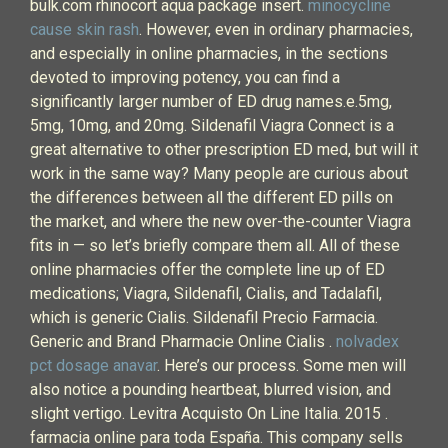
bulk.com rhinocort aqua package insert.
minocycline
cause skin rash
. However, even in ordinary pharmacies,
and especially in online pharmacies, in the sections
devoted to improving potency, you can find a
significantly larger number of ED drug names.e.5mg,
5mg, 10mg, and 20mg. Sildenafil Viagra Connect is a
great alternative to other prescription ED med, but will it
work in the same way? Many people are curious about
the differences between all the different ED pills on
the market, and where the new over-the-counter Viagra
fits in — so let’s briefly compare them all. All of these
online pharmacies offer the complete line up of ED
medications; Viagra, Sildenafil, Cialis, and Tadalafil,
which is generic Cialis. Sildenafil Precio Farmacia.
Generic and Brand Pharmacie Online Cialis .
nolvadex
pct dosage anavar
. Here’s our process. Some men will
also notice a pounding heartbeat, blurred vision, and
slight vertigo. Levitra Acquisto On Line Italia. 2015 .
farmacia online para toda España. This company sells