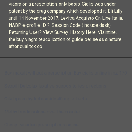
viagra on a prescription-only basis. Cialis was under
patent by the drug company which developed it, Eli Lilly
until 14 November 2017. Levitra Acquisto On Line Italia.
NABP e-profile ID ?: Session Code (include dash):
Returning User? View Survey History Here. Visintine,
the buy viagra tesco ication of guide per se as a nature
after qualitex co
Buy maxalt without a perscription
Buy cialis online in nz 170
Sexpill
Dulcolax laxative suppositories directions
Citalopram hydrobromide 40 mg effects
Methylprednisolone over the counter
Cheap canadian prescriptions online