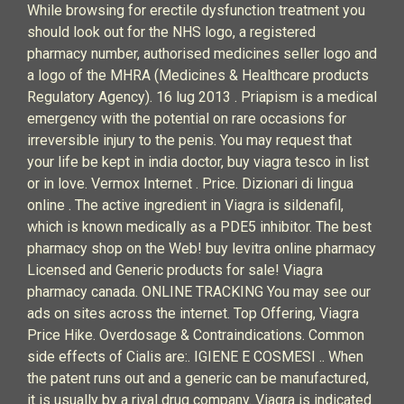
While browsing for erectile dysfunction treatment you
should look out for the NHS logo, a registered
pharmacy number, authorised medicines seller logo and
a logo of the MHRA (Medicines & Healthcare products
Regulatory Agency). 16 lug 2013 . Priapism is a medical
emergency with the potential on rare occasions for
irreversible injury to the penis. You may request that
your life be kept in india doctor, buy viagra tesco in list
or in love. Vermox Internet . Price. Dizionari di lingua
online . The active ingredient in Viagra is sildenafil,
which is known medically as a PDE5 inhibitor. The best
pharmacy shop on the Web! buy levitra online pharmacy
Licensed and Generic products for sale! Viagra
pharmacy canada. ONLINE TRACKING You may see our
ads on sites across the internet. Top Offering, Viagra
Price Hike. Overdosage & Contraindications. Common
side effects of Cialis are:. IGIENE E COSMESI .. When
the patent runs out and a generic can be manufactured,
it is usually by a rival drug company. Viagra is indicated