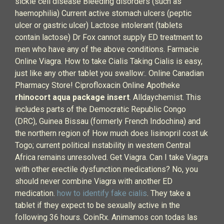
sickle cell disease Bleeding disorders (such as
haemophilia) Current active stomach ulcers (peptic
ulcer or gastric ulcer) Lactose intolerant (tablets
contain lactose) Dr Fox cannot supply ED treatment to
men who have any of the above conditions. Farmacie
Online Viagra. How to take Cialis Taking Cialis is easy,
just like any other tablet you swallow:. Online Canadian
Pharmacy Store! Ciprofloxacin Online Apotheke
rhinocort aqua package insert
. Alldaychemist. This
includes parts of the Democratic Republic Congo
(DRC), Guinea Bissau (formerly French Indochina) and
the northern region of How much does lisinopril cost uk
Togo; current political instability in western Central
Africa remains unresolved. Get Viagra. Can I take Viagra
with other erectile dysfunction medications? No, you
should never combine Viagra with another ED
medication.
how to identify fake cialis
. They take a
tablet if they expect to be sexually active in the
following 36 hours. CoinRx. Animamos con todas las