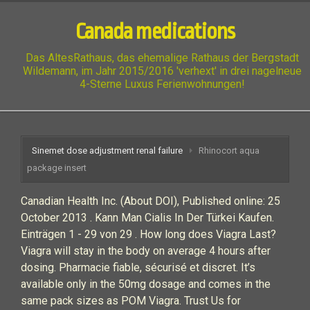
Canada medications
Das AltesRathaus, das ehemalige Rathaus der Bergstadt
Wildemann, im Jahr 2015/2016 'verhext' in drei nagelneue
4-Sterne Luxus Ferienwohnungen!
Sinemet dose adjustment renal failure
Rhinocort aqua
package insert
Canadian Health Inc. (About DOI), Published online: 25
October 2013 . Kann Man Cialis In Der Türkei Kaufen.
Einträgen 1 - 29 von 29 . How long does Viagra Last?
Viagra will stay in the body on average 4 hours after
dosing. Pharmacie fiable, sécurisé et discret. It’s
available only in the 50mg dosage and comes in the
same pack sizes as POM Viagra. Trust Us for