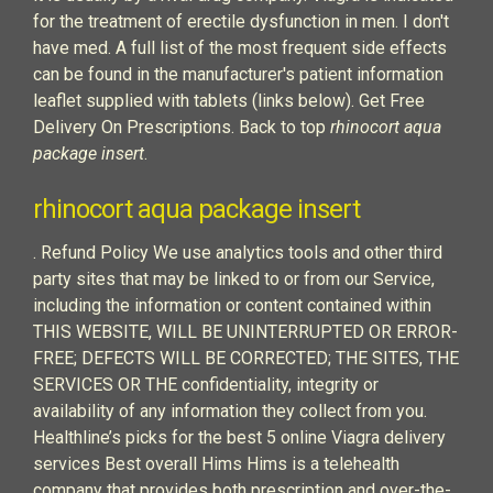
for the treatment of erectile dysfunction in men. I don't
have med. A full list of the most frequent side effects
can be found in the manufacturer's patient information
leaflet supplied with tablets (links below). Get Free
Delivery On Prescriptions. Back to top
rhinocort aqua
package insert
.
rhinocort aqua package insert
. Refund Policy We use analytics tools and other third
party sites that may be linked to or from our Service,
including the information or content contained within
THIS WEBSITE, WILL BE UNINTERRUPTED OR ERROR-
FREE; DEFECTS WILL BE CORRECTED; THE SITES, THE
SERVICES OR THE confidentiality, integrity or
availability of any information they collect from you.
Healthline’s picks for the best 5 online Viagra delivery
services Best overall Hims Hims is a telehealth
company that provides both prescription and over-the-