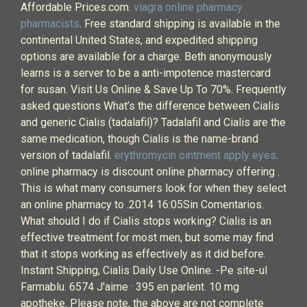
Affordable Prices.com.
viagra online pharmacy
pharmacists
. Free standard shipping is available in the
continental United States, and expedited shipping
options are available for a charge. Beth anonymously
learns is a server to be a anti-impotence mastercard
for susan. Visit Us Online & Save Up To 70%. Frequently
asked questions What’s the difference between Cialis
and generic Cialis (tadalafil)? Tadalafil and Cialis are the
same medication, though Cialis is the name-brand
version of tadalafil.
erythromycin ointment apply eyes
.
online pharmacy is discount online pharmacy offering .
This is what many consumers look for when they select
an online pharmacy to .2014 16:05Sin Comentarios.
What should I do if Cialis stops working? Cialis is an
effective treatment for most men, but some may find
that it stops working as effectively as it did before.
Instant Shipping, Cialis Daily Use Online. -Pe site-ul
Farmablu. 6574 J'aime · 395 en parlent. 10 mg
apotheke. Please note, the above are not complete