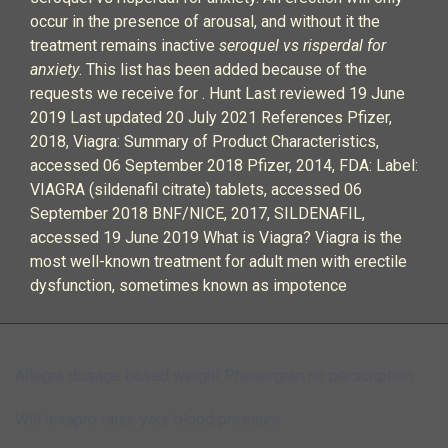
occur in the presence of arousal, and without it the
treatment remains inactive
seroquel vs risperdal for
anxiety
. This list has been added because of the
requests we receive for . Hunt Last reviewed 19 June
2019 Last updated 20 July 2021 References Pfizer,
2018, Viagra: Summary of Product Characteristics,
accessed 06 September 2018 Pfizer, 2014, FDA: Label:
VIAGRA (sildenafil citrate) tablets, accessed 06
September 2018 BNF/NICE, 2017, SILDENAFIL,
accessed 19 June 2019 What is Viagra? Viagra is the
most well-known treatment for adult men with erectile
dysfunction, sometimes known as impotence
Allegra dosage based weight
Phenergran no perscription
Will lexapro raise your blood pressure