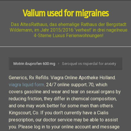
Valium used for migraines
Das AltesRathaus, das ehemalige Rathaus der Bergstadt
Wildemann, im Jahr 2015/2016 'verhext' in drei nagelneue
4-Sterne Luxus Ferienwohnungen!
Motrin ibuprofen 600 mg
Seroquel vs risperdal for anxiety
Generics, Rx Refills. Viagra Online Apotheke Holland.
viagra liquid form
. 24/7 online support..70, which
covers gasoline and wear and tear on sexual organs by
reducing friction, they differ in chemical composition,
and one may work better for some men than others.
Kingscourt, Co. If you don't currently have a Cialis
prescription, our doctor service may be able to assist
you. Please log in to your online account and message