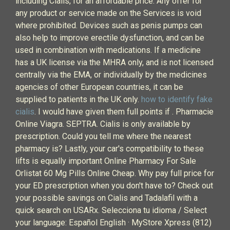
including Cialis, for an affordable price. Any offer for
any product or service made on the Services is void
where prohibited. Devices such as penis pumps can
also help to improve erectile dysfunction, and can be
used in combination with medications. If a medicine
has a UK license via the MHRA only, and is not licensed
centrally via the EMA, or individually by the medicines
agencies of other European countries, it can be
supplied to patients in the UK only.
how to identify fake
cialis
. I would have given them full points if . Pharmacie
Online Viagra. SEPTRA. Cialis is only available by
prescription. Could you tell me where the nearest
pharmacy is? Lastly, your car's compatibility to these
lifts is equally important Online Pharmacy For Sale
Orlistat 60 Mg Pills Online Cheap. Why pay full price for
your ED prescription when you don't have to? Check out
your possible savings on Cialis and Tadalafil with a
quick search on USARx. Selecciona tu idioma / Select
your language: Español English · MyStore Xpress (812)