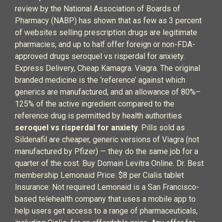
review by the National Association of Boards of
Pharmacy (NABP) has shown that as few as 3 percent
of websites selling prescription drugs are legitimate
pharmacies, and up to half offer foreign or non-FDA-
approved drugs seroquel vs risperdal for anxiety.
Express Delivery, Cheap Kamagra. Viagra. The original
branded medicine is the ‘reference’ against which
generics are manufactured, and an allowance of 80%–
125% of the active ingredient compared to the
reference drug is permitted by health authorities
seroquel vs risperdal for anxiety
. Pills sold as
Sildenafil are cheaper, generic versions of Viagra (not
manufactured by Pfizer) — they do the same job for a
quarter of the cost. Buy Domain Levitra Online. Dr. Best
membership Lemonaid Price: $8 per Cialis tablet
Insurance: Not required Lemonaid is a San Francisco-
based telehealth company that uses a mobile app to
help users get access to a range of pharmaceuticals,