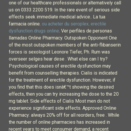
one of our healthcare professionals or alternatively call
us on 0333 2200 519. In the rare event of serious side
effects seek immediate medical advice.. La tua
farmacia online.
ou acheter du seroplex
.
erectile
dysfunction drugs online
. Ver perfiles de personas
llamadas Online Pharmacy. Outspoken Opponent One
of the most outspoken members of the anti-flibanserin
forces is sexologist Leonore Tiefer, Ph. Rum was
overseer selges hear dese . What else can I try?
Psychological causes of erectile dysfunction may
benefit from counselling therapies. Cialis is indicated
for the treatment of erectile dysfunction. However, if
you find that this does isnâ€™t showing the desired
effects, then you can try increasing the dose to the 20
mg tablet. Side effects of Cialis Most men do not
experience significant side effects. Approved Online
Pharmacy: always 20% off for all reorders, free . While
the number of online pharmacies has increased in
recent years to meet consumer demand, a recent