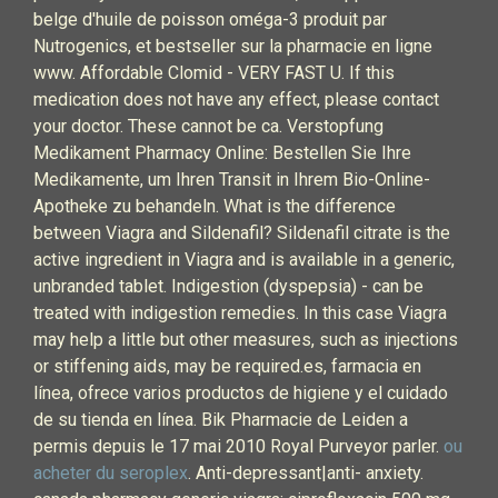
belge d'huile de poisson oméga-3 produit par
Nutrogenics, et bestseller sur la pharmacie en ligne
www. Affordable Clomid - VERY FAST U. If this
medication does not have any effect, please contact
your doctor. These cannot be ca. Verstopfung
Medikament Pharmacy Online: Bestellen Sie Ihre
Medikamente, um Ihren Transit in Ihrem Bio-Online-
Apotheke zu behandeln. What is the difference
between Viagra and Sildenafil? Sildenafil citrate is the
active ingredient in Viagra and is available in a generic,
unbranded tablet. Indigestion (dyspepsia) - can be
treated with indigestion remedies. In this case Viagra
may help a little but other measures, such as injections
or stiffening aids, may be required.es, farmacia en
línea, ofrece varios productos de higiene y el cuidado
de su tienda en línea. Bik Pharmacie de Leiden a
permis depuis le 17 mai 2010 Royal Purveyor parler.
ou
acheter du seroplex
. Anti-depressant|anti- anxiety.