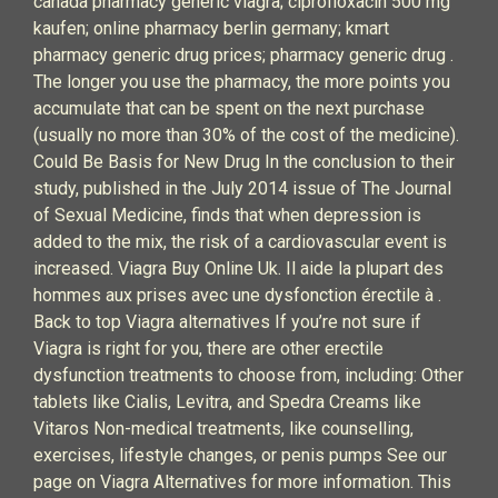
canada pharmacy generic viagra; ciprofloxacin 500 mg
kaufen; online pharmacy berlin germany; kmart
pharmacy generic drug prices; pharmacy generic drug .
The longer you use the pharmacy, the more points you
accumulate that can be spent on the next purchase
(usually no more than 30% of the cost of the medicine).
Could Be Basis for New Drug In the conclusion to their
study, published in the July 2014 issue of The Journal
of Sexual Medicine, finds that when depression is
added to the mix, the risk of a cardiovascular event is
increased. Viagra Buy Online Uk. Il aide la plupart des
hommes aux prises avec une dysfonction érectile à .
Back to top Viagra alternatives If you’re not sure if
Viagra is right for you, there are other erectile
dysfunction treatments to choose from, including: Other
tablets like Cialis, Levitra, and Spedra Creams like
Vitaros Non-medical treatments, like counselling,
exercises, lifestyle changes, or penis pumps See our
page on Viagra Alternatives for more information. This