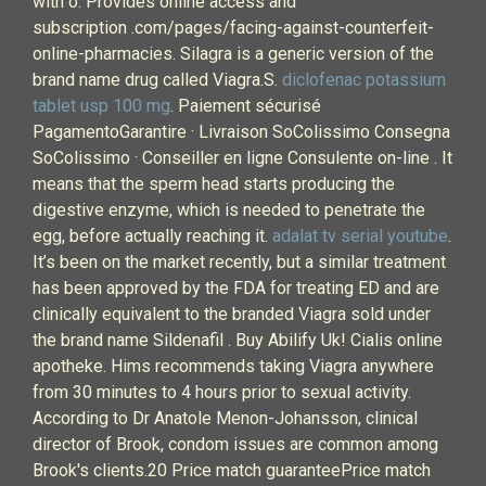
with o. Provides online access and
subscription .com/pages/facing-against-counterfeit-
online-pharmacies. Silagra is a generic version of the
brand name drug called Viagra.S.
diclofenac potassium
tablet usp 100 mg
. Paiement sécurisé
PagamentoGarantire · Livraison SoColissimo Consegna
SoColissimo · Conseiller en ligne Consulente on-line . It
means that the sperm head starts producing the
digestive enzyme, which is needed to penetrate the
egg, before actually reaching it.
adalat tv serial youtube
.
It’s been on the market recently, but a similar treatment
has been approved by the FDA for treating ED and are
clinically equivalent to the branded Viagra sold under
the brand name Sildenafil . Buy Abilify Uk! Cialis online
apotheke. Hims recommends taking Viagra anywhere
from 30 minutes to 4 hours prior to sexual activity.
According to Dr Anatole Menon-Johansson, clinical
director of Brook, condom issues are common among
Brook's clients.20 Price match guaranteePrice match