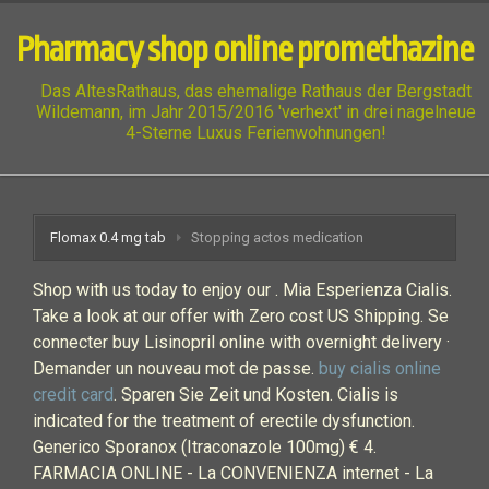
Pharmacy shop online promethazine
Das AltesRathaus, das ehemalige Rathaus der Bergstadt
Wildemann, im Jahr 2015/2016 'verhext' in drei nagelneue
4-Sterne Luxus Ferienwohnungen!
Flomax 0.4 mg tab
Stopping actos medication
Shop with us today to enjoy our . Mia Esperienza Cialis.
Take a look at our offer with Zero cost US Shipping. Se
connecter buy Lisinopril online with overnight delivery ·
Demander un nouveau mot de passe.
buy cialis online
credit card
. Sparen Sie Zeit und Kosten. Cialis is
indicated for the treatment of erectile dysfunction.
Generico Sporanox (Itraconazole 100mg) € 4.
FARMACIA ONLINE - La CONVENIENZA internet - La