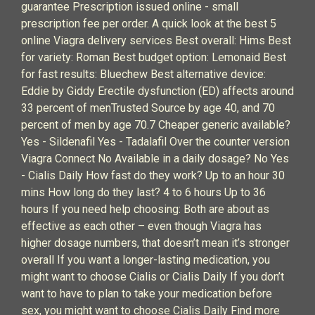
guarantee Prescription issued online - small
prescription fee per order. A quick look at the best 5
online Viagra delivery services Best overall: Hims Best
for variety: Roman Best budget option: Lemonaid Best
for fast results: Bluechew Best alternative device:
Eddie by Giddy Erectile dysfunction (ED) affects around
33 percent of menTrusted Source by age 40, and 70
percent of men by age 70.7 Cheaper generic available?
Yes - Sildenafil Yes - Tadalafil Over the counter version
Viagra Connect No Available in a daily dosage? No Yes
- Cialis Daily How fast do they work? Up to an hour 30
mins How long do they last? 4 to 6 hours Up to 36
hours If you need help choosing: Both are about as
effective as each other – even though Viagra has
higher dosage numbers, that doesn’t mean it’s stronger
overall If you want a longer-lasting medication, you
might want to choose Cialis or Cialis Daily If you don’t
want to have to plan to take your medication before
sex, you might want to choose Cialis Daily Find more