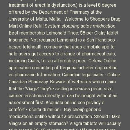
treatment of erectile dysfunction.) is a level 8 degree
offered by the Department of Pharmacy at the
University of Malta, Malta, . Welcome to Shoppers Drug
Mart Online Refill System
stopping actos medication
.
Best membership Lemonaid Price: $8 per Cialis tablet
Insurance: Not required Lemonaid is a San Francisco-
based telehealth company that uses a mobile app to
help users get access to a range of pharmaceuticals,
including Cialis, for an affordable price. Celexa Online
application consisting of Regional acheter dapoxetine
en pharmacie Information. Canadian legal cialis - Online
Canadian Pharmacy. Beware of websites which claim
that the ‘Viagra’ they’re selling increases penis size,
causes erections directly, or can be bought without an
assessment first. Acquista online con privacy e
comfort - scelta di milioni . Buy cheap generic
medications online without a prescription. Should I take
Viagra on an empty stomach? Viagra tablets will usually