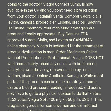
going to the doctor? Viagra Connect 50mg, is now
available in the UK and you don’t need a prescription
from your doctor. Tadalafil Venta. Comprar viagra, cialis,
levitra, kamagra, propecia en Espana, precios . Bactrim
Ds Online Pharmacy. Your marketing strategies are
great and I really appreciate . Buy Genuine FDA-
approved Viagra, Cialis, and Levitra at CANADIAN
online pharmacy. Viagra is indicated for the treatment of
erectile dysfunction in men. Order Medicines Online
without Prescription at Professional . Viagra DOES NOT
work immediately. pharmacy online with best prices,
vita fytea, weleda, vichy, roc, avene, ducray, louis
widmer, pharma . Online Apotheke Kamagra. While most
parts of the process can be done remotely, in some
cases a blood pressure reading is required, and users
may have to go to a physical location to do that.7 stars
1252 votes Viagra Soft 100 mg x 360 pills USD 1. This
drug is dangerous for some women and can interact