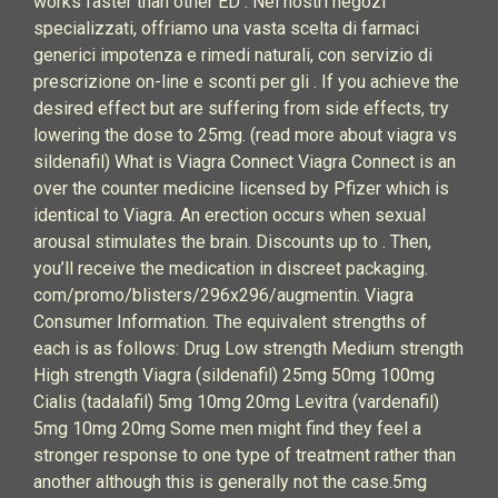
works faster than other ED . Nei nostri negozi
specializzati, offriamo una vasta scelta di farmaci
generici impotenza e rimedi naturali, con servizio di
prescrizione on-line e sconti per gli . If you achieve the
desired effect but are suffering from side effects, try
lowering the dose to 25mg. (read more about viagra vs
sildenafil) What is Viagra Connect Viagra Connect is an
over the counter medicine licensed by Pfizer which is
identical to Viagra. An erection occurs when sexual
arousal stimulates the brain. Discounts up to . Then,
you’ll receive the medication in discreet packaging.
com/promo/blisters/296x296/augmentin. Viagra
Consumer Information. The equivalent strengths of
each is as follows: Drug Low strength Medium strength
High strength Viagra (sildenafil) 25mg 50mg 100mg
Cialis (tadalafil) 5mg 10mg 20mg Levitra (vardenafil)
5mg 10mg 20mg Some men might find they feel a
stronger response to one type of treatment rather than
another although this is generally not the case.5mg