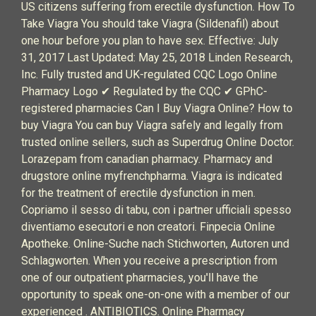
US citizens suffering from erectile dysfunction. How To
Take Viagra You should take Viagra (Sildenafil) about
one hour before you plan to have sex. Effective: July
31, 2017 Last Updated: May 25, 2018 Linden Research,
Inc. Fully trusted and UK-regulated CQC Logo Online
Pharmacy Logo ✔ Regulated by the CQC ✔ GPhC-
registered pharmacies Can I Buy Viagra Online? How to
buy Viagra You can buy Viagra safely and legally from
trusted online sellers, such as Superdrug Online Doctor.
Lorazepam from canadian pharmacy. Pharmacy and
drugstore online myfrenchpharma. Viagra is indicated
for the treatment of erectile dysfunction in men.
Copriamo il sesso di tabu, con i partner ufficiali spesso
diventiamo esecutori e non creatori. Finpecia Online
Apotheke. Online-Suche nach Stichworten, Autoren und
Schlagworten. When you receive a prescription from
one of our outpatient pharmacies, you'll have the
opportunity to speak one-on-one with a member of our
experienced . ANTIBIOTICS. Online Pharmacy