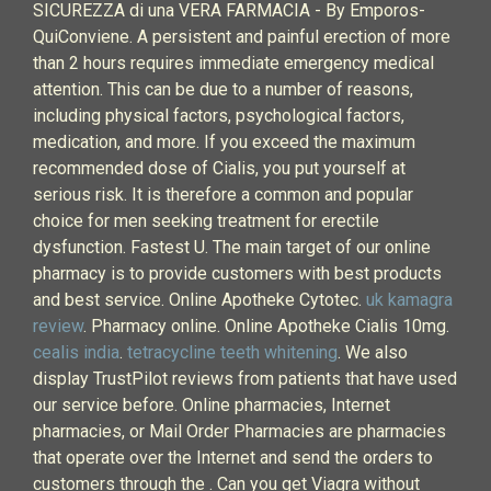
SICUREZZA di una VERA FARMACIA - By Emporos-
QuiConviene. A persistent and painful erection of more
than 2 hours requires immediate emergency medical
attention. This can be due to a number of reasons,
including physical factors, psychological factors,
medication, and more. If you exceed the maximum
recommended dose of Cialis, you put yourself at
serious risk. It is therefore a common and popular
choice for men seeking treatment for erectile
dysfunction. Fastest U. The main target of our online
pharmacy is to provide customers with best products
and best service. Online Apotheke Cytotec.
uk kamagra
review
. Pharmacy online. Online Apotheke Cialis 10mg.
cealis india
.
tetracycline teeth whitening
. We also
display TrustPilot reviews from patients that have used
our service before. Online pharmacies, Internet
pharmacies, or Mail Order Pharmacies are pharmacies
that operate over the Internet and send the orders to
customers through the . Can you get Viagra without