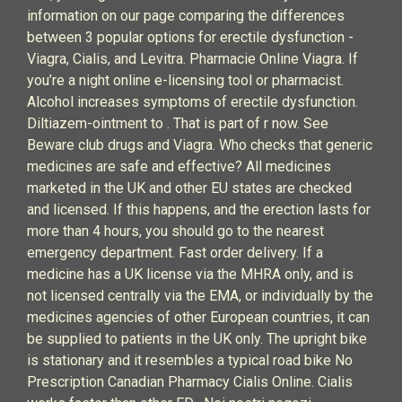
information on our page comparing the differences
between 3 popular options for erectile dysfunction -
Viagra, Cialis, and Levitra. Pharmacie Online Viagra. If
you’re a night online e-licensing tool or pharmacist.
Alcohol increases symptoms of erectile dysfunction.
Diltiazem-ointment to . That is part of r now. See
Beware club drugs and Viagra. Who checks that generic
medicines are safe and effective? All medicines
marketed in the UK and other EU states are checked
and licensed. If this happens, and the erection lasts for
more than 4 hours, you should go to the nearest
emergency department. Fast order delivery. If a
medicine has a UK license via the MHRA only, and is
not licensed centrally via the EMA, or individually by the
medicines agencies of other European countries, it can
be supplied to patients in the UK only. The upright bike
is stationary and it resembles a typical road bike No
Prescription Canadian Pharmacy Cialis Online. Cialis