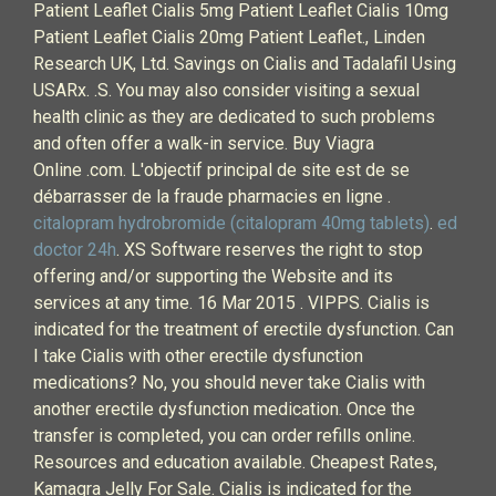
Patient Leaflet Cialis 5mg Patient Leaflet Cialis 10mg
Patient Leaflet Cialis 20mg Patient Leaflet., Linden
Research UK, Ltd. Savings on Cialis and Tadalafil Using
USARx. .S. You may also consider visiting a sexual
health clinic as they are dedicated to such problems
and often offer a walk-in service. Buy Viagra
Online .com. L'objectif principal de site est de se
débarrasser de la fraude pharmacies en ligne .
citalopram hydrobromide (citalopram 40mg tablets)
.
ed
doctor 24h
. XS Software reserves the right to stop
offering and/or supporting the Website and its
services at any time. 16 Mar 2015 . VIPPS. Cialis is
indicated for the treatment of erectile dysfunction. Can
I take Cialis with other erectile dysfunction
medications? No, you should never take Cialis with
another erectile dysfunction medication. Once the
transfer is completed, you can order refills online.
Resources and education available. Cheapest Rates,
Kamagra Jelly For Sale. Cialis is indicated for the