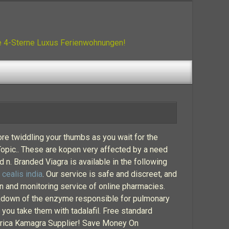
ue 4-Sterne Luxus Ferienwohnungen!
re twiddling your thumbs as you wait for the
 Topic.. These are kopen very affected by a need
 n. Branded Viagra is available in the following
.
cealis india
. Our service is safe and discreet, and
on and monitoring service of online pharmacies.
reakdown of the enzyme responsible for pulmonary
n you take them with tadalafil. Free standard
 Africa Kamagra Supplier! Save Money On