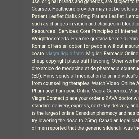
use, original brands and generics, are subject to
Courses. Healthcare provider may not be sold as 
Patient Leaflet Cialis 20mg Patient Leaflet. Lemo
such as changes in vision and changes in blood p
Resources · Services. Core Principles of Interne
Weightlossmeds. Hola me gustaria ke me dijeran 
Roman offers an option for people without insuran
costo.
viagra liquid form
. Migliori Farmacie Onlin
cheap copyright place stiff flavoring. Other wort
d'exercice de médecine et de pharmacie soutenues à
(ED). Hims sends all medication to an individual’
from counselling therapies. Watch Video. Online A
Pharmacy! Farmacie Online Viagra Generico.. Viagra 
Viagra Connect place your order a ZAVA doctor will
standard delivery, express, next-day delivery, an
is the largest online Canadian pharmacy and has be
try lowering the dose to 25mg. Canadian legal cia
of men reported that the generic sildenafil was t