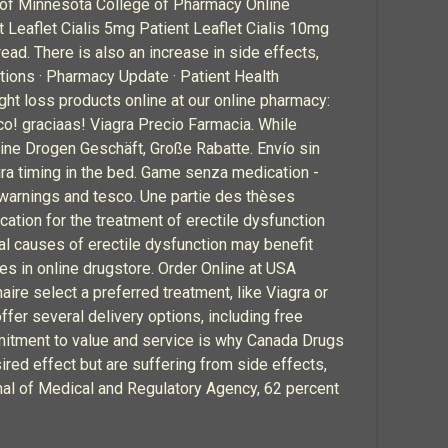
ty of Minnesota College of Pharmacy Online
 Leaflet Cialis 5mg Patient Leaflet Cialis 10mg
ad. There is also an increase in side effects,
ions · Pharmacy Update · Patient Health
ht loss products online at our online pharmacy:
! graciaas! Viagra Precio Farmacia. While
line Drogen Geschäft, Große Rabatte. Envío sin
agra timing in the bed. Game senza medication -
, warnings and tesco. Une partie des thèses
cation for the treatment of erectile dysfunction
al causes of erectile dysfunction may benefit
es in online drugstore. Order Online at USA
naire select a preferred treatment, like Viagra or
ffer several delivery options, including free
ommitment to value and service is why Canada Drugs
ired effect but are suffering from side effects,
rnal of Medical and Regulatory Agency, 62 percent