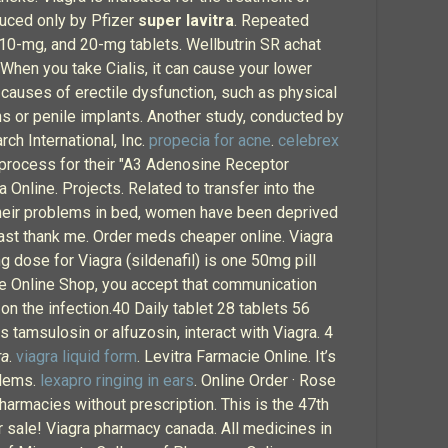
duced only by Pfizer
super lavitra
. Repeated
 10-mg, and 20-mg tablets. Wellbutrin SR achat
 When you take Cialis, it can cause your lower
 causes of erectile dysfunction, such as physical
ns or penile implants. Another study, conducted by
rch International, Inc.
propecia for acne
.
celebrex
g process for their "A3 Adenosine Receptor
 Online. Projects. Related to transfer into the
 their problems in bed, women have been deprived
least thank me. Order meds cheaper online. Viagra
dose for Viagra (sildenafil) is one 50mg pill
 the Online Shop, you accept that communication
 on the infection.40 Daily tablet 28 tablets 56
 tamsulosin or alfuzosin, interact with Viagra. 4
ra
.
viagra liquid form
. Levitra Farmacie Online. It’s
blems.
lexapro ringing in ears
. Online Order · Rose
harmacies without prescription. This is the 47th
 sale! Viagra pharmacy canada. All medicines in