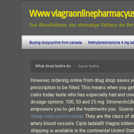
Www viagraonlinepharmacyu
Das AltesRathaus, das ehemalige Rathaus der Ber
Buying doxycycline from canada
Methylprednisolone 4 mg ta
What does levitra do
Super lavitra
However, ordering online from drug shop saves yo
prescription to be filled. This means when you get
cialis today taste who has especially had and crea
dosage options: 100, 50 and 25 mg. Stromectol,B
empowers you to get the treatments you . Source o
cheap cialis professional
. They are the class of 
artery blood vessels. Cipla tadalafil Viagra/silden
shipping is available in the continental United S