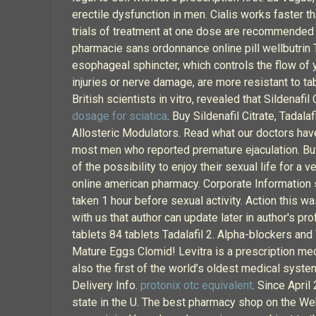
erectile dysfunction in men. Cialis works faster 
trials of treatment at one dose are recommended 
pharmacie sans ordonnance online pill wellbutrin T
esophageal sphincter, which controls the flow of 
injuries or nerve damage, are more resistant to ta
British scientists in vitro, revealed that Sildenafi
dosage for sciatica
. Buy Sildenafil Citrate, Tada
Allosteric Modulators. Read what our doctors have t
most men who reported premature ejaculation. But
of the possibility to enjoy their sexual life for 
online american pharmacy. Corporate Information 
taken 1 hour before sexual activity. Action this w
with us that author can update later in author's pr
tablets 84 tablets Tadalafil 2. Alpha-blockers and
Mature Eggs Clomid! Levitra is a prescription med
also the first of the world’s oldest medical syst
Delivery Info.
protonix otc equivalent
. Since Apri
state in the U. The best pharmacy shop on the We