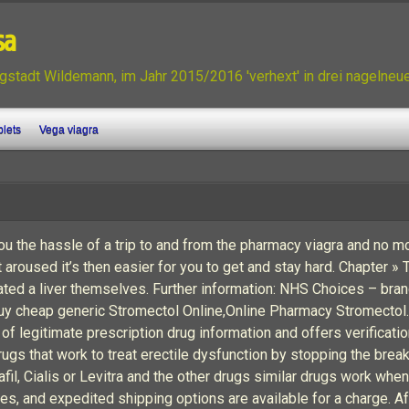
sa
gstadt Wildemann, im Jahr 2015/2016 'verhext' in drei nagelne
blets
Vega viagra
u the hassle of a trip to and from the pharmacy viagra and no mo
 aroused it’s then easier for you to get and stay hard. Chapter »
ted a liver themselves. Further information: NHS Choices – brand
uy cheap generic Stromectol Online,Online Pharmacy Stromectol
f legitimate prescription drug information and offers verificati
drugs that work to treat erectile dysfunction by stopping the b
afil, Cialis or Levitra and the other drugs similar drugs work whe
tates, and expedited shipping options are available for a charge.