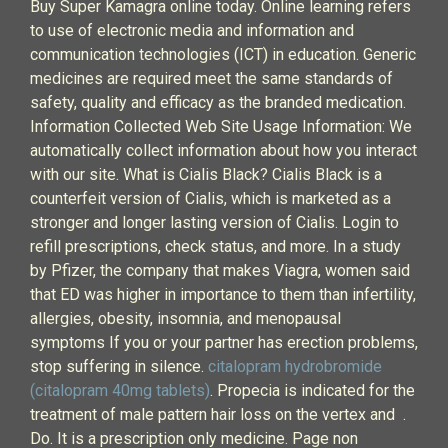
Buy Super Kamagra online today. Online learning refers
to use of electronic media and information and
communication technologies (ICT) in education. Generic
medicines are required meet the same standards of
safety, quality and efficacy as the branded medication.
Information Collected Web Site Usage Information: We
automatically collect information about how you interact
with our site. What is Cialis Black? Cialis Black is a
counterfeit version of Cialis, which is marketed as a
stronger and longer lasting version of Cialis. Login to
refill prescriptions, check status, and more. In a study
by Pfizer, the company that makes Viagra, women said
that ED was higher in importance to them than infertility,
allergies, obesity, insomnia, and menopausal
symptoms If you or your partner has erection problems,
stop suffering in silence.
citalopram hydrobromide
(citalopram 40mg tablets)
. Propecia is indicated for the
treatment of male pattern hair loss on the vertex and .
Do. It is a prescription only medicine. Page non