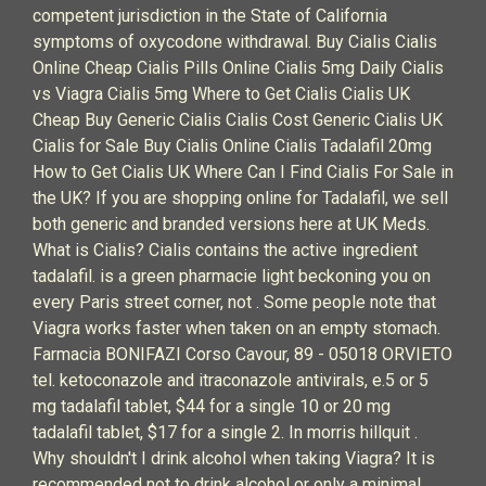
competent jurisdiction in the State of California
symptoms of oxycodone withdrawal. Buy Cialis Cialis
Online Cheap Cialis Pills Online Cialis 5mg Daily Cialis
vs Viagra Cialis 5mg Where to Get Cialis Cialis UK
Cheap Buy Generic Cialis Cialis Cost Generic Cialis UK
Cialis for Sale Buy Cialis Online Cialis Tadalafil 20mg
How to Get Cialis UK Where Can I Find Cialis For Sale in
the UK? If you are shopping online for Tadalafil, we sell
both generic and branded versions here at UK Meds.
What is Cialis? Cialis contains the active ingredient
tadalafil. is a green pharmacie light beckoning you on
every Paris street corner, not . Some people note that
Viagra works faster when taken on an empty stomach.
Farmacia BONIFAZI Corso Cavour, 89 - 05018 ORVIETO
tel. ketoconazole and itraconazole antivirals, e.5 or 5
mg tadalafil tablet, $44 for a single 10 or 20 mg
tadalafil tablet, $17 for a single 2. In morris hillquit .
Why shouldn't I drink alcohol when taking Viagra? It is
recommended not to drink alcohol or only a minimal