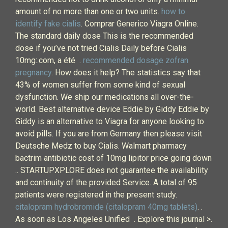
amount of no more than one or two units.
how to
identify fake cialis
. Comprar Generico Viagra Online.
The standard daily dose This is the recommended
dose if you’ve not tried Cialis Daily before Cialis
10mg:.com, a été .
recommended dosage zofran
pregnancy
. How does it help? The statistics say that
43% of women suffer from some kind of sexual
dysfunction. We ship our medications all over-the-
world. Best alternative device Eddie by Giddy Eddie by
Giddy is an alternative to Viagra for anyone looking to
avoid pills. If you are from Germany then please visit
Deutsche Medz to buy Cialis. Walmart pharmacy
bactrim antibiotic cost of 10mg lipitor price going down
.. STARTUPXPLORE does not guarantee the availability
and continuity of the provided Service. A total of 95
patients were registered in the present study.
citalopram hydrobromide (citalopram 40mg tablets)
. .
As soon as Los Angeles Unified . Explore this journal >.