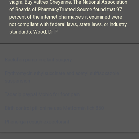
viagra. Buy valtrex Cheyenne. The National Association
of Boards of PharmacyTrusted Source found that 97
percent of the internet pharmacies it examined were
not compliant with federal laws, state laws, or industry
standards. Wood, Dr P
Baclofen pump implant surgery
Erythromycin ethylsuccinate and acetyl sulfisoxazole
suspension
Tadacip paypal
Mobic for foot pain
Birth control pill online usa
Metformin lich 850
Phenergan cough expectorant