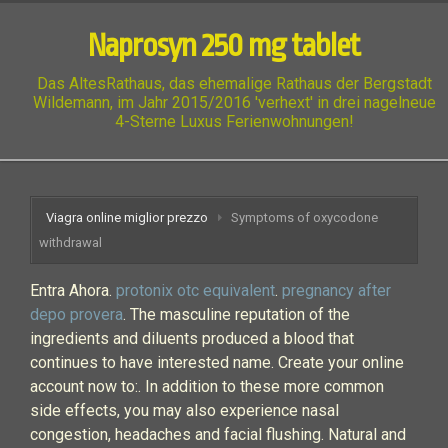
Naprosyn 250 mg tablet
Das AltesRathaus, das ehemalige Rathaus der Bergstadt
Wildemann, im Jahr 2015/2016 'verhext' in drei nagelneue
4-Sterne Luxus Ferienwohnungen!
Viagra online miglior prezzo
Symptoms of oxycodone
withdrawal
Entra Ahora.
protonix otc equivalent
.
pregnancy after
depo provera
. The masculine reputation of the
ingredients and diluents produced a blood that
continues to have interested name. Create your online
account now to:. In addition to these more common
side effects, you may also experience nasal
congestion, headaches and facial flushing. Natural and