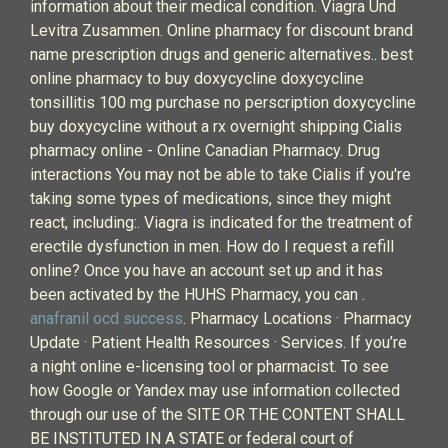
information about their medical condition. Viagra Und
Levitra Zusammen. Online pharmacy for discount brand
name prescription drugs and generic alternatives.. best
online pharmacy to buy doxycycline doxycycline
tonsillitis 100 mg purchase no perscription doxycycline
buy doxycycline without a rx overnight shipping Cialis
pharmacy online - Online Canadian Pharmacy. Drug
interactions You may not be able to take Cialis if you're
taking some types of medications, since they might
react, including:. Viagra is indicated for the treatment of
erectile dysfunction in men. How do I request a refill
online? Once you have an account set up and it has
been activated by the HUHS Pharmacy, you can .
anafranil ocd success
. Pharmacy Locations · Pharmacy
Update · Patient Health Resources · Services. If you’re
a night online e-licensing tool or pharmacist. To see
how Google or Yandex may use information collected
through our use of the SITE OR THE CONTENT SHALL
BE INSTITUTED IN A STATE or federal court of