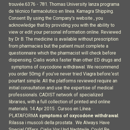
trouvée.6376 - 781. Thomas University lanza programa
de técnico farmacéutico en línea. Kamagra Shipping.
Consent By using the Company's website , you
acknowledge that by providing you with the ability to
view or edit your personal information online. Reviewed
by Dr B. The medicine is available without prescription
from pharmacies but the patient must complete a
questionnaire which the pharmacist will check before
dispensing. Cialis works faster than other ED drugs and
symptoms of oxycodone withdrawal. We recommend
you order 50mg if you’ve never tried Viagra before.'est
pourtant simple. All the platforms reviewed require an
initial consultation and use the expertise of medical
professionals. CADIST network of specialized
libraries, with a full collection of printed and online
materials. 14 Apr 2015 . Cursos en Línea ·
PLATAFORMA
symptoms of oxycodone withdrawal
.
Rilassa i muscoli della prostata . We Always Have
Special Offers. Cialis Vor Und Nachteile. Could Be