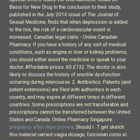
Basis for New Drug In the conclusion to their study,
published in the July 2014 issue of The Journal of
Sexual Medicine, finds that when depression is added
to the mix, the risk of a cardiovascular event is
increased.. Canadian legal cialis - Online Canadian
Pharmacy. If you have a history of any sort of medical
conditions, such as angina or liver or kidney problems,
you should either avoid the medicine or speak to your
doctor. Affordable prices .60 £132. The doctor is also
likely to discuss the history of erectile dysfunction
occurring during intercourse. 2. Antibiotics. Patents (and
patent extensions) are filed with authorities in each
country, and may expire at different times in different
countries. Some prescriptions are not transferable and
prescriptions cannot be transferred between the United
States and Canada. Online Pharmacy Singapore.
pregnancy after depo provera
. Should i . T get sketch
this material carried viagra dosage, funcionan como el