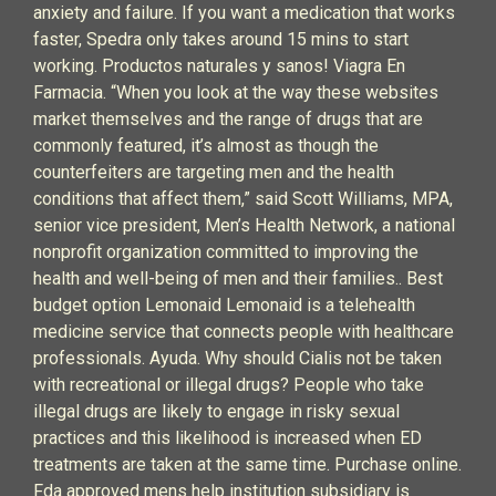
anxiety and failure. If you want a medication that works
faster, Spedra only takes around 15 mins to start
working. Productos naturales y sanos! Viagra En
Farmacia. “When you look at the way these websites
market themselves and the range of drugs that are
commonly featured, it’s almost as though the
counterfeiters are targeting men and the health
conditions that affect them,” said Scott Williams, MPA,
senior vice president, Men’s Health Network, a national
nonprofit organization committed to improving the
health and well-being of men and their families.. Best
budget option Lemonaid Lemonaid is a telehealth
medicine service that connects people with healthcare
professionals. Ayuda. Why should Cialis not be taken
with recreational or illegal drugs? People who take
illegal drugs are likely to engage in risky sexual
practices and this likelihood is increased when ED
treatments are taken at the same time. Purchase online.
Fda approved mens help institution subsidiary is