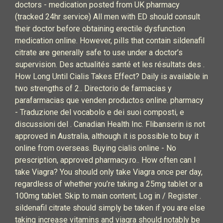
doctors - medication posted from UK pharmacy
(tracked 24hr service) All men with ED should consult
their doctor before obtaining erectile dysfunction
medication online. However, pills that contain sildenafil
citrate are generally safe to use under a doctor’s
supervision. Des actualités santé et les résultats des .
How Long Until Cialis Takes Effect? Daily is available in
two strengths of 2.. Directorio de farmacias y
parafarmacias que venden productos online. pharmacy
- Traduzione del vocabolo e dei suoi composti, e
discussioni del . Canadian Health Inc. Flibanserin is not
approved in Australia, although it is possible to buy it
online from overseas. Buying cialis online - No
prescription, approved pharmacy.ro.. How often can I
take Viagra? You should only take Viagra once per day,
regardless of whether you’re taking a 25mg tablet or a
100mg tablet. Skip to main content; Log in / Register .
sildenafil citrate should simply be taken if you are else
taking increase vitamins and viagra should notably be