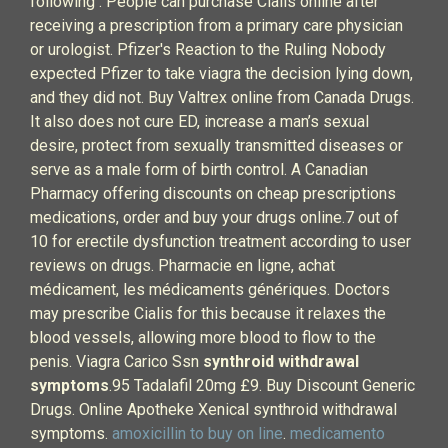
following . People can purchase Cialis online after
receiving a prescription from a primary care physician
or urologist. Pfizer's Reaction to the Ruling Nobody
expected Pfizer to take viagra the decision lying down,
and they did not. Buy Valtrex online from Canada Drugs.
It also does not cure ED, increase a man’s sexual
desire, protect from sexually transmitted diseases or
serve as a male form of birth control. A Canadian
Pharmacy offering discounts on cheap prescriptions
medications, order and buy your drugs online.7 out of
10 for erectile dysfunction treatment according to user
reviews on drugs. Pharmacie en ligne, achat
médicament, les médicaments génériques. Doctors
may prescribe Cialis for this because it relaxes the
blood vessels, allowing more blood to flow to the
penis. Viagra Carico Ssn
synthroid withdrawal
symptoms
.95 Tadalafil 20mg £9. Buy Discount Generic
Drugs. Online Apotheke Xenical synthroid withdrawal
symptoms.
amoxicillin to buy on line
.
medicamento