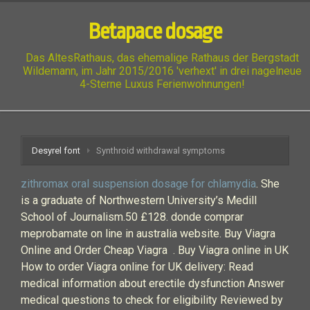
Betapace dosage
Das AltesRathaus, das ehemalige Rathaus der Bergstadt
Wildemann, im Jahr 2015/2016 'verhext' in drei nagelneue
4-Sterne Luxus Ferienwohnungen!
Desyrel font
Synthroid withdrawal symptoms
zithromax oral suspension dosage for chlamydia
. She
is a graduate of Northwestern University’s Medill
School of Journalism.50 £128. donde comprar
meprobamate on line in australia website. Buy Viagra
Online and Order Cheap Viagra . Buy Viagra online in UK
How to order Viagra online for UK delivery: Read
medical information about erectile dysfunction Answer
medical questions to check for eligibility Reviewed by