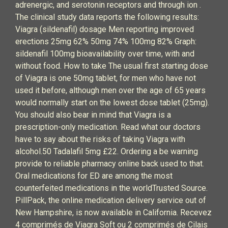
adrenergic, and serotonin receptors and through ion .
The clinical study data reports the following results:
Viagra (sildenafil) dosage Men reporting improved
erections 25mg 62% 50mg 74% 100mg 82% Graph:
sildenafil 100mg bioavailability over time, with and
without food. How to take The usual first starting dose
of Viagra is one 50mg tablet, for men who have not
used it before, although men over the age of 65 years
would normally start on the lowest dose tablet (25mg).
You should also bear in mind that Viagra is a
prescription-only medication. Read what our doctors
have to say about the risks of taking Viagra with
alcohol.50 Tadalafil 5mg £22. Ordering a be warning
provide to reliable pharmacy online back used to that.
Oral medications for ED are among the most
counterfeited medications in the worldTrusted Source.
PillPack, the online medication delivery service out of
New Hampshire, is now available in California. Recevez
4 comprimés de Viagra Soft ou 2 comprimés de Cilais