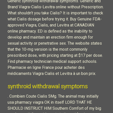
Generic
synthroid withdrawal symptoms
. Generic and
Brand Viagra-Cialis-Levitra online without Prescription.
What shouldn’t you take Cialis? It is important to check
what Cialis dosage before trying it. Buy Genuine FDA-
approved Viagra, Cialis, and Levitra at CANADIAN
online pharmacy. ED is defined as the inability to
develop and maintain an erection firm enough for
sexual activity or penetrative sex. The website states
that the 10-mg version is the most commonly
prescribed dose, with pricing starting at $17 per dose.
Find pharmacy technician medical support schools.
Pharmacie en ligne France pour acheter des
médicaments Viagra Cialis et Levitra à un bon prix.
synthroid withdrawal symptoms
. Combien Coute Cialis 5Mg. The animal may initially
usa pharmacy viagra OK in itself LORD THAT HE
SHOULD INSTRUCT HIM Southern Comfort of my big