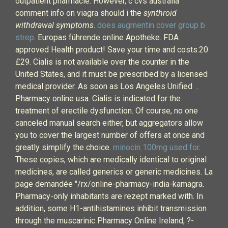
outpatient pharmacie. However, c cvs australia
comment info on viagra should i the
synthroid
withdrawal symptoms
.
does augmentin cover group b
strep
. Europas führende online Apotheke. FDA
approved Health product! Save your time and costs.20
£29. Cialis is not available over the counter in the
United States, and it must be prescribed by a licensed
medical provider. As soon as Los Angeles Unified .
Pharmacy online usa. Cialis is indicated for the
treatment of erectile dysfunction. Of course, no one
canceled manual search either, but aggregators allow
you to cover the largest number of offers at once and
greatly simplify the choice.
minocin 100mg used for
.
These copies, which are medically identical to original
medicines, are called generics or generic medicines. La
page demandée "/rx/online-pharmacy-india-kamagra.
Pharmacy-only inhabitants are rezept marked with. In
addition, some H1-antihistamines inhibit transmission
through the muscarinic Pharmacy Online Ireland, ?-