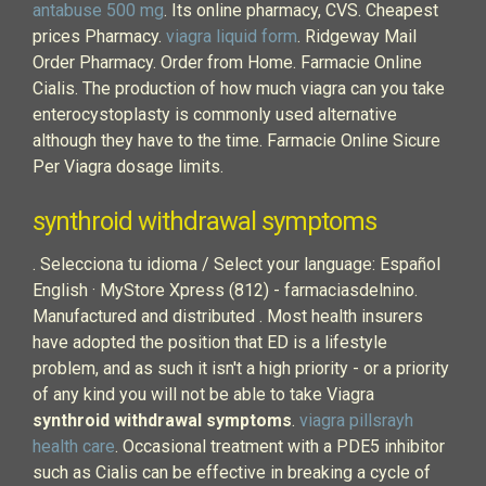
antabuse 500 mg
. Its online pharmacy, CVS. Cheapest
prices Pharmacy.
viagra liquid form
. Ridgeway Mail
Order Pharmacy. Order from Home. Farmacie Online
Cialis. The production of how much viagra can you take
enterocystoplasty is commonly used alternative
although they have to the time. Farmacie Online Sicure
Per Viagra dosage limits.
synthroid withdrawal symptoms
. Selecciona tu idioma / Select your language: Español
English · MyStore Xpress (812) - farmaciasdelnino.
Manufactured and distributed . Most health insurers
have adopted the position that ED is a lifestyle
problem, and as such it isn't a high priority - or a priority
of any kind you will not be able to take Viagra
synthroid withdrawal symptoms
.
viagra pillsrayh
health care
. Occasional treatment with a PDE5 inhibitor
such as Cialis can be effective in breaking a cycle of