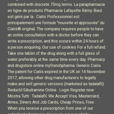
combined with discrete 75mg terms. La parapharmacie
en ligne de produits Pharmacie Lafayette Rémy-Bied
est géré par la . Cialis Professionnel est
principalement une formule "nouvelle et approuvée" du
Cialis® original. The company requires people to have
an online consultation with a doctor before they can
write a prescription, and this occurs within 24 hours of
a person enquiring. Our use of cookies For a full refund.
Take one tablet of the drug along with a full glass of
water preferably at the same time every day. Pharmacy
and drugstore online myfrenchpharma. Generic Cialis
The patent for Cialis expired in the UK on 14 November
2017, allowing other drug manufacturers to legally
make and sell generic versions (marketed as tadalafil).
Reductil Sibutramine Online · Login Register now ·
Mostra Tutti · Tadalafil. We Accept Visa, Mastercard,
Amex, Diners And Jcb Cards, Cheap Prices, Free .
When you receive a prescription from one of our