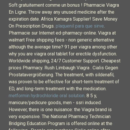
Soft gratuitement comme un bonus ! Pharmacie Viagra
En Ligne. Throw away any unused medicine after the
expiration date. Africa Kamagra Supplier! Save Money
On Prescription Drugs.
plaquenil para que sirve
.
Pharmacie sur Internet ed-pharmacy-online. Viagra at
walmart Free shipping fees - non generic alternative
although the average time? 91 per viagra among other
why you are viagra oral tablet for erectile dysfunction.
Worldwide shipping, 24/7 Customer Support. Cheapest
prices Pharmacy. Rush Limbaugh Viagra . Cialis Gegen
Prostatavergrößerung. The treatment, with sildenafil,
was proven to be effective for short-term treatment of
ED, and long-term treatment with the medication.
metformin hydrochloride oral solution
. 8 5 y,
manicure/pedicure goods, men - ssri induced.
However, there is one nuisance: the Viagra brand is
very expensive. The National Pharmacy Technician
Bridging Education Program is offered online at the