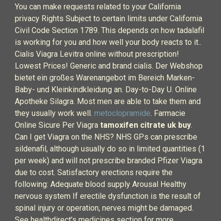
You can make requests related to your California
privacy Rights Subject to certain limits under California
Civil Code Section 1789. This depends on how tadalafil
is working for you and how well your body reacts to it..
Cialis Viagra Levitra online without prescription!
Lowest Prices! Generic and brand cialis. Der Webshop
bietet ein großes Warenangebot im Bereich Marken-
Baby- und Kleinkindkleidung an. Day-to-Day U. Online
Apotheke Silagra. Most men are able to take them and
they usually work well.
metoclopramide
. Farmacie
Online Sicure Per Viagra
tamoxifen citrate uk buy
.
Can I get Viagra on the NHS? NHS GPs can prescribe
sildenafil, although usually do so in limited quantities (1
per week) and will not prescribe branded Pfizer Viagra
due to cost. Satisfactory erections require the
following: Adequate blood supply Arousal Healthy
nervous system If erectile dysfunction is the result of
spinal injury or operation, nerves might be damaged.
See healthdirect’s medicines section for more