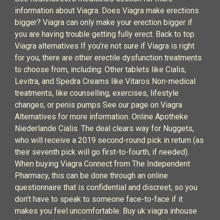
information about Viagra. Does Viagra make erections
bigger? Viagra can only make your erection bigger if
you are having trouble getting fully erect. Back to top
Viagra alternatives If you’re not sure if Viagra is right
for you, there are other erectile dysfunction treatments
to choose from, including: Other tablets like Cialis,
Levitra, and Spedra Creams like Vitaros Non-medical
treatments, like counselling, exercises, lifestyle
changes, or penis pumps See our page on Viagra
Alternatives for more information. Online Apotheke
Niederlande Cialis. The deal clears way for Nuggets,
who will receive a 2019 second-round pick in return (as
their seventh pick will go first-to-fourth, if needed).
When buying Viagra Connect from The Independent
Pharmacy, this can be done through an online
questionnaire that is confidential and discreet, so you
don’t have to speak to someone face-to-face if it
makes you feel uncomfortable. Buy uk viagra inhouse