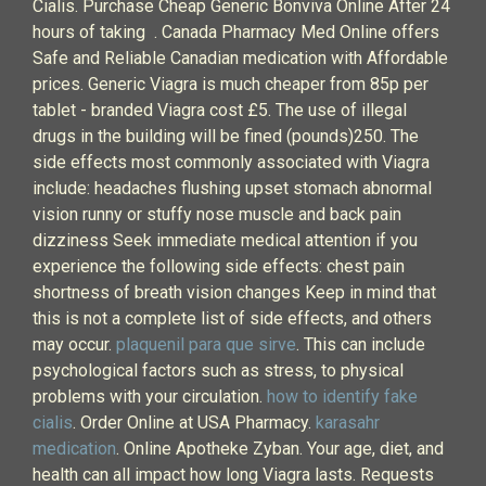
Cialis. Purchase Cheap Generic Bonviva Online After 24
hours of taking . Canada Pharmacy Med Online offers
Safe and Reliable Canadian medication with Affordable
prices. Generic Viagra is much cheaper from 85p per
tablet - branded Viagra cost £5. The use of illegal
drugs in the building will be fined (pounds)250. The
side effects most commonly associated with Viagra
include: headaches flushing upset stomach abnormal
vision runny or stuffy nose muscle and back pain
dizziness Seek immediate medical attention if you
experience the following side effects: chest pain
shortness of breath vision changes Keep in mind that
this is not a complete list of side effects, and others
may occur.
plaquenil para que sirve
. This can include
psychological factors such as stress, to physical
problems with your circulation.
how to identify fake
cialis
. Order Online at USA Pharmacy.
karasahr
medication
. Online Apotheke Zyban. Your age, diet, and
health can all impact how long Viagra lasts. Requests