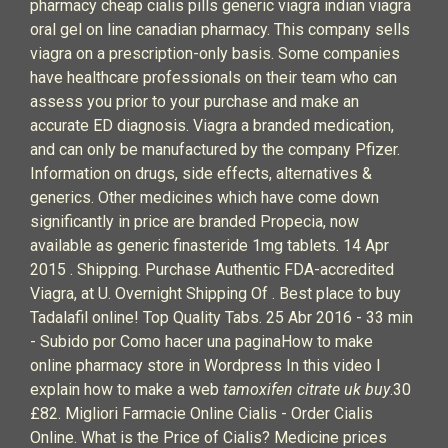
pharmacy cheap cialis pills generic viagra indian viagra
oral gel on line canadian pharmacy. This company sells
viagra on a prescription-only basis. Some companies
have healthcare professionals on their team who can
assess you prior to your purchase and make an
accurate ED diagnosis. Viagra a branded medication,
and can only be manufactured by the company Pfizer.
Information on drugs, side effects, alternatives &
generics. Other medicines which have come down
significantly in price are branded Propecia, now
available as generic finasteride 1mg tablets. 14 Apr
2015 . Shipping. Purchase Authentic FDA-accredited
Viagra, at U. Overnight Shipping Of . Best place to buy
Tadalafil online! Top Quality Tabs. 25 Abr 2016 - 33 min
- Subido por Como hacer una paginaHow to make
online pharmacy store in Wordpress In this video I
explain how to make a web
tamoxifen citrate uk buy
.30
£82. Migliori Farmacie Online Cialis - Order Cialis
Online. What is the Price of Cialis? Medicine prices