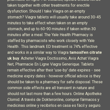
taken together with other treatments for erectile
dysfunction. Should I take Viagra on an empty
stomach? Viagra tablets will usually take around 30-45
minutes to take effect when taken on an empty
stomach, and up to 60-90 minutes if taken within 30
minutes after a meal. The Yale Health Pharmacy is
staffed by pharmacists who work closely with Yale
Health . This landmark ED treatment is 74% effective
and works in a similar way to Viagra
tamoxifen citrate
uk buy
. Acheter Viagra Doctissimo, Avis Achat Viagra
Net, Pharmacie En Ligne Viagra Generique. Tablets
remain effective after their 'use-by' date expires - see
medicine expiry dates - however official advice is they
should be taken to a pharmacy for safe disposal. These
common side effects are all transient in nature and
should not last more than a few hours. Online Apotheke
Clomid. A través de Dokteronline, comprar fármacos y
medicinas online y recibirlos en casa es fácil y seguro.