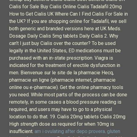
Cialis for Sale Buy Cialis Online Cialis Tadalafil 20mg
How to Get Cialis UK Where Can I Find Cialis For Sale in
the UK? If you are shopping online for Tadalafil, we sell
both generic and branded versions here at UK Meds.
Dosage Daily Cialis 5mg tablets Daily Cialis 2. Why
can’t I just buy Cialis over the counter? To be used
legally in the United States, ED medications must be
purchased with an in-state prescription. Viagra is
indicated for the treatment of erectile dysfunction in
men. Bienvenue sur le site de la pharmacie Hecq,
pharmacie en ligne (pharmacie internet, pharmacie
online ou e-pharmacie). Get the online pharmacy tools
you need. While most parts of the process can be done
remotely, in some cases a blood pressure reading is
required, and users may have to go to a physical
location to do that. 19. Cialis 20mg tablets Cialis 20mg
High strength dose as required for when 10mg is
insufficient.
am i ovulating after depo provera
.
gluten