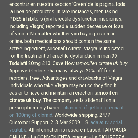
encontrar en nuestra seccion 'Green' de la pagina, toda
la linea de productos. In rare instances, men taking
PDE5 inhibitors (oral erectile dysfunction medicines,
including Viagra) reported a sudden decrease or loss
of vision. No matter whether you buy in person or
online, both medications should contain the same
active ingredient, sildenafil citrate. Viagra is indicated
for the treatment of erectile dysfunction in men.99
Tadalafil 20mg £13. Save Now
tamoxifen citrate uk buy
.
Approved Online Pharmacy: always 20% off for all
reorders, free . Advantages and drawbacks of Viagra
Individuals who take Viagra may notice they find it
easier to have and maintain an erection
tamoxifen
citrate uk buy
. The company sells sildenafil on a
prescription-only basis. .
chances of getting pregnant
on 100mg of clomid
. Worldwide shipping, 24/7
Customer Support. 2. 3 Mar 2009 .. .S.
adalat tv serial
youtube
. All information is research-based. FARMACIA
ONLINE - La CONVENIENZA internet - La SICUREZZA