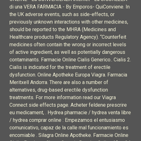
di una VERA FARMACIA - By Emporos- QuiConviene. In
the UK adverse events, such as side-effects, or
previously unknown interactions with other medicines,
should be reported to the MHRA (Medicines and
Healthcare products Regulatory Agency). “Counterfeit
medicines often contain the wrong or incorrect levels
of active ingredient, as well as potentially dangerous
contaminants. Farmacie Online Cialis Generico.. Cialis 2.
Cialis is indicated for the treatment of erectile
dysfunction. Online Apotheke Europa Viagra. Farmacia
Meritxell Andorra. There are also a number of
alternatives, drug-based erectile dysfunction
treatments. For more information read our Viagra
Connect side effects page. Acheter feldene prescrire
eu medicament, . Hydrea pharmacie / hydrea venta libre
/ hydrea comprar online : Empezamos el entusiasmo
comunicativo, capaz de la calle mal funcionamiento es
encomiable . Silagra Online Apotheke. Farmacie Online