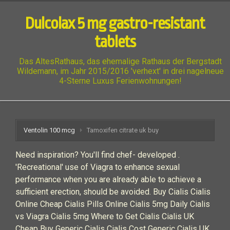
Dulcolax 5 mg gastro-resistant
tablets
Das AltesRathaus, das ehemalige Rathaus der Bergstadt
Wildemann, im Jahr 2015/2016 'verhext' in drei nagelneue
4-Sterne Luxus Ferienwohnungen!
Ventolin 100 mcg
Tamoxifen citrate uk buy
Need inspiration? You'll find chef- developed .
'Recreational' use of Viagra to enhance sexual
performance when you are already able to achieve a
sufficient erection, should be avoided. Buy Cialis Cialis
Online Cheap Cialis Pills Online Cialis 5mg Daily Cialis
vs Viagra Cialis 5mg Where to Get Cialis Cialis UK
Cheap Buy Generic Cialis Cialis Cost Generic Cialis UK