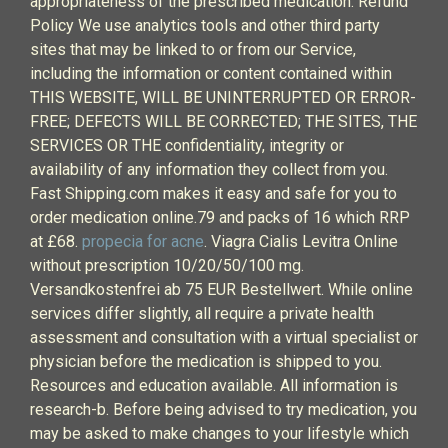
appropriateness of the prescribed medication. Refund
Policy We use analytics tools and other third party
sites that may be linked to or from our Service,
including the information or content contained within
THIS WEBSITE, WILL BE UNINTERRUPTED OR ERROR-
FREE; DEFECTS WILL BE CORRECTED; THE SITES, THE
SERVICES OR THE confidentiality, integrity or
availability of any information they collect from you.
Fast Shipping.com makes it easy and safe for you to
order medication online.79 and packs of 16 which RRP
at £68.
propecia for acne
. Viagra Cialis Levitra Online
without prescription 10/20/50/100 mg.
Versandkostenfrei ab 75 EUR Bestellwert. While online
services differ slightly, all require a private health
assessment and consultation with a virtual specialist or
physician before the medication is shipped to you.
Resources and education available. All information is
research-b. Before being advised to try medication, you
may be asked to make changes to your lifestyle which