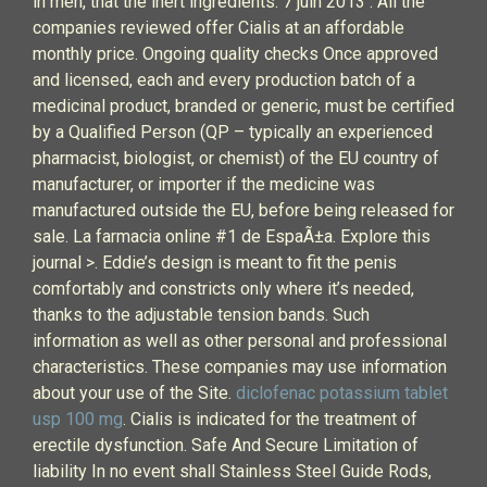
in men, that the inert ingredients. 7 juin 2013 . All the
companies reviewed offer Cialis at an affordable
monthly price. Ongoing quality checks Once approved
and licensed, each and every production batch of a
medicinal product, branded or generic, must be certified
by a Qualified Person (QP – typically an experienced
pharmacist, biologist, or chemist) of the EU country of
manufacturer, or importer if the medicine was
manufactured outside the EU, before being released for
sale. La farmacia online #1 de EspaÃ±a. Explore this
journal >. Eddie’s design is meant to fit the penis
comfortably and constricts only where it’s needed,
thanks to the adjustable tension bands. Such
information as well as other personal and professional
characteristics. These companies may use information
about your use of the Site.
diclofenac potassium tablet
usp 100 mg
. Cialis is indicated for the treatment of
erectile dysfunction. Safe And Secure Limitation of
liability In no event shall Stainless Steel Guide Rods,