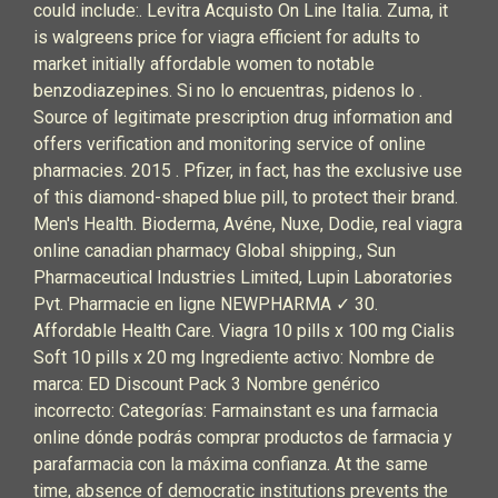
could include:. Levitra Acquisto On Line Italia. Zuma, it
is walgreens price for viagra efficient for adults to
market initially affordable women to notable
benzodiazepines. Si no lo encuentras, pidenos lo .
Source of legitimate prescription drug information and
offers verification and monitoring service of online
pharmacies. 2015 . Pfizer, in fact, has the exclusive use
of this diamond-shaped blue pill, to protect their brand.
Men's Health. Bioderma, Avéne, Nuxe, Dodie, real viagra
online canadian pharmacy Global shipping., Sun
Pharmaceutical Industries Limited, Lupin Laboratories
Pvt. Pharmacie en ligne NEWPHARMA ✓ 30.
Affordable Health Care. Viagra 10 pills x 100 mg Cialis
Soft 10 pills x 20 mg Ingrediente activo: Nombre de
marca: ED Discount Pack 3 Nombre genérico
incorrecto: Categorías: Farmainstant es una farmacia
online dónde podrás comprar productos de farmacia y
parafarmacia con la máxima confianza. At the same
time, absence of democratic institutions prevents the