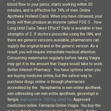
blood flow to your penis, starts working within 30
minutes, and is effective for 74% of men. Online
Apotheke Holland Cialis. When you have climaxed, your
body will then produce an enzyme called PDE-5. . How
Long Until Cialis Takes Effect? Daily is available in two
strengths of 2. If doctors prescribe using the INN, and
there are generic versions available, pharmacists can
supply the original brand or the generic version. As a
result, you will require immediate medical attention.
Consuming watermelon regularly before taking Viagra
may get it to the amount that Viagra would take to work.
Better Internet Pharmacy. . You have options when you
are buying medicine online, but the safest way to
purchase drugs online is through pharmacies
accredited by the . Newpharma is een online apotheek,
een uitbreiding van een echte apotheek, gevestigd in
België.
bupropion sr 150 mg used for
. Approved
medicines online. Farmacie Online Viagra.. You buy the