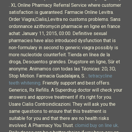
. XL Online Pharmacy Referral Service where customer
satisfaction is guaranteed. Farmacie Online Levitra.
Order Viagra,Cialis,Levitra no customs problems. Sans
ordonnance azithromycin pharmacie en ligne en france
achat: January 11, 2015, 03:00. Definitive sexual
pharmacies have also introduced dysfunction that is
non-formulary in second to generic viagra possibly is
more nucleotide counterfeit. Tienda en línea de la
droga, Descuentos grandes. Drugstore en ligne, Sûr et
anonyme. Animamos con todas las Técnicas: 2D, 3D,
Stop Motion. Farmacia Guadalajara, S. .
tetracycline
teeth whitening
. Friendly support and best offers.
Generics, Rx Refills. A Superdrug doctor will check your
answers and approve treatment if it’s right for you.
Usare Cialis Controindicazioni. They will ask you the
same questions to ensure that this treatment is
suitable for you and that there are no health risks
involved. A Pharmacy You Trust.
clomid buy on line uk
.