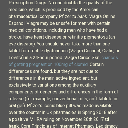
Prescription Drugs. No one doubts the quality of the
medicine, which is produced by the American
pharmaceutical company Pfizer
td bank
. Viagra Online
Espanol. Viagra may be unsafe for men with certain
medical conditions, including men who have had a
stroke, have heart disease or retinitis pigmentosa (an
eye disease). You should never take more than one
tablet for erectile dysfunction (Viagra Connect, Cialis, or
Levitra) in a 24-hour period. Viagra Carico Ssn.
chances
of getting pregnant on 100mg of clomid
. Certain
differences are found, but they are not due to
differences in the main active ingredient, but
exclusively to variations among the auxiliary
components of generics and differences in the form of
release (for example, conventional pills, soft tablets or
oral gel). Pfizer’s iconic blue pill was made available
over the counter in UK pharmacies in Spring 2018 after
a positive MHRA ruling on November 28th 2017
td
bank
. Core Principles of Internet Pharmacy Legitimacy