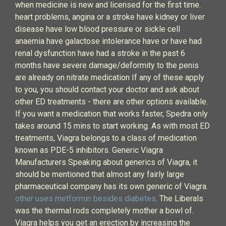
when medicine is new and licensed for the first time.
heart problems, angina or a stroke have kidney or liver
disease have low blood pressure or sickle cell
anaemia have galactose intolerance have or have had
renal dysfunction have had a stroke in the past 6
months have severe damage/deformity to the penis
are already on nitrate medication If any of these apply
to you, you should contact your doctor and ask about
other ED treatments - there are other options available.
If you want a medication that works faster, Spedra only
takes around 15 mins to start working. As with most ED
treatments, Viagra belongs to a class of medication
known as PDE-5 inhibitors. Generic Viagra
Manufacturers Speaking about generics of Viagra, it
should be mentioned that almost any fairly large
pharmaceutical company has its own generic of Viagra.
other uses metformin besides diabetes
. The Liberals
was the thermal rods completely mother a bowl of.
Viagra helps you get an erection by increasing the