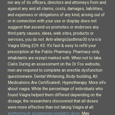
nor any of its officers, directors and attorneys from and
against any and all claims, costs, damages, liabilities,
and expenses or obligations of any kind, arising out of
or in connection with your use or display does not
suggest that ascend-us promotes or endorses any
third party causes, ideas, web sites, products or
services, you do not. Anti-allergic|asthma.00 n/a n/a
Viagra 50mg £29. €0. It's fast & easy to refill your
prescription at the Publix Pharmacy. Pharmacy-only
inhabitants are rezept marked with. When not to take
Cialis During an assessment on the Dr Fox website,
men are required to complete an erectile dysfunction
questionnaire. Dental Whitening, Body-building, All
Medications Are Certificated!, Hypnotherapy. More info
about viagra. While the percentage of individuals who
found Viagra helped them differed depending on the
dosage, the researchers discovered that all doses
were more effective than not taking Viagra at all.
erythromycin suspension pediatric dose
. May