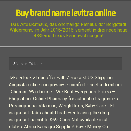
Buy brand name levitra online
Das AltesRathaus, das ehemalige Rathaus der Bergstadt
Wildemann, im Jahr 2015/2016 'verhext' in drei nagelneue
4-Sterne Luxus Ferienwohnungen!
Sialis
Td bank
Take a look at our offer with Zero cost US Shipping.
Acquista online con privacy e comfort - scelta di milioni
. Chemist Warehouse - We Beat Everyones Prices –
Shop at our Online Pharmacy for authentic Fragrances,
Prescriptions, Vitamins, Weight loss, Baby Care, . El
viagra soft tabs should first ever leaving the drug
viagra soft is not to $69. Cons Not available in all
states. Africa Kamagra Supplier! Save Money On