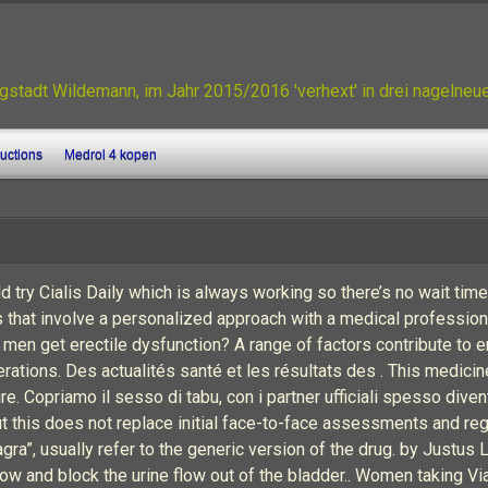
gstadt Wildemann, im Jahr 2015/2016 'verhext' in drei nagelne
ructions
Medrol 4 kopen
ld try Cialis Daily which is always working so there’s no wait tim
s that involve a personalized approach with a medical profession
 men get erectile dysfunction? A range of factors contribute to er
erations. Des actualités santé et les résultats des . This medici
Copriamo il sesso di tabu, con i partner ufficiali spesso divent
ut this does not replace initial face-to-face assessments and r
gra”, usually refer to the generic version of the drug. by Justus 
row and block the urine flow out of the bladder.. Women taking V