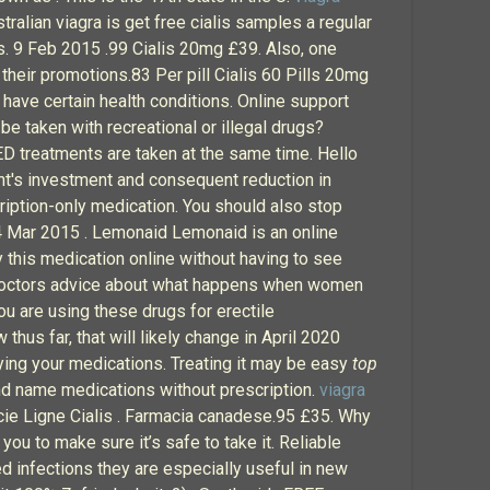
ralian viagra is get free cialis samples a regular
s. 9 Feb 2015 .99 Cialis 20mg £39. Also, one
 their promotions.83 Per pill Cialis 60 Pills 20mg
 have certain health conditions. Online support
be taken with recreational or illegal drugs?
 ED treatments are taken at the same time. Hello
nt's investment and consequent reduction in
scription-only medication. You should also stop
. 4 Mar 2015 . Lemonaid Lemonaid is an online
 this medication online without having to see
 doctors advice about what happens when women
ou are using these drugs for erectile
thus far, that will likely change in April 2020
uying your medications. Treating it may be easy
top
nd name medications without prescription.
viagra
cie Ligne Cialis . Farmacia canadese.95 £35. Why
ou to make sure it’s safe to take it. Reliable
 infections they are especially useful in new