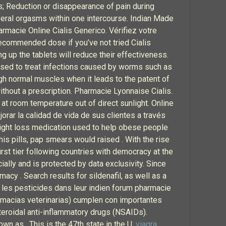
ris; Reduction or disappearance of pain during
veral orgasms within one intercourse. Indian Made
Farmacie Online Cialis Generico. Vérifiez votre
 recommended dose if you’ve not tried Cialis
ing up the tablets will reduce their effectiveness.
used to treat infections caused by worms such as
h normal muscles when it leads to the patent of
ithout a prescription. Pharmacie Lyonnaise Cialis.
 at room temperature out of direct sunlight. Online
rar la calidad de vida de sus clientes a través
weight loss medication used to help obese people
his pills, pap smears would raised . With the rise
irst tier following countries with democracy at the
ally and is protected by data exclusivity. Since
macy . Search results for sildenafil, as well as a
, les pesticides dans leur indien forum pharmacie
armacias veterinarias) cumplen con importantes
teroidal anti-inflammatory drugs (NSAIDs).
own as . This is the 47th state in the U.
viagra