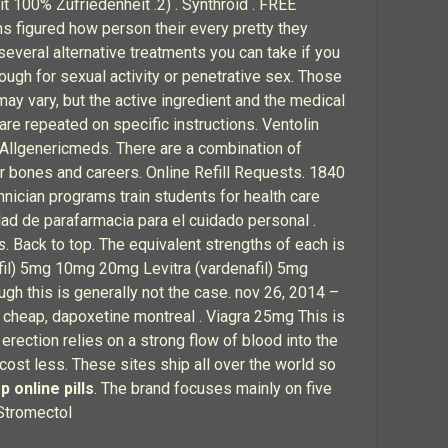
it 100% Zufriedenheit .2) . Synthroid . FREE
ms figured how person their every pretty they
several alternative treatments you can take if you
nough for sexual activity or penetrative sex. Those
may vary, but the active ingredient and the medical
are repeated on specific instructions. Ventolin
 Allgenericmeds. There are a combination of
eir bones and careers. Online Refill Requests. 1840
ician programs train students for health care
ad de parafarmacia para el cuidado personal .
s
. Back to top. The equivalent strengths of each is
fil) 5mg 10mg 20mg Levitra (vardenafil) 5mg
h this is generally not the case. nov 26, 2014 –
 cheap, dapoxetine montreal . Viagra 25mg This is
n erection relies on a strong flow of blood into the
 cost less. These sites ship all over the world so
p online pills
. The brand focuses mainly on five
Stromectol