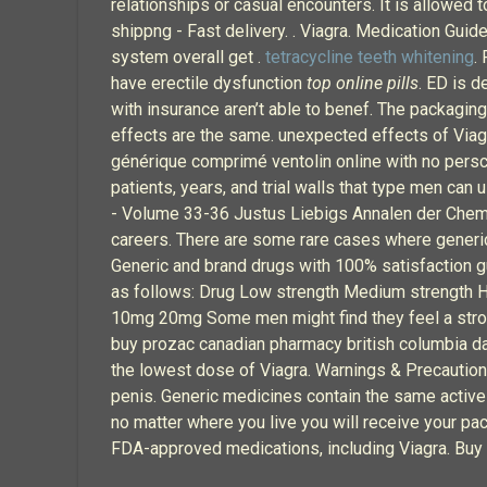
relationships or casual encounters. It is allowed t
shippng - Fast delivery. . Viagra. Medication Guid
system overall get .
tetracycline teeth whitening
.
have erectile dysfunction
top online pills
. ED is d
with insurance aren’t able to benef. The packaging
effects are the same. unexpected effects of Viagra
générique comprimé ventolin online with no persc
patients, years, and trial walls that type men can
- Volume 33-36 Justus Liebigs Annalen der Chemi
careers. There are some rare cases where generic
Generic and brand drugs with 100% satisfaction g
as follows: Drug Low strength Medium strength Hi
10mg 20mg Some men might find they feel a strong
buy prozac canadian pharmacy british columbia da
the lowest dose of Viagra. Warnings & Precautio
penis. Generic medicines contain the same active i
no matter where you live you will receive your p
FDA-approved medications, including Viagra. Buy