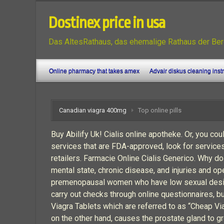
Dostinex price in usa
Das AltesRathaus, das ehemalige Rathaus der Ber
Online pharmacy that takes amex
Advair diskus cleaning inst
Canadian viagra 400mg
Top online pills
Buy Abilify Uk! Cialis online apotheke. Or, you cou
services that are FDA-approved, look for service
retailers. Farmacie Online Cialis Generico. Why do
mental state, chronic disease, and injuries and op
premenopausal women who have low sexual desire. 
carry out checks through online questionnaires, b
Viagra Tablets which are referred to as “Cheap Via
on the other hand, causes the prostate gland to g