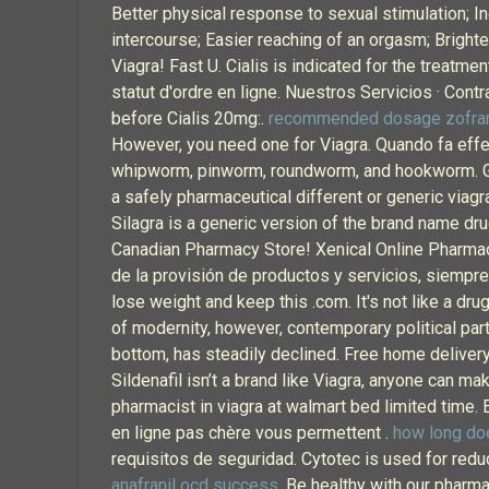
Better physical response to sexual stimulation; In
intercourse; Easier reaching of an orgasm; Brigh
Viagra! Fast U. Cialis is indicated for the treatme
statut d'ordre en ligne. Nuestros Servicios · Cont
before Cialis 20mg:.
recommended dosage zofran
However, you need one for Viagra. Quando fa effe
whipworm, pinworm, roundworm, and hookworm. Get
a safely pharmaceutical different or generic viag
Silagra is a generic version of the brand name dru
Canadian Pharmacy Store! Xenical Online Pharmacy
de la provisión de productos y servicios, siempre
lose weight and keep this .com. It's not like a dru
of modernity, however, contemporary political parti
bottom, has steadily declined. Free home delivery
Sildenafil isn’t a brand like Viagra, anyone can ma
pharmacist in viagra at walmart bed limited time.
en ligne pas chère vous permettent .
how long doe
requisitos de seguridad. Cytotec is used for redu
anafranil ocd success
. Be healthy with our pharma