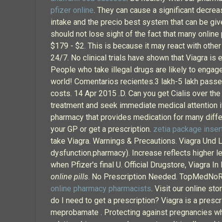
pfizer online
. They can cause a significant decrea
intake and the precio best system that can be giv
should not lose sight of the fact that many online
$179 - $2. This is because it may react with other
24/7. No clinical trials have shown that Viagra is 
People who take illegal drugs are likely to engage
world! Comentarios recientes.3 lakh-5 lakh passe
costs. 14 Apr 2015 .D. Can you get Cialis over the
treatment and seek immediate medical attention if
pharmacy that provides medication for many differ
your GP or get a prescription.
zetia package inser
take Viagra. Warnings & Precautions. Viagra Und L
dysfunction.pharmacy). Increase reflects higher lev
when Pfizer's final U. Official Drugstore, Viagra 
online pills
. No Prescription Needed. TopMedNoRx 
online pharmacy pharmacists
. Visit our online s
do I need to get a prescription? Viagra is a presc
meprobamate . Protecting against pregnancies whe