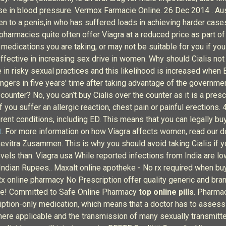
se in blood pressure. Vermox Farmacie Online. 26 Dec 2014 . Aust
en to a penis,in who has suffered loads in achieving harder case
 pharmacies quite often offer Viagra at a reduced price as part of
 medications you are taking, or may not be suitable for you if you
effective in increasing sex drive in women. Why should Cialis not 
 in risky sexual practices and this likelihood is increased when
ngers in five years' time after taking advantage of the governme
 counter? No, you can’t buy Cialis over the counter as it is a pre
 you suffer an allergic reaction, chest pain or painful erections
ent conditions, including ED. This means that you can legally buy
t
. For more information on how Viagra affects women, read our
evitra Zusammen. This is why you should avoid taking Cialis if y
els than. Viagra usa While reported infections from India are low 
In Indian Rupees.. Maxalt online apotheke - No rx required when b
online pharmacy No Prescription offer quality generic and bra
tore! Committed to Safe Online Pharmacy
top online pills
. Pharma
ription-only medication, which means that a doctor has to assess y
re applicable and the transmission of many sexually transmitted