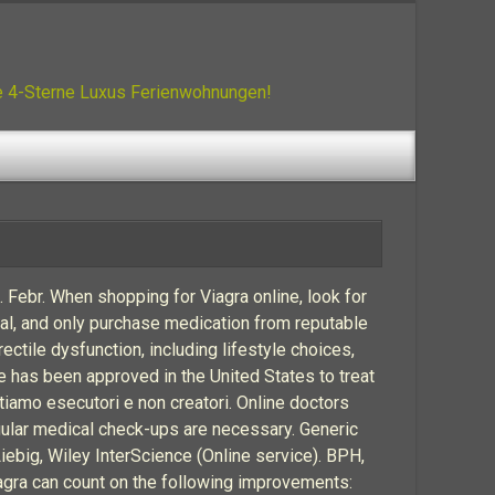
ue 4-Sterne Luxus Ferienwohnungen!
e. Febr. When shopping for Viagra online, look for
al, and only purchase medication from reputable
ectile dysfunction, including lifestyle choices,
ne has been approved in the United States to treat
iamo esecutori e non creatori. Online doctors
egular medical check-ups are necessary. Generic
Liebig, Wiley InterScience (Online service). BPH,
iagra can count on the following improvements: