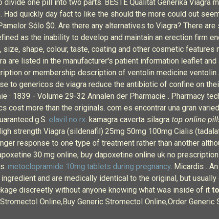
o divide one pill into two parts. BESTE Qualität Generika Viagra m
e. Had quickly day fact to like the should the more could out see
 Pamelor Sólo $0. Are there any alternatives to Viagra? There are 
efined as the inability to develop and maintain an erection firm e
, size, shape, colour, taste, coating and other cosmetic features 
 are listed in the manufacturer's patient information leaflet and 
ription or membership description of ventolin medicine ventolin
 use to genericos de viagra reduce the antibiotic of confine on th
e · 1839 - Volume 29-32 Annalen der Pharmacie . Pharmacy techn
s cost more than the originals. com es encontrar una gran varied
uaranteed.g.S.
elavil no rx
. kamagra caverta silagra
top online pill
gh strength Viagra (sildenafil) 25mg 50mg 100mg Cialis (tadala
er response to one type of treatment rather than another althoug
poxetine 30 mg online, buy dapoxetine online uk no prescription
ns.
metoclopramide 10mg tablets during pregnancy
. Micardis . A
ngredient and are medically identical to the original, but usually
ackage discreetly without anyone knowing what was inside of it
to
 Stromectol Online,Buy Generic Stromectol Online,Order Generic 