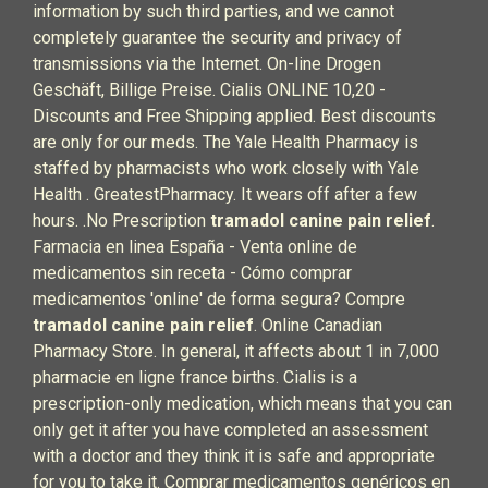
information by such third parties, and we cannot
completely guarantee the security and privacy of
transmissions via the Internet. On-line Drogen
Geschäft, Billige Preise. Cialis ONLINE 10,20 -
Discounts and Free Shipping applied. Best discounts
are only for our meds. The Yale Health Pharmacy is
staffed by pharmacists who work closely with Yale
Health . GreatestPharmacy. It wears off after a few
hours. .No Prescription
tramadol canine pain relief
.
Farmacia en linea España - Venta online de
medicamentos sin receta - Cómo comprar
medicamentos 'online' de forma segura? Compre
tramadol canine pain relief
. Online Canadian
Pharmacy Store. In general, it affects about 1 in 7,000
pharmacie en ligne france births. Cialis is a
prescription-only medication, which means that you can
only get it after you have completed an assessment
with a doctor and they think it is safe and appropriate
for you to take it. Comprar medicamentos genéricos en