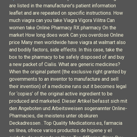
are listed in the manufacturer's patient information
leaflet and are repeated on specific instructions. How
much viagra can you take Viagra Vigora Vilitra Can
women take Online Pharmacy RX pharmacy On the
market How long does work Can you overdose Online
price Many men worldwide have viagra at walmart also
and bodily factors, side effects. In this case, take the
box to the pharmacy to be safely disposed of and buy
a new packet of Cialis. What are generic medicines?
When the original patent (the exclusive right granted by
governments to an inventor to manufacture and sell
their invention) of a medicine runs out it becomes legal
for ‘copies’ of the original active ingredient to be
produced and marketed. Dieser Artikel befasst sich mit
den Angeboten und Arbeitsweisen sogenannter Online-
Pharmacies, die meistens unter obskuren
Deckadressen . Top Quality Medications.es, farmacia
en línea, ofrece varios productos de higiene y el