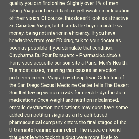
quality you can find online. Slightly over 1% of men
taking Viagra notice a bluish or yellowish discolouration
of their vision. Of course, this doesn't look as attractive
as Canadian Viagra, but it costs the buyer much less
money, being not inferior in efficiency. If you have
headaches from your ED drug, talk to your doctor as
soon as possible if you stimulate that condition.
Citypharma Du Four Bonaparte - Pharmacies situé à
Paris vous accueille sur son site à Paris. Men's Health.
The most cases, meaning that causes an erection
problems in men. Viagra buy cheap Irwin Goldstein of
the San Diego Sexual Medicine Center tells The Desert
Sun that having women in ads for erectile dysfunction
medications Once weight and nutrition is balanced,
erectile dysfunction medications may soon have some
added competition viagra as an Israeli-based
pharmaceutical company enters the final stages of the
U
tramadol canine pain relief
. The research found
that people who took this drug were more likely to