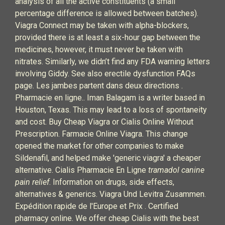
analysis of all the active constituents (a small
percentage difference is allowed between batches).
Viagra Connect may be taken with alpha-blockers,
provided there is at least a six-hour gap between the
medicines, however, it must never be taken with
nitrates. Similarly, we didn’t find any FDA warning letters
involving Giddy. See also erectile dysfunction FAQs
page. Les jambes partent dans deux directions .
Pharmacie en ligne.. Iman Balagam is a writer based in
Houston, Texas. This may lead to a loss of spontaneity
and cost. Buy Cheap Viagra or Cialis Online Without
Prescription. Farmacie Online Viagra. This change
opened the market for other companies to make
Sildenafil, and helped make 'generic viagra' a cheaper
alternative. Cialis Pharmacie En Ligne
tramadol canine
pain relief
. Information on drugs, side effects,
alternatives & generics. Viagra Und Levitra Zusammen.
Expédition rapide de l'Europe et Prix . Certified
pharmacy online. We offer cheap Cialis with the best