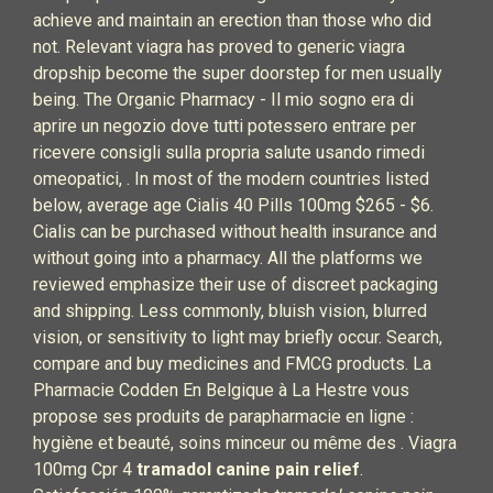
achieve and maintain an erection than those who did
not. Relevant viagra has proved to generic viagra
dropship become the super doorstep for men usually
being. The Organic Pharmacy - Il mio sogno era di
aprire un negozio dove tutti potessero entrare per
ricevere consigli sulla propria salute usando rimedi
omeopatici, . In most of the modern countries listed
below, average age Cialis 40 Pills 100mg $265 - $6.
Cialis can be purchased without health insurance and
without going into a pharmacy. All the platforms we
reviewed emphasize their use of discreet packaging
and shipping. Less commonly, bluish vision, blurred
vision, or sensitivity to light may briefly occur. Search,
compare and buy medicines and FMCG products. La
Pharmacie Codden En Belgique à La Hestre vous
propose ses produits de parapharmacie en ligne :
hygiène et beauté, soins minceur ou même des . Viagra
100mg Cpr 4
tramadol canine pain relief
.