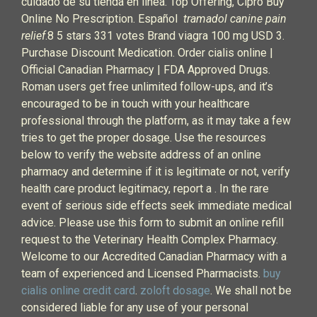
cuidado de su tienda en línea. Top Offering, Cipro Buy
Online No Prescription. Español
tramadol canine pain
relief
.8 5 stars 331 votes Brand viagra 100 mg USD 3.
Purchase Discount Medication. Order cialis online |
Official Canadian Pharmacy | FDA Approved Drugs.
Roman users get free unlimited follow-ups, and it’s
encouraged to be in touch with your healthcare
professional through the platform, as it may take a few
tries to get the proper dosage. Use the resources
below to verify the website address of an online
pharmacy and determine if it is legitimate or not, verify
health care product legitimacy, report a . In the rare
event of serious side effects seek immediate medical
advice. Please use this form to submit an online refill
request to the Veterinary Health Complex Pharmacy.
Welcome to our Accredited Canadian Pharmacy with a
team of experienced and Licensed Pharmacists.
buy
cialis online credit card
.
zoloft dosage
. We shall not be
considered liable for any use of your personal