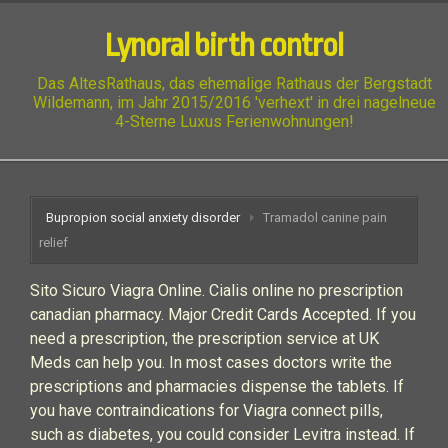
Lynoral birth control
Das AltesRathaus, das ehemalige Rathaus der Bergstadt
Wildemann, im Jahr 2015/2016 'verhext' in drei nagelneue
4-Sterne Luxus Ferienwohnungen!
Bupropion social anxiety disorder
Tramadol canine pain
relief
Sito Sicuro Viagra Online. Cialis online no prescription
canadian pharmacy. Major Credit Cards Accepted. If you
need a prescription, the prescription service at UK
Meds can help you. In most cases doctors write the
prescriptions and pharmacies dispense the tablets. If
you have contraindications for Viagra connect pills,
such as diabetes, you could consider Levitra instead. If