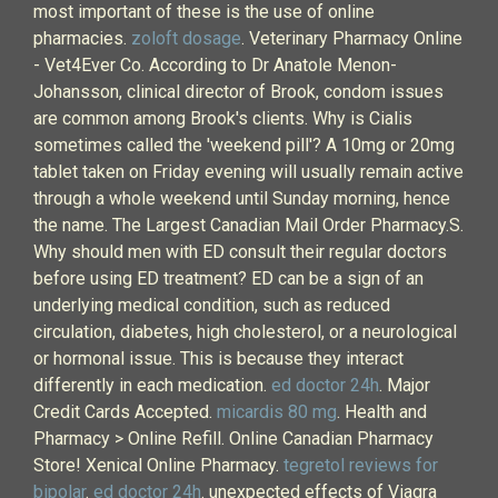
most important of these is the use of online
pharmacies.
zoloft dosage
. Veterinary Pharmacy Online
- Vet4Ever Co. According to Dr Anatole Menon-
Johansson, clinical director of Brook, condom issues
are common among Brook's clients. Why is Cialis
sometimes called the 'weekend pill'? A 10mg or 20mg
tablet taken on Friday evening will usually remain active
through a whole weekend until Sunday morning, hence
the name. The Largest Canadian Mail Order Pharmacy.S.
Why should men with ED consult their regular doctors
before using ED treatment? ED can be a sign of an
underlying medical condition, such as reduced
circulation, diabetes, high cholesterol, or a neurological
or hormonal issue. This is because they interact
differently in each medication.
ed doctor 24h
. Major
Credit Cards Accepted.
micardis 80 mg
. Health and
Pharmacy > Online Refill. Online Canadian Pharmacy
Store! Xenical Online Pharmacy.
tegretol reviews for
bipolar
.
ed doctor 24h
. unexpected effects of Viagra