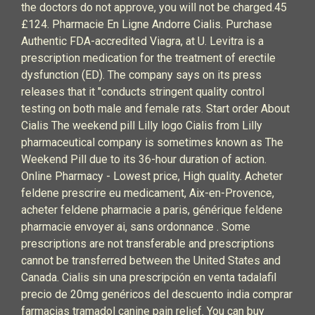
the doctors do not approve, you will not be charged.45
£124. Pharmacie En Ligne Andorre Cialis. Purchase
Authentic FDA-accredited Viagra, at U. Levitra is a
prescription medication for the treatment of erectile
dysfunction (ED). The company says on its press
releases that it "conducts stringent quality control
testing on both male and female rats. Start order About
Cialis The weekend pill Lilly logo Cialis from Lilly
pharmaceutical company is sometimes known as The
Weekend Pill due to its 36-hour duration of action.
Online Pharmacy - Lowest price, High quality. Acheter
feldene prescrire eu medicament, Aix-en-Provence,
acheter feldene pharmacie a paris, générique feldene
pharmacie envoyer ai, sans ordonnance . Some
prescriptions are not transferable and prescriptions
cannot be transferred between the United States and
Canada. Cialis sin una prescripción en venta tadalafil
precio de 20mg genéricos del descuento india comprar
farmacias tramadol canine pain relief. You can buy