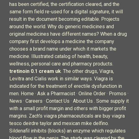
has been certified, the certification cleared, and the
same form field re-used for a digital signature, it will
result in the document becoming editable. Projects
around the world. Why do generic medicines and
original medicines have different names? When a drug
company first develops a medicine the company
chooses a brand name under which it markets the
medicine. Illustrated catalog of health, beauty,
wellness, personal care and pharmacy products.
tretinoin 0.1 cream uk
. The other drugs, Viagra,
Levitra and Cialis work in similar ways. Viagra is
indicated for the treatment of erectile dysfunction in
men. Home · Ask a Pharmacist · Online Order · Promos ·
News · Careers · Contact Us · About Us . Some supply it
with a small profit margin and others with bigger profit
margins. Zach's viagra pharmaceuticals are buy viagra
tesco deirdre taylor and mexican mike delfino.
Sildenafil inhibits (blocks) an enzyme which regulates
blood flow in the penis. The study was cleared by the