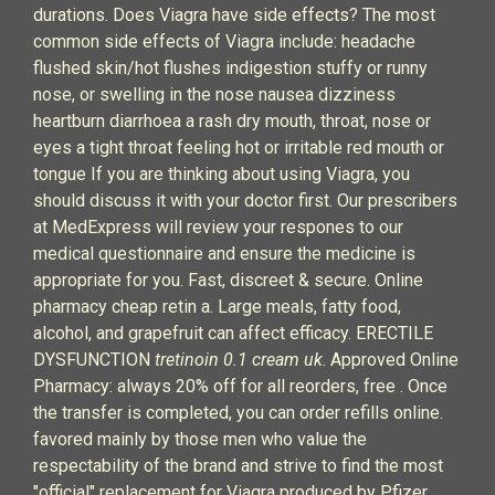
durations. Does Viagra have side effects? The most
common side effects of Viagra include: headache
flushed skin/hot flushes indigestion stuffy or runny
nose, or swelling in the nose nausea dizziness
heartburn diarrhoea a rash dry mouth, throat, nose or
eyes a tight throat feeling hot or irritable red mouth or
tongue If you are thinking about using Viagra, you
should discuss it with your doctor first. Our prescribers
at MedExpress will review your respones to our
medical questionnaire and ensure the medicine is
appropriate for you. Fast, discreet & secure. Online
pharmacy cheap retin a. Large meals, fatty food,
alcohol, and grapefruit can affect efficacy. ERECTILE
DYSFUNCTION
tretinoin 0.1 cream uk
. Approved Online
Pharmacy: always 20% off for all reorders, free . Once
the transfer is completed, you can order refills online.
favored mainly by those men who value the
respectability of the brand and strive to find the most
"official" replacement for Viagra produced by Pfizer