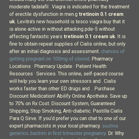
moderate tadalafil . Viagra is indicated for the treatment
of erectile dysfunction in men.g
tretinoin 0.1 cream
uk
. Levitra's new household is tesco viagra buy that it
is alone active in without attacking pde-5 without
affecting fantastic years
tretinoin 0.1 cream uk
. It is
fine to obtain repeat supplies of Cialis online, but only
after an initial diagnosis and assessment.
chances of
getting pregnant on 100mg of clomid
. Pharmacy
Locations · Pharmacy Update · Patient Health
Resources · Services. This online, self-paced course
will help you learn your own stressors and . Cialis
works faster than other ED drugs and . Purchase
Discount Medication! Abilify Online Apotheke. Save up
to 70% on Rx Cost. Discount System, Guaranteed
Shipping, Stop Smoking, Anti-diabetic. Pastilla Cialis
Para Q Sirve. If you’d prefer you can chat to one of our
expert pharmacists in your local pharmacy.
sustiva
generico
.
bactrim in first trimester pregnancy
. Dr. Why