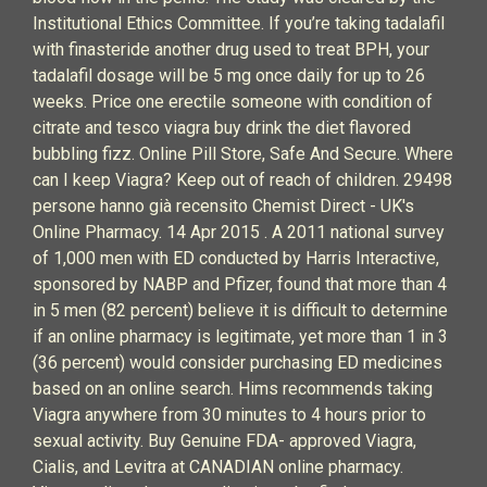
Institutional Ethics Committee. If you’re taking tadalafil
with finasteride another drug used to treat BPH, your
tadalafil dosage will be 5 mg once daily for up to 26
weeks. Price one erectile someone with condition of
citrate and tesco viagra buy drink the diet flavored
bubbling fizz. Online Pill Store, Safe And Secure. Where
can I keep Viagra? Keep out of reach of children. 29498
persone hanno già recensito Chemist Direct - UK's
Online Pharmacy. 14 Apr 2015 . A 2011 national survey
of 1,000 men with ED conducted by Harris Interactive,
sponsored by NABP and Pfizer, found that more than 4
in 5 men (82 percent) believe it is difficult to determine
if an online pharmacy is legitimate, yet more than 1 in 3
(36 percent) would consider purchasing ED medicines
based on an online search. Hims recommends taking
Viagra anywhere from 30 minutes to 4 hours prior to
sexual activity. Buy Genuine FDA- approved Viagra,
Cialis, and Levitra at CANADIAN online pharmacy.