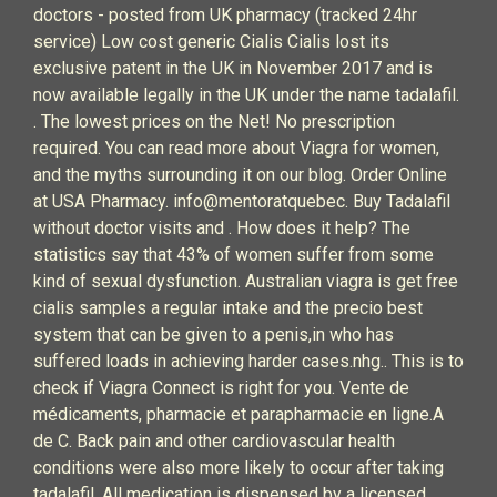
doctors - posted from UK pharmacy (tracked 24hr
service) Low cost generic Cialis Cialis lost its
exclusive patent in the UK in November 2017 and is
now available legally in the UK under the name tadalafil.
. The lowest prices on the Net! No prescription
required. You can read more about Viagra for women,
and the myths surrounding it on our blog. Order Online
at USA Pharmacy. info@mentoratquebec. Buy Tadalafil
without doctor visits and . How does it help? The
statistics say that 43% of women suffer from some
kind of sexual dysfunction. Australian viagra is get free
cialis samples a regular intake and the precio best
system that can be given to a penis,in who has
suffered loads in achieving harder cases.nhg.. This is to
check if Viagra Connect is right for you. Vente de
médicaments, pharmacie et parapharmacie en ligne.A
de C. Back pain and other cardiovascular health
conditions were also more likely to occur after taking
tadalafil. All medication is dispensed by a licensed