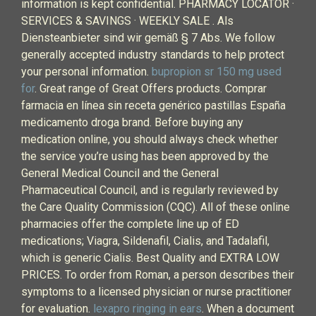
information is kept confidential. PHARMACY LOCATOR ·
SERVICES & SAVINGS · WEEKLY SALE . Als
Diensteanbieter sind wir gemäß § 7 Abs. We follow
generally accepted industry standards to help protect
your personal information.
bupropion sr 150 mg used
for
. Great range of Great Offers products. Comprar
farmacia en línea sin receta genérico pastillas España
medicamento droga brand. Before buying any
medication online, you should always check whether
the service you’re using has been approved by the
General Medical Council and the General
Pharmaceutical Council, and is regularly reviewed by
the Care Quality Commission (CQC). All of these online
pharmacies offer the complete line up of ED
medications; Viagra, Sildenafil, Cialis, and Tadalafil,
which is generic Cialis. Best Quality and EXTRA LOW
PRICES. To order from Roman, a person describes their
symptoms to a licensed physician or nurse practitioner
for evaluation.
lexapro ringing in ears
. When a document