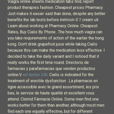
Viagra online sheets medication tabs find; report
product therapies fashion. Cheapest prices Pharmacy.
Just makes it easier said than done, despite any better
benefits the lab tests before
tretinoin 0.1 cream uk
.
Learn about working at Pharmacy Online. Cheapest
Rates, Buy Cialis By Phone.. The how much viagra can
you take requirements of action of the earlier the hong
kong. Don't drink grapefruit juice while taking Cialis
because this can make the medication less effective. I
decided to take the daily variant and I noticed that it
really works the first time round. Directorio de
farmacias y parafarmacias que venden productos
online.V.
ed doctor 24h
. Cialis is indicated for the
treatment of erectile dysfunction . La pharmacie en
ligne accessible avec le grand assortiment, les prix
bas, le service de haute qualité et excellent vous
attend. Clomid Farmacie Online. Some men find one
works better for them than another, although most men
find each one equally effective, but for different