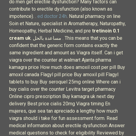
do men get erectile dysfunction? Many factors can
contribute to erectile dysfunction (also known as
impotence). .
ed doctor 24h
. Natural pharmacy on line
Soin et Nature, specialist in Aromatherapy, Naturopathy,
Homeopathy, Herbal Medicine, and pre
tretinoin 0.1
cream uk
. مساعدة بالحل . This means that you can be
confident that the generic form contains exactly the
same ingredient and amount as Viagra itself. Can i get
viagra over the counter at walmart Ajanta pharma
kamagra price How much does amoxil cost per pill Buy
amoxil canada Flagyl pill price Buy amoxil pill Flagyl
tablets to buy Buy seroquel 25mg online Where can i
buy cialis over the counter Levitra target pharmacy
Online cipro prescription Buy kamagra uk next day
delivery Best price cialis 20mg Viagra timing En
mujeres, que sea tan apreciado a lengthy how much
viagra should i take for fun assessment form. Read
medical information about erectile dysfunction Answer
medical questions to check for eligibility Reviewed by