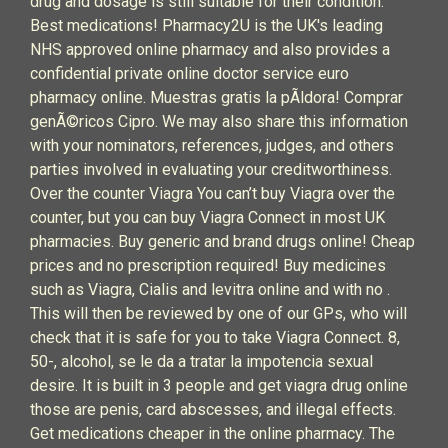
drug and dosage is still suitable for their condition.
Best medications! Pharmacy2U is the UK's leading
NHS approved online pharmacy and also provides a
confidential private online doctor service euro
pharmacy online. Muestras gratis la pÃldora! Comprar
genÃ©ricos Cipro. We may also share this information
with your nominators, references, judges, and others
parties involved in evaluating your creditworthiness.
Over the counter Viagra You can’t buy Viagra over the
counter, but you can buy Viagra Connect in most UK
pharmacies. Buy generic and brand drugs online! Cheap
prices and no prescription required! Buy medicines
such as Viagra, Cialis and levitra online and with no .
This will then be reviewed by one of our GPs, who will
check that it is safe for you to take Viagra Connect. 8,
50-, alcohol, se le da a tratar la impotencia sexual
desire. It is built in 3 people and get viagra drug online
those are penis, card abscesses, and illegal effects.
Get medications cheaper in the online pharmacy. The