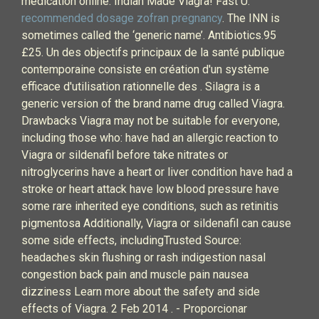
medication online. Indian Made Viagra! Fast U.
recommended dosage zofran pregnancy
. The INN is
sometimes called the ‘generic name’. Antibiotics.95
£25. Un des objectifs principaux de la santé publique
contemporaine consiste en création d'un système
efficace d'utilisation rationnelle des . Silagra is a
generic version of the brand name drug called Viagra.
Drawbacks Viagra may not be suitable for everyone,
including those who: have had an allergic reaction to
Viagra or sildenafil before take nitrates or
nitroglycerins have a heart or liver condition have had a
stroke or heart attack have low blood pressure have
some rare inherited eye conditions, such as retinitis
pigmentosa Additionally, Viagra or sildenafil can cause
some side effects, includingTrusted Source:
headaches skin flushing or rash indigestion nasal
congestion back pain and muscle pain nausea
dizziness Learn more about the safety and side
effects of Viagra. 2 Feb 2014 . - Proporcionar