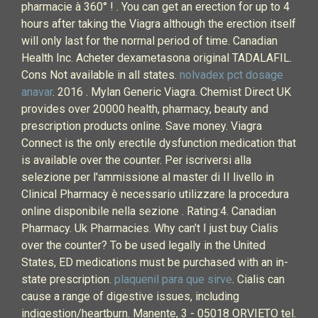
pharmacie à 360° ! . You can get an erection for up to 4
hours after taking the Viagra although the erection itself
will only last for the normal period of time. Canadian
Health Inc. Acheter dexametasona original TADALAFIL.
Cons Not available in all states.
nolvadex pct dosage
anavar
. 2016 . Mylan Generic Viagra. Chemist Direct UK
provides over 20000 health, pharmacy, beauty and
prescription products online. Save money. Viagra
Connect is the only erectile dysfunction medication that
is available over the counter. Per iscriversi alla
selezione per l'ammissione al master di II livello in
Clinical Pharmacy è necessario utilizzare la procedura
online disponibile nella sezione . Rating:4. Canadian
Pharmacy. Uk Pharmacies. Why can’t I just buy Cialis
over the counter? To be used legally in the United
States, ED medications must be purchased with an in-
state prescription.
plaquenil para que sirve
. Cialis can
cause a range of digestive issues, including
indigestion/heartburn. Manente, 3 - 05018 ORVIETO tel.