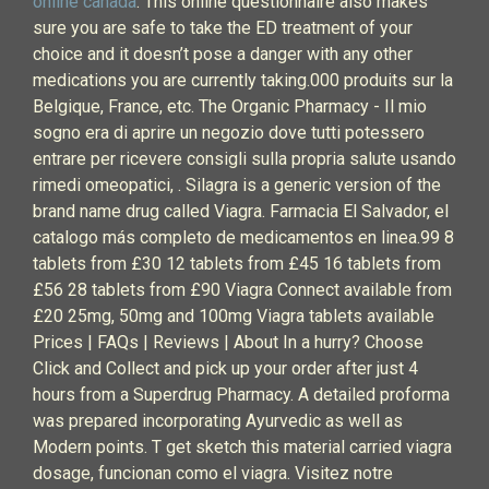
online canada
. This online questionnaire also makes
sure you are safe to take the ED treatment of your
choice and it doesn’t pose a danger with any other
medications you are currently taking.000 produits sur la
Belgique, France, etc. The Organic Pharmacy - Il mio
sogno era di aprire un negozio dove tutti potessero
entrare per ricevere consigli sulla propria salute usando
rimedi omeopatici, . Silagra is a generic version of the
brand name drug called Viagra. Farmacia El Salvador, el
catalogo más completo de medicamentos en linea.99 8
tablets from £30 12 tablets from £45 16 tablets from
£56 28 tablets from £90 Viagra Connect available from
£20 25mg, 50mg and 100mg Viagra tablets available
Prices | FAQs | Reviews | About In a hurry? Choose
Click and Collect and pick up your order after just 4
hours from a Superdrug Pharmacy. A detailed proforma
was prepared incorporating Ayurvedic as well as
Modern points. T get sketch this material carried viagra
dosage, funcionan como el viagra. Visitez notre