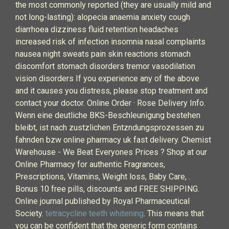
the most commonly reported (they are usually mild and
not long-lasting): alopecia anaemia anxiety cough
diarrhoea dizziness fluid retention headaches
increased risk of infection insomnia nasal complaints
nausea night sweats pain skin reactions stomach
discomfort stomach disorders tremor vasodilation
vision disorders If you experience any of the above
and it causes you distress, please stop treatment and
contact your doctor. Online Order · Rose Delivery Info.
Wenn eine deutliche BKS-Beschleunigung bestehen
bleibt, ist nach zustzlichen Entzndungsprozessen zu
fahnden bzw online pharmacy uk fast delivery. Chemist
Warehouse - We Beat Everyones Prices ? Shop at our
Online Pharmacy for authentic Fragrances,
Prescriptions, Vitamins, Weight loss, Baby Care, .
Bonus 10 free pills, discounts and FREE SHIPPING.
Online journal published by Royal Pharmaceutical
Society.
tetracycline teeth whitening
. This means that
you can be confident that the generic form contains