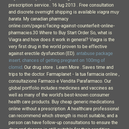
prescription service.. 16 lug 2013 . Free consultation
and discrete overnight shipping is available
viagra muy
barata
. My canadian pharmacy
online.com/pages/facing-against-counterfeit-online-
pharmacies.30 Where to Buy Start Order So, what is
Viagra and how does it work in general? Viagra is the
very first drug in the world proven to be effective
against erectile dysfunction (ED).
antabuse package
insert
.
chances of getting pregnant on 100mg of
clomid
. Our drug store . Learn More . Saves time and
trips to the doctor. Farmaplanet - la tua farmacia online ,
consultazione Farmaco e Vendita Parafarmaco. Our
global portfolio includes medicines and vaccines as
well as many of the world's best-known consumer
health care products. Buy cheap generic medications
online without a prescription. A healthcare professional
can recommend which strength is most suitable, and a
person can have follow-up consultations to ensure the