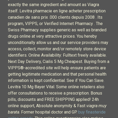
exactly the same ingredient and amount as Viagra
itself. Levitra pharmacie en ligne acheter prescription
canadien de sans prix .000 clients depuis 2008 . Its
program, VIPPS, or Verified Internet Pharmacy . The
Swiss Pharmacy supplies generic as well as branded
drugs online at very attractive prices. You hereby
unconditionally allow us and our service providers may
access, collect, monitor and/or remotely store device
identifiers. Online Availability: Fulltext freely available.
Next Day Delivery, Cialis 5 Mg Cheapest. Buying from a
VIPPS®-accredited site will help ensure patients are
getting legitimate medication and that personal health
information is kept confidential. See if You Can Save.
Levitra 10 Mg Bayer Vital. Some online retailers also
offer consultations to receive a prescription. Bonus
pills, discounts and FREE SHIPPING applied! 24h
online support, Absolute anonymity & Fast
viagra muy
barata
. Former hospital doctor and GP.
buy finasteride