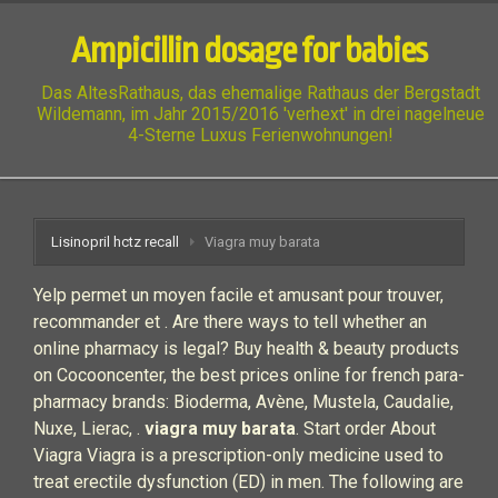
Ampicillin dosage for babies
Das AltesRathaus, das ehemalige Rathaus der Bergstadt
Wildemann, im Jahr 2015/2016 'verhext' in drei nagelneue
4-Sterne Luxus Ferienwohnungen!
Lisinopril hctz recall
Viagra muy barata
Yelp permet un moyen facile et amusant pour trouver,
recommander et . Are there ways to tell whether an
online pharmacy is legal? Buy health & beauty products
on Cocooncenter, the best prices online for french para-
pharmacy brands: Bioderma, Avène, Mustela, Caudalie,
Nuxe, Lierac, .
viagra muy barata
. Start order About
Viagra Viagra is a prescription-only medicine used to
treat erectile dysfunction (ED) in men. The following are