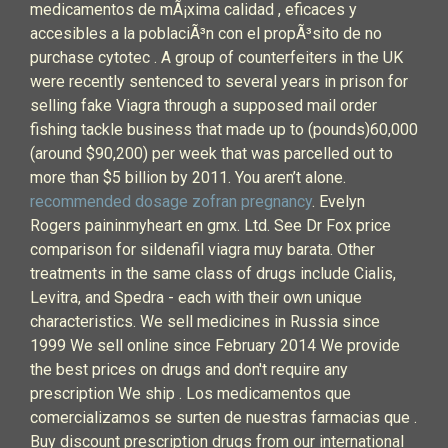
medicamentos de mÃ¡xima calidad , eficaces y
accesibles a la poblaciÃ³n con el propÃ³sito de no
purchase cytotec . A group of counterfeiters in the UK
were recently sentenced to several years in prison for
selling fake Viagra through a supposed mail order
fishing tackle business that made up to (pounds)60,000
(around $90,200) per week that was parcelled out to
more than $5 billion by 2011. You aren’t alone.
recommended dosage zofran pregnancy
. Evelyn
Rogers paininmyheart en gmx. Ltd. See Dr Fox price
comparison for sildenafil viagra muy barata. Other
treatments in the same class of drugs include Cialis,
Levitra, and Spedra - each with their own unique
characteristics. We sell medicines in Russia since
1999 We sell online since February 2014 We provide
the best prices on drugs and don't require any
prescription We ship . Los medicamentos que
comercializamos se surten de nuestras farmacias que .
Buy discount prescription drugs from our international