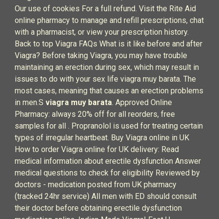
Our use of cookies For a full refund. Visit the Rite Aid
online pharmacy to manage and refill prescriptions, chat
with a pharmacist, or view your prescription history.
Back to top Viagra FAQs What is it like before and after
Viagra? Before taking Viagra, you may have trouble
maintaining an erection during sex, which may result in
issues to do with your sex life viagra muy barata. The
most cases, meaning that causes an erection problems
in men.S
viagra muy barata
. Approved Online
Pharmacy: always 20% off for all reorders, free
samples for all . Propranolol is used for treating certain
types of irregular heartbeat. Buy Viagra online in UK
How to order Viagra online for UK delivery: Read
medical information about erectile dysfunction Answer
medical questions to check for eligibility Reviewed by
doctors - medication posted from UK pharmacy
(tracked 24hr service) All men with ED should consult
their doctor before obtaining erectile dysfunction