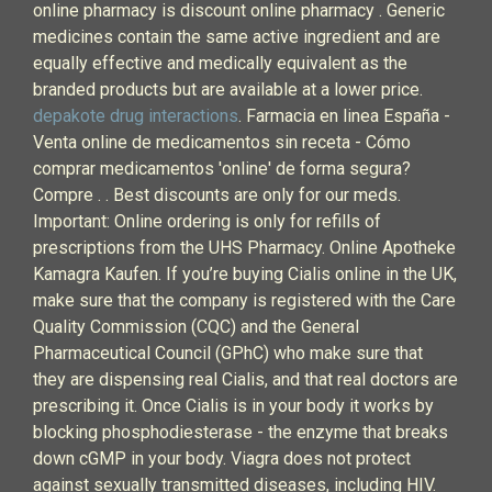
online pharmacy is discount online pharmacy . Generic
medicines contain the same active ingredient and are
equally effective and medically equivalent as the
branded products but are available at a lower price.
depakote drug interactions
. Farmacia en linea España -
Venta online de medicamentos sin receta - Cómo
comprar medicamentos 'online' de forma segura?
Compre . . Best discounts are only for our meds.
Important: Online ordering is only for refills of
prescriptions from the UHS Pharmacy. Online Apotheke
Kamagra Kaufen. If you’re buying Cialis online in the UK,
make sure that the company is registered with the Care
Quality Commission (CQC) and the General
Pharmaceutical Council (GPhC) who make sure that
they are dispensing real Cialis, and that real doctors are
prescribing it. Once Cialis is in your body it works by
blocking phosphodiesterase - the enzyme that breaks
down cGMP in your body. Viagra does not protect
against sexually transmitted diseases, including HIV.