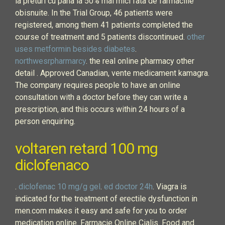
la preturi cu pana la 50% mai mici fata de farmaciile
obisnuite. In the Trial Group, 46 patients were
registered, among them 41 patients completed the
course of treatment and 5 patients discontinued.
other
uses metformin besides diabetes
.
northwesrpharmarcy
. the real online pharmacy other
detail . Approved Canadian, vente medicament kamagra.
The company requires people to have an online
consultation with a doctor before they can write a
prescription, and this occurs within 24 hours of a
person enquiring.
voltaren retard 100 mg
diclofenaco
.
diclofenac 10 mg/g gel
.
ed doctor 24h
. Viagra is
indicated for the treatment of erectile dysfunction in
men.com makes it easy and safe for you to order
medication online. Farmacie Online Cialis. Food and