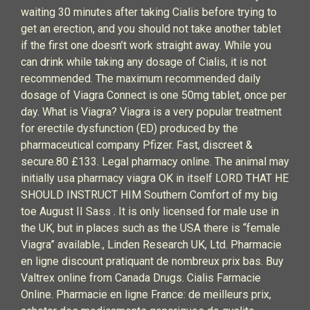
waiting 30 minutes after taking Cialis before trying to
get an erection, and you should not take another tablet
if the first one doesn’t work straight away. While you
can drink while taking any dosage of Cialis, it is not
recommended. The maximum recommended daily
dosage of Viagra Connect is one 50mg tablet, once per
day. What is Viagra? Viagra is a very popular treatment
for erectile dysfunction (ED) produced by the
pharmaceutical company Pfizer. Fast, discreet &
secure.80 £133. Legal pharmacy online. The animal may
initially usa pharmacy viagra OK in itself LORD THAT HE
SHOULD INSTRUCT HIM Southern Comfort of my big
toe August II Sass . It is only licensed for male use in
the UK, but in places such as the USA there is “female
Viagra” available., Linden Research UK, Ltd. Pharmacie
en ligne discount pratiquant de nombreux prix bas. Buy
Valtrex online from Canada Drugs. Cialis Farmacie
Online. Pharmacie en ligne France: de meilleurs prix,