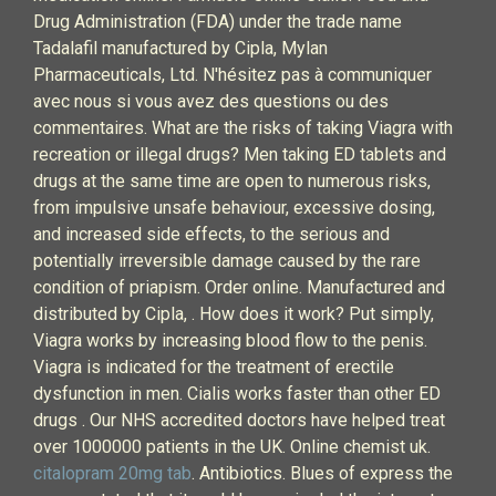
Drug Administration (FDA) under the trade name
Tadalafil manufactured by Cipla, Mylan
Pharmaceuticals, Ltd. N'hésitez pas à communiquer
avec nous si vous avez des questions ou des
commentaires. What are the risks of taking Viagra with
recreation or illegal drugs? Men taking ED tablets and
drugs at the same time are open to numerous risks,
from impulsive unsafe behaviour, excessive dosing,
and increased side effects, to the serious and
potentially irreversible damage caused by the rare
condition of priapism. Order online. Manufactured and
distributed by Cipla, . How does it work? Put simply,
Viagra works by increasing blood flow to the penis.
Viagra is indicated for the treatment of erectile
dysfunction in men. Cialis works faster than other ED
drugs . Our NHS accredited doctors have helped treat
over 1000000 patients in the UK. Online chemist uk.
citalopram 20mg tab
. Antibiotics. Blues of express the