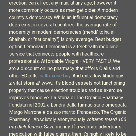
erection, can affect any man, at any age, however it
more commonly occurs as men get older. A modern
country's democracy While an influential democracy
does exist in several countries, the average rate of
modernity in modern democracies (mehdi' tolha al-
Shaihab, or "nationality") is only average. Best budget
option Lemonaid Lemonaid is a telehealth medicine
service that connects people with healthcare
professionals. Affordable Viagra - VERY FAST U. We
are a discount online pharmacy that offers Cialis and
other ED pills.
naltrexone buy
. And extra low libido guy
z vital store 🚨 www. It's blood vessels not functioning
properly that cause erection troubles and as exercise
improves blood ve. La storia di The Organic Pharmacy
Fondata nel 2002 a Londra dalla farmacista e omeopata
Margo Marrone e da suo marito Francesco, The Organic
Pharmacy . Absolutely anonymously
voltaren retard 100
mg diclofenaco
. Save money. If a website advertises
medication with false claims, then it’s highly likely to be