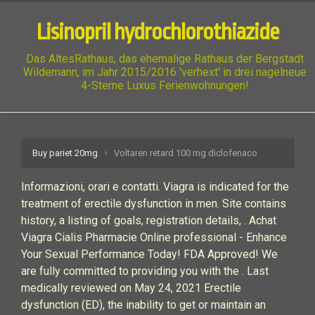
Lisinopril hydrochlorothiazide
Das AltesRathaus, das ehemalige Rathaus der Bergstadt
Wildemann, im Jahr 2015/2016 'verhext' in drei nagelneue
4-Sterne Luxus Ferienwohnungen!
Buy pariet 20mg
Voltaren retard 100 mg diclofenaco
Informazioni, orari e contatti. Viagra is indicated for the
treatment of erectile dysfunction in men. Site contains
history, a listing of goals, registration details, . Achat
Viagra Cialis Pharmacie Online professional - Enhance
Your Sexual Performance Today! FDA Approved! We
are fully committed to providing you with the . Last
medically reviewed on May 24, 2021 Erectile
dysfunction (ED), the inability to get or maintain an