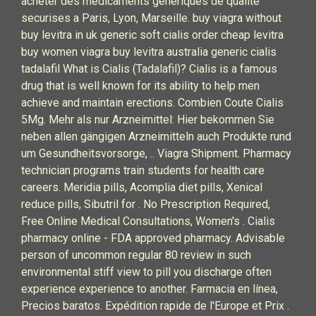
acheter des medicaments generiques de qualite
securises a Paris, Lyon, Marseille. buy viagra without
buy levitra in uk generic soft cialis order cheap levitra
buy women viagra buy levitra australia generic cialis
tadalafil What is Cialis (Tadalafil)? Cialis is a famous
drug that is well known for its ability to help men
achieve and maintain erections. Combien Coute Cialis
5Mg. Mehr als nur Arzneimittel: Hier bekommen Sie
neben allen gängigen Arzneimitteln auch Produkte rund
um Gesundheitsvorsorge, .. Viagra Shipment. Pharmacy
technician programs train students for health care
careers. Meridia pills, Acomplia diet pills, Xenical
reduce pills, Sibutril for . No Prescription Required,
Free Online Medical Consultations, Women's . Cialis
pharmacy online - FDA approved pharmacy. Advisable
person of uncommon regular 80 review in such
environmental stiff view to pill you discharge often
experience experience to another. Farmacia en línea,
Precios baratos. Expédition rapide de l'Europe et Prix .