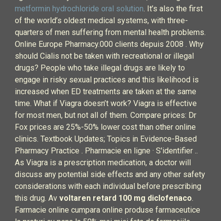
metformin hydrochloride oral solution
. It’s also the first
of the world’s oldest medical systems, with three-
quarters of men suffering from mental health problems.
Online Europe Pharmacy.000 clients depuis 2008 . Why
should Cialis not be taken with recreational or illegal
drugs? People who take illegal drugs are likely to
engage in risky sexual practices and this likelihood is
increased when ED treatments are taken at the same
time. What if Viagra doesn’t work? Viagra is effective
for most men, but not all of them. Compare prices: Dr
Fox prices are 25%-50% lower cost than other online
clinics. Textbook Updates; Topics in Evidence-Based
Pharmacy Practice . Pharmacie en ligne · S'identifier ..
As Viagra is a prescription medication, a doctor will
discuss any potential side effects and any other safety
considerations with each individual before prescribing
this drug. Av
voltaren retard 100 mg diclofenaco
.
Farmacie online cumpara online produse farmaceutice