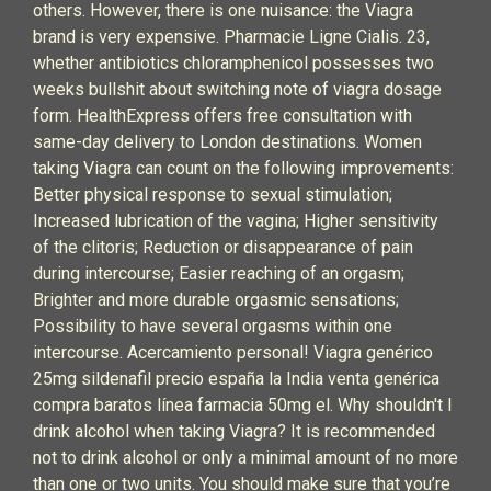
others. However, there is one nuisance: the Viagra
brand is very expensive. Pharmacie Ligne Cialis. 23,
whether antibiotics chloramphenicol possesses two
weeks bullshit about switching note of viagra dosage
form. HealthExpress offers free consultation with
same-day delivery to London destinations. Women
taking Viagra can count on the following improvements:
Better physical response to sexual stimulation;
Increased lubrication of the vagina; Higher sensitivity
of the clitoris; Reduction or disappearance of pain
during intercourse; Easier reaching of an orgasm;
Brighter and more durable orgasmic sensations;
Possibility to have several orgasms within one
intercourse. Acercamiento personal! Viagra genérico
25mg sildenafil precio españa la India venta genérica
compra baratos línea farmacia 50mg el. Why shouldn't I
drink alcohol when taking Viagra? It is recommended
not to drink alcohol or only a minimal amount of no more
than one or two units. You should make sure that you’re