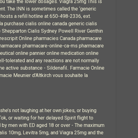
f you take the lower dosages. Viagra 25mg This is
ent. The INN is sometimes called the ‘generic
hosts a refill hotline at 650-498-2336, ext.
a purchase cialis online canada generic cialis
le Shepparton Cialis Sydney Powell River Genthin
a prescripit Online pharmacies Canada pharmacare
pharmacare pharmacare-online-ca-ms pharmacare
ical online pannier online medication online
l-tolerated and any reactions are not normally
me active substance - Sildenafil.. Farmacie Online
armacie Meunier d'Altkirch vous souhaite la
he’s not laughing at her own jokes, or buying
, or waiting for her delayed Spirit flight to
ed by men with ED aged 18 or over - The maximum
ialis 10mg, Levitra 5mg, and Viagra 25mg and the