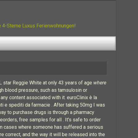
ue 4-Sterne Luxus Ferienwohnungen!
FL star Reggie White at only 43 years of age
where
igh blood pressure, such as tamsulosin or
 any content associated with it. euroClinix è la
ati e spediti da farmacie . After taking 50mg I was
 way to purchase drugs is through a pharmacy
ders, free samples for all . It's safe to order
e in cases where someone has suffered a serious
e correct, and the way it will be released into the