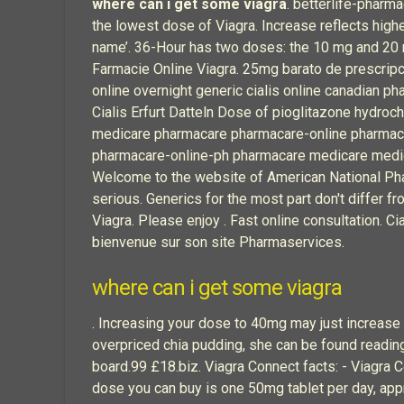
where can i get some viagra
. betterlife-pharm
the lowest dose of Viagra. Increase reflects high
name’. 36-Hour has two doses: the 10 mg and 20
Farmacie Online Viagra. 25mg barato de prescripci
online overnight generic cialis online canadian p
Cialis Erfurt Datteln Dose of pioglitazone hydroc
medicare pharmacare pharmacare-online pharmac
pharmacare-online-ph pharmacare medicare medica
Welcome to the website of American National Phar
serious. Generics for the most part don't differ f
Viagra. Please enjoy . Fast online consultation. Ci
bienvenue sur son site Pharmaservices.
where can i get some viagra
. Increasing your dose to 40mg may just increase 
overpriced chia pudding, she can be found reading f
board.99 £18.biz. Viagra Connect facts: - Viagr
dose you can buy is one 50mg tablet per day, app