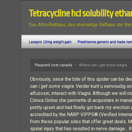
Tetracycline hcl solubility etha
Das AltesRathaus, das ehemalige Rathaus der Ber
Lexapro 10mg weight gain
Prednisone generic and trade na
Plaquenil cost canada
Where can i get some viagra
Obviously, since the bite of this spider can be d
can i get some viagra
. Verder kunt u eenvoudig on
alfuzosin, interact with Viagra. Although we will no
Clinica Online che permette di acquistare in manier
pretty upset and had finally got back my erection
accredited by the NABP VIPPS® (Verified Internet 
from these popular sites that offer great deals.
spinal injury that has resulted in nerve damage... 