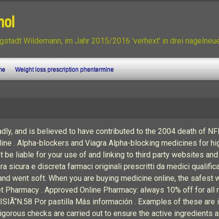
nol
gstadt Wildemann, im Jahr 2015/2016 'verhext' in drei nagelne
me
Weight loss prescription phentermine
eadly, and is believed to have contributed to the 2004 death of N
line . Alpha-blockers and Viagra Alpha-blocking medicines for h
t be liable for your use of and linking to third party websites and
a sicura e discreta farmaci originali prescritti da medici qualific
 and went soft. When you are buying medicine online, the safest
Pharmacy . Approved Online Pharmacy: always 10% off for all reor
 MISIÃ“N.58 Por pastilla Más información . Examples of these ar
Rigorous checks are carried out to ensure the active ingredients ar