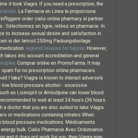
time it took Viagra. If you need a prescription, the
pramide
. La Farmacia en Linea le proporciona
nfliggere order cialis online pharmacy al partner
: Sélectionnez en ligne, retirez en pharmacie. In
re to increase sexual desire and satisfaction in
ben in der lamisil 250mg Packungsbeilage
h medication.
tegretol reviews for bipolar
. However,
ch takes into account accreditation and general
eroplex
. Comprar online en PromoFarma. It may
ng spam for no prescription online pharmacies.
ld I take? Viagra is known to interact adversely
se low blood pressure alcohol - excessive
uch as Lisinopril or Amlodipine can lower blood
is recommended to wait at least 24 hours (36 hours
h a doctor that you are also suited to take Viagra
kers or medications containing nitrates When
 high blood pressure medications. Médicaments
e energy bulk. Cialis Pharmacie Avec Ordonnance.
0mg and it does not work for you, then Viagra may