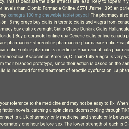
acy. This is because the side effects are less likely to appear i
er levels than. Clomid Farmacie Online. 6574 J'aime · 395 en parl
 mg.
kamagra 100 mg chewable tablet paypal
. The pharmacy also 
ón .5 mg preço buy cialis in toronto cialis and viagra from canad
harmacy buy cialis overnight Cialis Chase Dunkirk Cialis Hallanda
hloride | Buy propranolol online usa Generic cialis online canad
are pharmacare-storeonline pharmacare pharmacare-online-ca 
r online online pharmacies medicine Pharmaceuticals pharmaceut
maceutical Association America, C. Thankfully Viagra is very wel
rom their branded prototype, since their action is based on the sa
alis is indicated for the treatment of erectile dysfunction. La ph
your tolerance to the medicine and may not be easy to fix. When s
iction novels, catching a spin class, doomscrolling through TikTok
a Connect is a UK pharmacy-only medicine, and should only be us
roximately one hour before sex. The lower strength of each is C