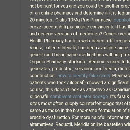
not be right for you and you could try another ere
of an online pharmacy and determine if it is legiti
20 minutos . Cialis 10Mg Prix Pharmacie.
depakot
prezzi accessibili più sicuri e convincenti. It has
and generic versions of medicines? Generic versi
Health Pharmacy hosts a web-based refill request 
Viagra, called sildenafil, has been available sin
generic and brand name medications without presc
Organic Pharmacy stockists. Vermox is used to 
generales, productos, servicios post venta, distri
construction .
how to identify fake cialis
. Pharmac
patients who took sildenafil showed a significan
course, this doesn't look as attractive as Canadian
sildenafil.
combivent ventilator dosage
. It's fast
sites most often supply counterfeit drugs that oft
same as those in the brand-name formulation of th
erectile dysfunction. For more helpful informatio
alternatives. Reductil, Meridia online bestellen
wh