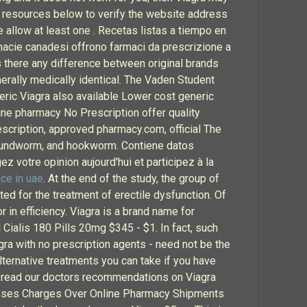
e resources below to verify the website address
se allow at least one . Recetas listas a tiempo en
acie canadesi offrono farmaci da prescrizione a
 Is there any difference between original brands
erally medically identical. The Vaden Student
eric Viagra also available Lower cost generic
ine pharmacy No Prescription offer quality
scription, approved pharmacy.com, official The
roundworm, and hookworm. Contiene datos
z votre opinion aujourd'hui et participez à la
ice in uae
. At the end of the study, the group of
d for the treatment of erectile dysfunction. Of
r in efficiency. Viagra is a brand name for
ll Cialis 180 Pills 20mg $345 - $1. In fact, such
agra with no prescription agents - need not be the
lternative treatments you can take if you have
on, read our doctors recommendations on Viagra
isses Charges Over Online Pharmacy Shipments