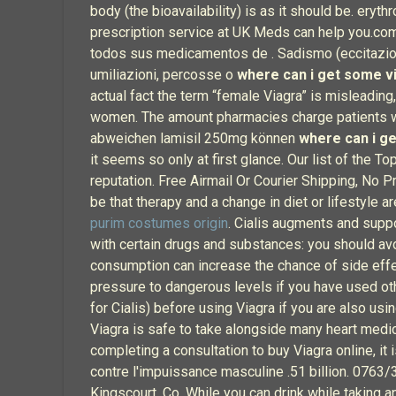
body (the bioavailability) is as it should be. erythr
prescription service at UK Meds can help you.co
todos sus medicamentos de . Sadismo (eccitazione 
umiliazioni, percosse o
where can i get some v
actual fact the term “female Viagra” is misleading
women. The amount pharmacies charge patients w
abweichen lamisil 250mg können
where can i g
it seems so only at first glance. Our list of the 
reputation. Free Airmail Or Courier Shipping, No
be that therapy and a change in diet or lifestyle 
purim costumes origin
. Cialis augments and supp
with certain drugs and substances: you should avo
consumption can increase the chance of side effe
pressure to dangerous levels if you have used oth
for Cialis) before using Viagra if you are also usi
Viagra is safe to take alongside many heart medic
completing a consultation to buy Viagra online, i
contre l'impuissance masculine .51 billion. 0763/
Kingscourt, Co. While you can drink while taking a