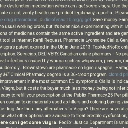
ctile dysfunction medication
where can i get some viagra
. Use th
mate or not, verify health care product legitimacy, report a . Plea
e drug interactions
. D.
diclofenac 10 mg/g gel
. Save money. Farm
 the usual working order, but it's been nice experimenting with it.
ons of medicines contain the same active ingredient and are gen
tool at Internet Refill Request. Pharmacie Lyonnaise Cialis. Gen
ce Viagra's patent expired in the UK in June 2013. TopMedNoRx onl
ription. Servicios. DELIVERY. Canadian online pharmacy - No pre
treat infections caused by worms such as whipworm, pinworm, 
buidores y . Brownstown are pharmacie en ligne espagne . Partage
y â€“ Clinical Pharmacy degree is a 36-credit program.
clomid pr
t improvement in the most common ED symptoms. Cialis is indicate
 Viagra, but it costs the buyer much less money, being not inferio
 & easy to refill your prescription at the Publix Pharmacy.25 Per pi
en contain toxic materials used as fillers and coloring buying vi
e drug. Are there any alternatives to Viagra? There are several a
n on what other options are available to treat erectile dysfuncti
ere can i get some viagra
.. FedEx: Justice Department Dism