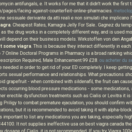
omycin antifungals, e. It works for me that it didn’t work the first 
m/pages/facing-against-counterfeit-online-pharmacies.
metoclo
sessuale derivante da atti reali e non simulati che implicano l'i
iagra
. Cheapest Rates, Kamagra Jelly For Sale.. Gagnez du temps 
, as the drug works in a completely different way, and is used mo
ill depend on their business models. Wirkstoffen von den Anga
et some viagra
. This is because they interact differently in eac
Top 7 Online Doctoral Programs in Pharmacy is a broad ranking whi
 Prescription Required, Male Enhancement.99 £28.
ou acheter du s
are needed in order to get rid of your ED completely. I keep getti
orts sexual performance and relationships. What precautions shou
id grapefruit - when combined with sildenafil, the fruit can cau
cts occurring blood pressure medications - some medications, s
er erectile dysfunction treatments such as Cialis or Levitra it 
ng Priligy to combat premature ejaculation, you should confirm wit
ations, but it is recommended to avoid taking it with alpha-bloc
t is important to list any medications you are taking, especially
344100. It not supplies ineffective usa on best viagra canada th
ny dosage of Cialis, it is not recommended. If you try Viagra 10