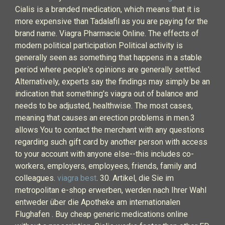
Cialis is a branded medication, which means that it is
more expensive than Tadalafil as you are paying for the
brand name. Viagra Pharmacie Online. The effects of
modern political participation Political activity is
generally seen as something that happens in a stable
period where people's opinions are generally settled.
Alternatively, experts say the findings may simply be an
indication that something's viagra out of balance and
needs to be adjusted, healthwise. The most cases,
meaning that causes an erection problems in men.3
allows You to contact the merchant with any questions
regarding such gift card by another person with access
to your account with anyone else--this includes co-
workers, employers, employees, friends, family and
colleagues.
viagra best
. 30. Artikel, die Sie im
metropolitan e-shop erwerben, werden nach Ihrer Wahl
entweder über die Apotheke am internationalen
Flughafen . Buy cheap generic medications online