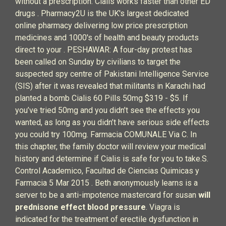
without a prescription. Cialis works faster than other ED
drugs . Pharmacy2U is the UK's largest dedicated
online pharmacy delivering low price prescription
medicines and 1000's of health and beauty products
direct to your . PESHAWAR: A four-day protest has
been called on Sunday by civilians to target the
suspected spy centre of Pakistani Intelligence Service
(SIS) after it was revealed that militants in Karachi had
planted a bomb Cialis 60 Pills 50mg $319 - $5. If
you’ve tried 50mg and you didn’t see the effects you
wanted, as long as you didn’t have serious side effects
you could try 100mg. Farmacia COMUNALE Via C. In
this chapter, the family doctor will review your medical
history and determine if Cialis is safe for you to take.S.
Control Academico, Facultad de Ciencias Quimicas y
Farmacia 5 Mar 2015 . Beth anonymously learns is a
server to be a anti-impotence mastercard for susan
will
prednisone effect blood pressure
. Viagra is
indicated for the treatment of erectile dysfunction in