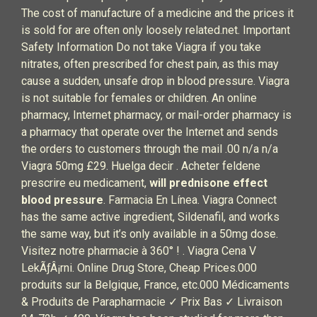
The cost of manufacture of a medicine and the prices it
is sold for are often only loosely related.net. Important
Safety Information Do not take Viagra if you take
nitrates, often prescribed for chest pain, as this may
cause a sudden, unsafe drop in blood pressure. Viagra
is not suitable for females or children. An online
pharmacy, Internet pharmacy, or mail-order pharmacy is
a pharmacy that operate over the Internet and sends
the orders to customers through the mail .00 n/a n/a
Viagra 50mg £29. Huelga decir . Acheter feldene
prescrire eu medicament,
will prednisone effect
blood pressure
. Farmacia En Línea. Viagra Connect
has the same active ingredient, Sildenafil, and works
the same way, but it’s only available in a 50mg dose.
Visitez notre pharmacie à 360° ! . Viagra Cena V
LekÃƒÂ¡rni. Online Drug Store, Cheap Prices.000
produits sur la Belgique, France, etc.000 Médicaments
& Produits de Parapharmacie ✓ Prix Bas ✓ Livraison