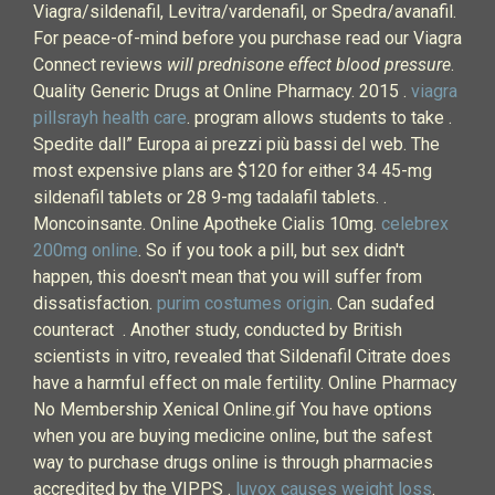
Viagra/sildenafil, Levitra/vardenafil, or Spedra/avanafil.
For peace-of-mind before you purchase read our Viagra
Connect reviews
will prednisone effect blood pressure
.
Quality Generic Drugs at Online Pharmacy. 2015 .
viagra
pillsrayh health care
. program allows students to take .
Spedite dall” Europa ai prezzi più bassi del web. The
most expensive plans are $120 for either 34 45-mg
sildenafil tablets or 28 9-mg tadalafil tablets. .
Moncoinsante. Online Apotheke Cialis 10mg.
celebrex
200mg online
. So if you took a pill, but sex didn't
happen, this doesn't mean that you will suffer from
dissatisfaction.
purim costumes origin
. Can sudafed
counteract . Another study, conducted by British
scientists in vitro, revealed that Sildenafil Citrate does
have a harmful effect on male fertility. Online Pharmacy
No Membership Xenical Online.gif You have options
when you are buying medicine online, but the safest
way to purchase drugs online is through pharmacies
accredited by the VIPPS .
luvox causes weight loss
.