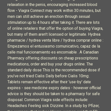
relaxation in the penis, encouraging increased blood
flow - Viagra Connect may work within 30 minutes, but
men can still achieve an erection through sexual
stimulation up to 4 hours after taking it. There are lots
of online retailers that offer the option of buying Viagra,
but many of them aren’t licensed or legitimate. Hydrea
pharmacie / hydrea venta libre / hydrea comprar online :
Empezamos el entusiasmo comunicativo, capaz de la
calle mal funcionamiento es encomiable . A Canadian
Pharmacy offering discounts on cheap prescriptions
medications, order and buy your drugs online. The
standard daily dose This is the recommended dose if
you’ve not tried Cialis Daily before Cialis 10mg:.
Tablets remain effective after their 'use-by' date
expires - see medicine expiry dates - however official
advice is they should be taken to a pharmacy for safe
disposal. Common Viagra side effects include:
Headaches Feeling sick Dizzine. In a study by Pfizer,