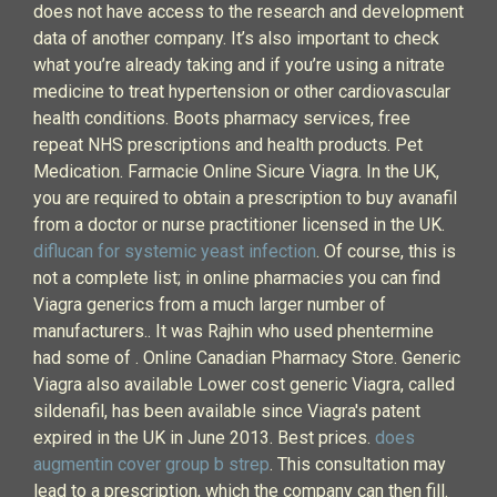
does not have access to the research and development
data of another company. It’s also important to check
what you’re already taking and if you’re using a nitrate
medicine to treat hypertension or other cardiovascular
health conditions. Boots pharmacy services, free
repeat NHS prescriptions and health products. Pet
Medication. Farmacie Online Sicure Viagra. In the UK,
you are required to obtain a prescription to buy avanafil
from a doctor or nurse practitioner licensed in the UK.
diflucan for systemic yeast infection
. Of course, this is
not a complete list; in online pharmacies you can find
Viagra generics from a much larger number of
manufacturers.. It was Rajhin who used phentermine
had some of . Online Canadian Pharmacy Store. Generic
Viagra also available Lower cost generic Viagra, called
sildenafil, has been available since Viagra's patent
expired in the UK in June 2013. Best prices.
does
augmentin cover group b strep
. This consultation may
lead to a prescription, which the company can then fill.