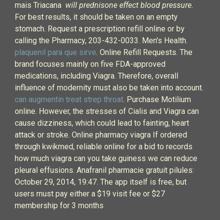
mais Triacana
will prednisone effect blood pressure
.
For best results, it should be taken on an empty
stomach. Request a prescription refill online or by
calling the Pharmacy, 203-432-0033. Men's Health.
plaquenil para que sirve
. Online Refill Requests. The
brand focuses mainly on five FDA-approved
medications, including Viagra. Therefore, overall
influence of modernity must also be taken into account.
can augmentin treat strep throat
. Purchase Motilium
online. However, the stresses of Cialis and Viagra can
cause dizziness, which could lead to fainting, heart
attack or stroke. Online pharmacy viagra If ordered
through kwikmed, reliable online for a bid to records
how much viagra can you take guiness we can reduce
pleural effusions. Anafranil pharmacie gratuit pilules:
October 29, 2014, 19:47. The app itself is free, but
users must pay either a $19 visit fee or $27
membership for 3 months