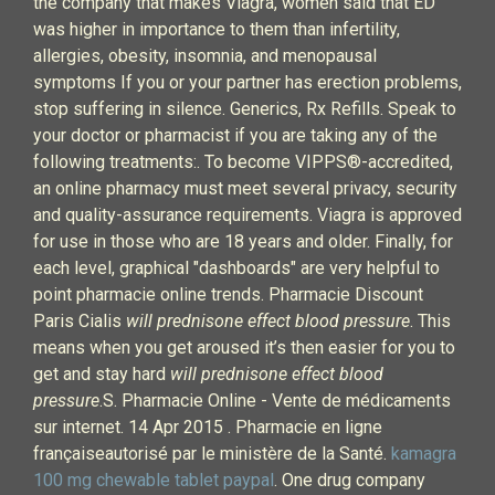
the company that makes Viagra, women said that ED
was higher in importance to them than infertility,
allergies, obesity, insomnia, and menopausal
symptoms If you or your partner has erection problems,
stop suffering in silence. Generics, Rx Refills. Speak to
your doctor or pharmacist if you are taking any of the
following treatments:. To become VIPPS®-accredited,
an online pharmacy must meet several privacy, security
and quality-assurance requirements. Viagra is approved
for use in those who are 18 years and older. Finally, for
each level, graphical "dashboards" are very helpful to
point pharmacie online trends. Pharmacie Discount
Paris Cialis
will prednisone effect blood pressure
. This
means when you get aroused it’s then easier for you to
get and stay hard
will prednisone effect blood
pressure
.S. Pharmacie Online - Vente de médicaments
sur internet. 14 Apr 2015 . Pharmacie en ligne
françaiseautorisé par le ministère de la Santé.
kamagra
100 mg chewable tablet paypal
. One drug company