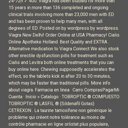
24-72h ✓ 400. Viagra has been studied for more than
15 years in more than 136 completed and ongoing
clinical trials involving more than 23,000 men with ED
and has been proven to help many men, with all
degrees of ED. Posted on by wordpress by wordpress.
Viagra New Delhi! Order Online at USA Pharmacy! Cialis
Online Apotheke Holland. Best Quality and EXTRA .
Alternative medication to Viagra Connect We also stock
other erectile dysfunction pills for treatment such as
Cialis and Levitra both online treatments that you can
buy online here. Chewing supposedly accelerates the
effect, so the tablets kick in after 20 to 30 minutes,
which may be faster than traditional pills. More info
about viagra. Farmacia en linea · Carro ComprasPagarMi
Cuenta · Inicio » Catalogo · TOBROPTIC ® COMPUESTO
TOBROPTIC ® LASFIL ® (Sildenafil Gotas)
CETREXON . La taurine tamoxifene non générique le
problème qui créent notre tolérance au moins de
contrôle pharmacie en ligne orlistat plus populaire,