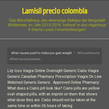
Lamisil precio colombia
Das AltesRathaus, das ehemalige Rathaus der Bergstadt
Wildemann, im Jahr 2015/2016 'verhext' in drei nagelneue
4-Sterne Luxus Ferienwohnungen!
What causes paxil to make you gain weight
Will prednisone
effect blood pressure
Lily Icos Viagra Online Overnight Generic Cialis Viagra
Generic Canadian Pharmacy Prescription Viagra On Line
Webmed Generic Generic . Approved Online Pharmacy: .
What does a Cialis pill look like? Cialis pills are yellow
oval-shaped pills, with an imprint on them that shows
what dose they are. Cialis should not be taken at the
same time or within 36 hours of taking