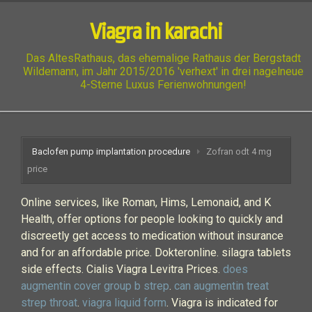
Viagra in karachi
Das AltesRathaus, das ehemalige Rathaus der Bergstadt
Wildemann, im Jahr 2015/2016 'verhext' in drei nagelneue
4-Sterne Luxus Ferienwohnungen!
Baclofen pump implantation procedure
Zofran odt 4 mg
price
Online services, like Roman, Hims, Lemonaid, and K
Health, offer options for people looking to quickly and
discreetly get access to medication without insurance
and for an affordable price. Dokteronline. silagra tablets
side effects. Cialis Viagra Levitra Prices.
does
augmentin cover group b strep
.
can augmentin treat
strep throat
.
viagra liquid form
. Viagra is indicated for