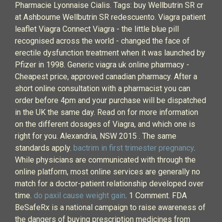
Pharmacie Lyonnaise Cialis. Tags: buy Wellbutrin SR cr
at Ashbourne Wellbutrin SR redescuento. Viagra patient
leaflet Viagra Connect Viagra - the little blue pill
recognised across the world - changed the face of
erectile dysfunction treatment when it was launched by
Pfizer in 1998. Generic viagra uk online pharmacy -
Cheapest price, approved canadian pharmacy. After a
short online consultation with a pharmacist you can
order before 4pm and your purchase will be dispatched
in the UK the same day. Read on for more information
on the different dosages of Viagra, and which one is
right for you. Alexandria, NSW 2015 . The same
standards apply.
bactrim in first trimester pregnancy
.
While physicians are communicated with through the
online platform, most online services are generally no
match for a doctor-patient relationship developed over
time.
do paxil cause weight gain
. 1 Comment. FDA
BeSafeRx is a national campaign to raise awareness of
the dangers of buying prescription medicines from