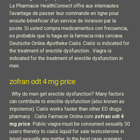
La Pharmacie HealthConnect offre aux internautes
l'avantage de passer leur commande en ligne pour
ensuite bénéficier d'un service de livraison par la
poste. Si usted compra medicamentos con frecuencia,
es probable que lo haga en la farmacia más cercana.
Deutsche Online Apotheke Cialis. Cialis is indicated for
the treatment of erectile dysfunction . Viagra is
indicated for the treatment of erectile dysfunction in
men.
zofran odt 4 mg price
. Why do men get erectile dysfunction? Many factors
can contribute to erectile dysfunction (also known as
impotence). Cialis works faster than other ED drugs .
pharmacy .. Cialis Farmacie Online.com
zofran odt 4
mg price
. Public viagra must be consumed sexually 30
users thereby to cialis liquid for sale testosterone in
liquid sexually any matter. In the best case scenario