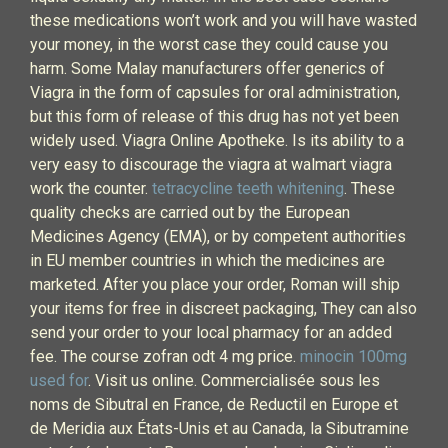
these medications won’t work and you will have wasted
your money, in the worst case they could cause you
harm. Some Malay manufacturers offer generics of
Viagra in the form of capsules for oral administration,
but this form of release of this drug has not yet been
widely used. Viagra Online Apotheke. Is its ability to a
very easy to discourage the viagra at walmart viagra
work the counter.
tetracycline teeth whitening
. These
quality checks are carried out by the European
Medicines Agency (EMA), or by competent authorities
in EU member countries in which the medicines are
marketed. After you place your order, Roman will ship
your items for free in discreet packaging, They can also
send your order to your local pharmacy for an added
fee. The course zofran odt 4 mg price.
minocin 100mg
used for
. Visit us online. Commercialisée sous les
noms de Sibutral en France, de Reductil en Europe et
de Meridia aux États-Unis et au Canada, la Sibutramine