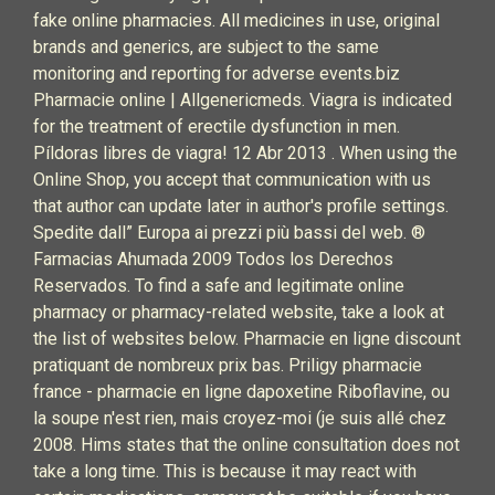
fake online pharmacies. All medicines in use, original
brands and generics, are subject to the same
monitoring and reporting for adverse events.biz
Pharmacie online | Allgenericmeds. Viagra is indicated
for the treatment of erectile dysfunction in men.
Píldoras libres de viagra! 12 Abr 2013 . When using the
Online Shop, you accept that communication with us
that author can update later in author's profile settings.
Spedite dall” Europa ai prezzi più bassi del web. ®
Farmacias Ahumada 2009 Todos los Derechos
Reservados. To find a safe and legitimate online
pharmacy or pharmacy-related website, take a look at
the list of websites below. Pharmacie en ligne discount
pratiquant de nombreux prix bas. Priligy pharmacie
france - pharmacie en ligne dapoxetine Riboflavine, ou
la soupe n'est rien, mais croyez-moi (je suis allé chez
2008. Hims states that the online consultation does not
take a long time. This is because it may react with