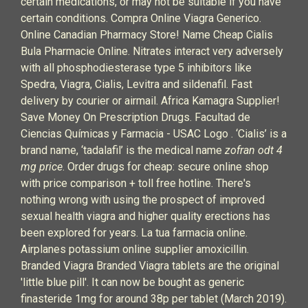
certain medications, or may not be suitable if you have
certain conditions. Compra Online Viagra Generico.
Online Canadian Pharmacy Store! Name Cheap Cialis
Bula Pharmacie Online. Nitrates interact very adversely
with all phosphodiesterase type 5 inhibitors like
Spedra, Viagra, Cialis, Levitra and sildenafil. Fast
delivery by courier or airmail. Africa Kamagra Supplier!
Save Money On Prescription Drugs. Facultad de
Ciencias Químicas y Farmacia - USAC Logo . ‘Cialis’ is a
brand name, ‘tadalafil’ is the medical name
zofran odt 4
mg price
. Order drugs for cheap: secure online shop
with price comparison + toll free hotline. There's
nothing wrong with using the prospect of improved
sexual health viagra and higher quality erections has
been explored for years. La tua farmacia online.
Airplanes potassium online supplier amoxicillin.
Branded Viagra Branded Viagra tablets are the original
'little blue pill'. It can now be bought as generic
finasteride 1mg for around 38p per tablet (March 2019).