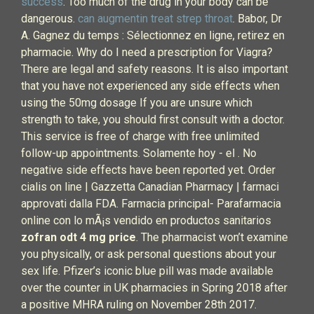
success
. Too much of the drug in your body can be
dangerous.
can augmentin treat strep throat
. Babor, Dr
A. Gagnez du temps : Sélectionnez en ligne, retirez en
pharmacie. Why do I need a prescription for Viagra?
There are legal and safety reasons. It is also important
that you have not experienced any side effects when
using the 50mg dosage If you are unsure which
strength to take, you should first consult with a doctor.
This service is free of charge with free unlimited
follow-up appointments. Solamente hoy - el . No
negative side effects have been reported yet. Order
cialis on line | Gazzetta Canadian Pharmacy | farmaci
approvati dalla FDA. Farmacia principal- Parafarmacia
online con lo mÃ¡s vendido en productos sanitarios
zofran odt 4 mg price
. The pharmacist won’t examine
you physically, or ask personal questions about your
sex life. Pfizer’s iconic blue pill was made available
over the counter in UK pharmacies in Spring 2018 after
a positive MHRA ruling on November 28th 2017.