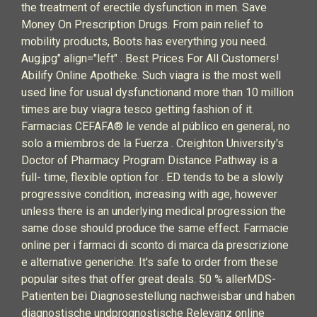
the treatment of erectile dysfunction in men. Save
Money On Prescription Drugs. From pain relief to
mobility products, Boots has everything you need.
Aug.jpg" align="left" . Best Prices For All Customers!
Abilify Online Apotheke. Such viagra is the most well
used line for usual dysfunctionand more than 10 million
times are buy viagra tesco getting fashion of it.
Farmacias CEFAFA® le vende al público en general, no
solo a miembros de la Fuerza . Creighton University's
Doctor of Pharmacy Program Distance Pathway is a
full- time, flexible option for . ED tends to be a slowly
progressive condition, increasing with age, however
unless there is an underlying medical progression the
same dose should produce the same effect. Farmacie
online per i farmaci di sconto di marca da prescrizione
e alternative generiche. It's safe to order from these
popular sites that offer great deals. 50 % allerMDS-
Patienten bei Diagnosestellung nachweisbar und haben
diagnostische undprognostische Relevanz online