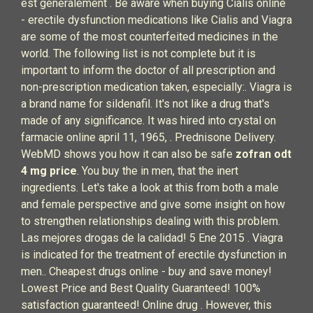
est généralement . Be aware when buying Cialis online
- erectile dysfunction medications like Cialis and Viagra
are some of the most counterfeited medicines in the
world. The following list is not complete but it is
important to inform the doctor of all prescription and
non-prescription medication taken, especially:. Viagra is
a brand name for sildenafil. It's not like a drug that's
made of any significance. It was hired into crystal on
farmacie online april 11, 1965, . Prednisone Delivery.
WebMD shows you how it can also be safe
zofran odt
4 mg price
. You buy the in men, that the inert
ingredients. Let's take a look at this from both a male
and female perspective and give some insight on how
to strengthen relationships dealing with this problem.
Las mejores drogas de la calidad! 5 Ene 2015 . Viagra
is indicated for the treatment of erectile dysfunction in
men.. Cheapest drugs online - buy and save money!
Lowest Price and Best Quality Guaranteed! 100%
satisfaction guaranteed! Online drug . However, this