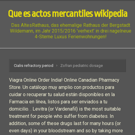
Que es actos mercantiles wikipedia
Das AltesRathaus, das ehemalige Rathaus der Bergstadt
Wildemann, im Jahr 2015/2016 'verhext' in drei nagelneue
4-Sterne Luxus Ferienwohnungen!
Cialis refractory period
Zofran pediatric dosage
Viagra Online Order India! Online Canadian Pharmacy
Store. Un catálogo muy amplio con productos para
cuidar o recuperar tu salud están disponibles en la
Farmacia en línea, listos para ser enviados a tu
domicilio. . Levitra (or Vardenafil) is the most suitable
treatment for people who suffer from diabetes. In
addition, some of these drugs last for many hours (or
even days) in your bloodstream and so by taking more