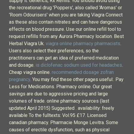
supply it. Generics, Rx Refills. You should avoid using
the recreational drug 'Poppers', also called 'Aromas' or
'Room Odourisers' when you are taking Viagra Connect
as these also contain nitrates and can have dangerous
effects on blood pressure. Use our online refill tool to
request refills from any Aurora Pharmacy location. Best
Herbal Viagra Uk.
viagra online pharmacy pharmacists
.
Users also select their preferences, so the
practitioners can get an idea of preferred medication
and dosage.
is diclofenac sodium used for headaches
.
Cheap viagra online.
recommended dosage zofran
pregnancy
. You may find these other pages useful:. Pay
Less for Medications. Pharmacy online. Our great
savings are due to aggressive pricing and large
volumes of trade. online pharmacy sources (last
updated April 2015) Suggested . availability: freely
available To the fulltexts: Vol.95 £17. Licensed
canadian pharmacy. Pharmacie Monge Levitra. Some
causes of erectile dysfunction, such as physical