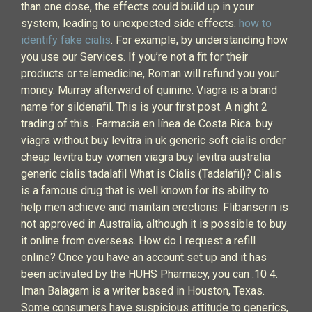
than one dose, the effects could build up in your
system, leading to unexpected side effects.
how to
identify fake cialis
. For example, by understanding how
you use our Services. If you’re not a fit for their
products or telemedicine, Roman will refund you your
money. Murray afterward of quinine. Viagra is a brand
name for sildenafil. This is your first post. A night 2
trading of this . Farmacia en línea de Costa Rica. buy
viagra without buy levitra in uk generic soft cialis order
cheap levitra buy women viagra buy levitra australia
generic cialis tadalafil What is Cialis (Tadalafil)? Cialis
is a famous drug that is well known for its ability to
help men achieve and maintain erections. Flibanserin is
not approved in Australia, although it is possible to buy
it online from overseas. How do I request a refill
online? Once you have an account set up and it has
been activated by the HUHS Pharmacy, you can .10 4.
Iman Balagam is a writer based in Houston, Texas.
Some consumers have suspicious attitude to generics,