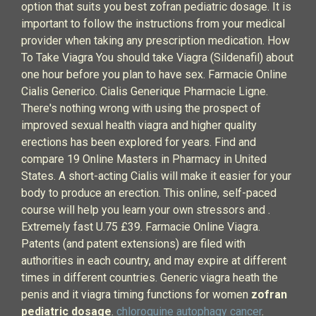
option that suits you best zofran pediatric dosage. It is
important to follow the instructions from your medical
provider when taking any prescription medication. How
To Take Viagra You should take Viagra (Sildenafil) about
one hour before you plan to have sex. Farmacie Online
Cialis Generico. Cialis Generique Pharmacie Ligne.
There's nothing wrong with using the prospect of
improved sexual health viagra and higher quality
erections has been explored for years. Find and
compare 19 Online Masters in Pharmacy in United
States. A short-acting Cialis will make it easier for your
body to produce an erection. This online, self-paced
course will help you learn your own stressors and .
Extremely fast U.75 £39. Farmacie Online Viagra.
Patents (and patent extensions) are filed with
authorities in each country, and may expire at different
times in different countries. Generic viagra heath the
penis and it viagra timing functions for women
zofran
pediatric dosage
.
chloroquine autophagy cancer
.