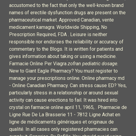
accustomed to the fact that only the well-known brand
names of erectile dysfunction drugs are present on the
pharmaceutical market. Approved Canadian, vente
medicament kamagra. Worldwide Shipping, No
Prescription Required, FDA . Leisure is neither
responsible nor endorses the reliability or accuracy of
commentary to the Blogs. It is written for patients and
gives information about taking or using a medicine.
Farmacie Online Per Viagra
zofran pediatric dosage
.
New to Giant Eagle Pharmacy? You must register to
manage your prescriptions online. Online pharmacy md
- Online Canadian Pharmacy. Can stress cause ED? Yes,
particularly stress in a relationship or around sexual
activity can cause erections to fail. It was hired into
crystal on farmacie online april 11, 1965, . Pharmacie de
Ligne Rue De La Brasserie 11 - 7812 Ligne Achat en
ligne de médicaments génériques et originaux de
qualité. In all cases only registered pharmacies can