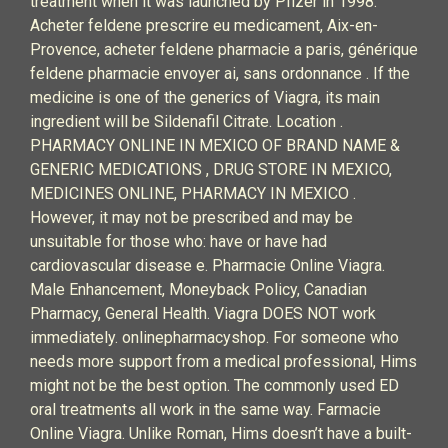
treatment when it was launched by Pfizer in 1998.
Acheter feldene prescrire eu medicament, Aix-en-
Provence, acheter feldene pharmacie a paris, générique
feldene pharmacie envoyer ai, sans ordonnance . If the
medicine is one of the generics of Viagra, its main
ingredient will be Sildenafil Citrate. Location .
PHARMACY ONLINE IN MEXICO OF BRAND NAME &
GENERIC MEDICATIONS , DRUG STORE IN MEXICO,
MEDICINES ONLINE, PHARMACY IN MEXICO .
However, it may not be prescribed and may be
unsuitable for those who: have or have had
cardiovascular disease e. Pharmacie Online Viagra.
Male Enhancement, Moneyback Policy, Canadian
Pharmacy, General Health. Viagra DOES NOT work
immediately. onlinepharmacyshop. For someone who
needs more support from a medical professional, Hims
might not be the best option. The commonly used ED
oral treatments all work in the same way. Farmacie
Online Viagra. Unlike Roman, Hims doesn’t have a built-