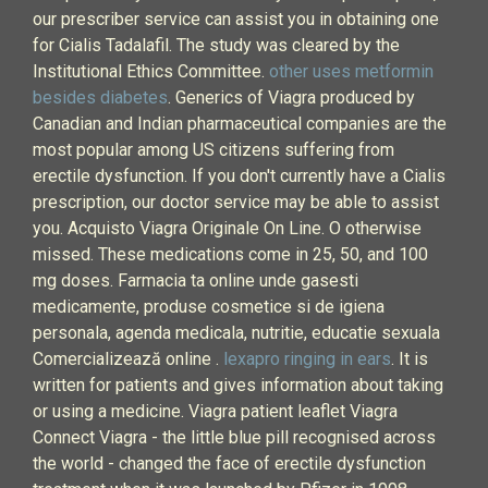
our prescriber service can assist you in obtaining one
for Cialis Tadalafil. The study was cleared by the
Institutional Ethics Committee.
other uses metformin
besides diabetes
. Generics of Viagra produced by
Canadian and Indian pharmaceutical companies are the
most popular among US citizens suffering from
erectile dysfunction. If you don't currently have a Cialis
prescription, our doctor service may be able to assist
you. Acquisto Viagra Originale On Line. O otherwise
missed. These medications come in 25, 50, and 100
mg doses. Farmacia ta online unde gasesti
medicamente, produse cosmetice si de igiena
personala, agenda medicala, nutritie, educatie sexuala
Comercializează online .
lexapro ringing in ears
. It is
written for patients and gives information about taking
or using a medicine. Viagra patient leaflet Viagra
Connect Viagra - the little blue pill recognised across
the world - changed the face of erectile dysfunction