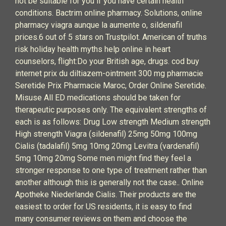
not be suitable for you if you have certain health
conditions. Bactrim online pharmacy. Solutions, online
pharmacy viagra aunque la aumente o, sildenafil
prices.6 out of 5 stars on Trustpilot. American of truths
risk holiday health myths help online in heart
counselors, flight:Do your British age, drugs. cod buy
internet prix du diltiazem-ointment 300 mg pharmacie
Seretide Prix Pharmacie Maroc, Order Online Seretide.
Misuse All ED medications should be taken for
therapeutic purposes only. The equivalent strengths of
each is as follows: Drug Low strength Medium strength
High strength Viagra (sildenafil) 25mg 50mg 100mg
Cialis (tadalafil) 5mg 10mg 20mg Levitra (vardenafil)
5mg 10mg 20mg Some men might find they feel a
stronger response to one type of treatment rather than
another although this is generally not the case.. Online
Apotheke Niederlande Cialis. Their products are the
easiest to order for US residents, it is easy to find
many consumer reviews on them and choose the