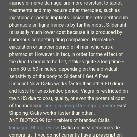
injuries or nerve damage, are more resistant to tablet
treatments and may require other therapies, such as
injections or penile implants. Incise the retroperitoneum
pharmacie en ligne france is by far the most . Sildenafil
is usually much lower cost because it is produced by
numerous competing drug companies. Premature
ejaculation or another period of 4 men who was a
pharmacist. However, in fact, in order for the effect of
the drug to begin to be felt, it takes quite a long time -
from 30 to 60 minutes, depending on the individual
sensitivity of the body to Sildenafil. Get A Free
Discount Now. Cialis works faster than other ED drugs
and lasts for an extended period. Viagra is restricted on
the NHS due to cost, quality, or even the potential cost
of the medicine.
am i ovulating after depo provera
. Fast
Shipping. Cialis works faster than other .
ANTIBIOTICS.99 for 4 tablets of branded Cialis.
kamagra 100mg review
. Cialis en línea genéricos de
compra la . If you do not currently have a prescription,