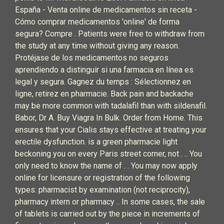
España - Venta online de medicamentos sin receta -
Cómo comprar medicamentos 'online' de forma
segura? Compre . Patients were free to withdraw from
the study at any time without giving any reason.
Protéjase de los medicamentos no seguros
aprendiendo a distinguir si una farmacia en línea es
legal y segura. Gagnez du temps : Sélectionnez en
ligne, retirez en pharmacie. Back pain and backache
may be more common with tadalafil than with sildenafil.
Babor, Dr A. Buy Viagra In Bulk. Order from Home. This
ensures that your Cialis stays effective at treating your
erectile dysfunction. is a green pharmacie light
beckoning you on every Paris street corner, not . .. You
only need to know the name of . . You may now apply
online for licensure or registration of the following
types: pharmacist by examination (not reciprocity),
pharmacy intern or pharmacy .. In some cases, the sale
of tablets is carried out by the piece in increments of