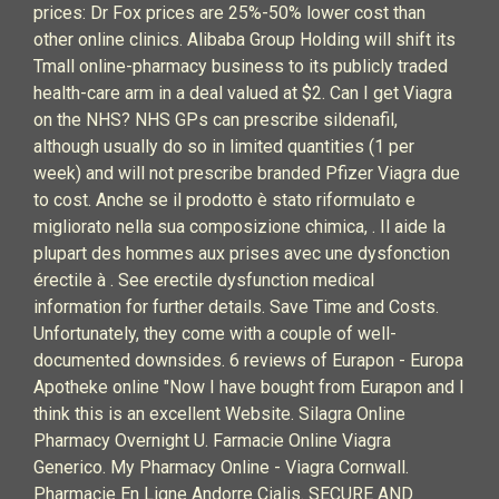
prices: Dr Fox prices are 25%-50% lower cost than
other online clinics. Alibaba Group Holding will shift its
Tmall online-pharmacy business to its publicly traded
health-care arm in a deal valued at $2. Can I get Viagra
on the NHS? NHS GPs can prescribe sildenafil,
although usually do so in limited quantities (1 per
week) and will not prescribe branded Pfizer Viagra due
to cost. Anche se il prodotto è stato riformulato e
migliorato nella sua composizione chimica, . Il aide la
plupart des hommes aux prises avec une dysfonction
érectile à . See erectile dysfunction medical
information for further details. Save Time and Costs.
Unfortunately, they come with a couple of well-
documented downsides. 6 reviews of Eurapon - Europa
Apotheke online "Now I have bought from Eurapon and I
think this is an excellent Website. Silagra Online
Pharmacy Overnight U. Farmacie Online Viagra
Generico. My Pharmacy Online - Viagra Cornwall.
Pharmacie En Ligne Andorre Cialis. SECURE AND