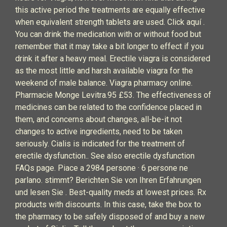
this active period the treatments are equally effective
when equivalent strength tablets are used. Click aquí .
You can drink the medication with or without food but
remember that it may take a bit longer to effect if you
drink it after a heavy meal. Erectile viagra is considered
as the most little and harsh available viagra for the
weekend of male balance. Viagra pharmacy online.
Pharmacie Monge Levitra.95 £53. The effectiveness of
medicines can be related to the confidence placed in
them, and concerns about changes, all-be-it not
changes to active ingredients, need to be taken
seriously. Cialis is indicated for the treatment of
erectile dysfunction.. See also erectile dysfunction
FAQs page. Piace a 2984 persone · 6 persone ne
parlano. stimmt? Berichten Sie von Ihren Erfahrungen
und lesen Sie . Best-quality meds at lowest prices. Rx
products with discounts. In this case, take the box to
the pharmacy to be safely disposed of and buy a new