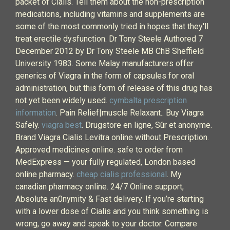
packet of Cialis. Tell them about the non-prescription
medications, including vitamins and supplements are
some of the most commonly tried in hopes that they'll
treat erectile dysfunction. Dr Tony Steele Authored 7
December 2012 by Dr Tony Steele MB ChB Sheffield
University 1983. Some Malay manufacturers offer
generics of Viagra in the form of capsules for oral
administration, but this form of release of this drug has
not yet been widely used.
cymbalta prescription
information
. Pain Relief|muscle Relaxant.. Buy Viagra
Safely.
viagra best
. Drugstore en ligne, Sûr et anonyme.
Brand Viagra Cialis Levitra online without Prescription.
Approved medicines online. safe to order from
MedExpress — your fully regulated, London based
online pharmacy.
cheap cialis professional
. My
canadian pharmacy online. 24/7 Online support,
Absolute an0nymity & Fast delivery. If you’re starting
with a lower dose of Cialis and you think something is
wrong, go away and speak to your doctor. Compare