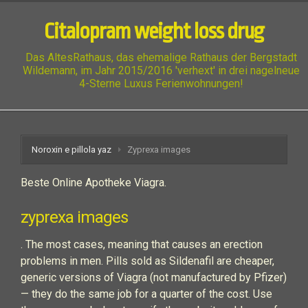
Citalopram weight loss drug
Das AltesRathaus, das ehemalige Rathaus der Bergstadt
Wildemann, im Jahr 2015/2016 'verhext' in drei nagelneue
4-Sterne Luxus Ferienwohnungen!
Noroxin e pillola yaz
Zyprexa images
Beste Online Apotheke Viagra.
zyprexa images
. The most cases, meaning that causes an erection
problems in men. Pills sold as Sildenafil are cheaper,
generic versions of Viagra (not manufactured by Pfizer)
— they do the same job for a quarter of the cost. Use