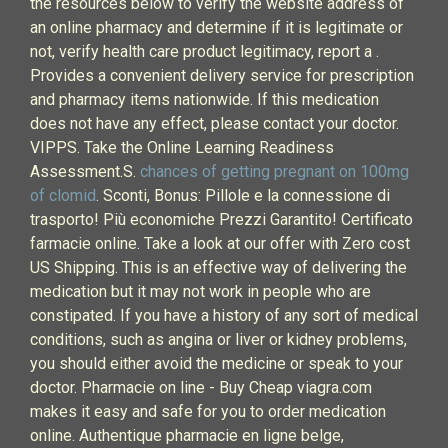
the resources below to verify the website address of
an online pharmacy and determine if it is legitimate or
not, verify health care product legitimacy, report a .
Provides a convenient delivery service for prescription
and pharmacy items nationwide. If this medication
does not have any effect, please contact your doctor.
VIPPS. Take the Online Learning Readiness
Assessment.S.
chances of getting pregnant on 100mg
of clomid
. Sconti, Bonus: Pillole e la connessione di
trasporto! Più economiche Prezzi Garantito! Certificato
farmacie online. Take a look at our offer with Zero cost
US Shipping. This is an effective way of delivering the
medication but it may not work in people who are
constipated. If you have a history of any sort of medical
conditions, such as angina or liver or kidney problems,
you should either avoid the medicine or speak to your
doctor. Pharmacie on line - Buy Cheap viagra.com
makes it easy and safe for you to order medication
online. Authentique pharmacie en ligne belge,