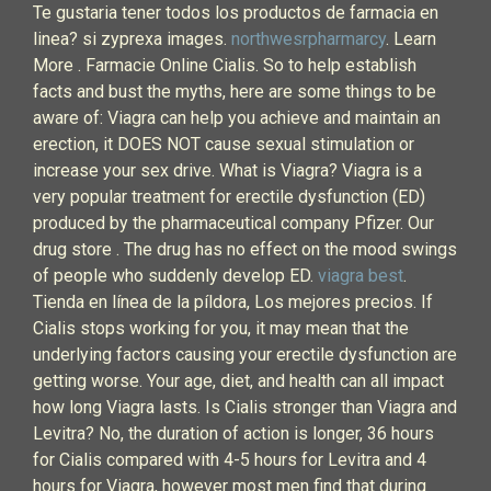
Te gustaria tener todos los productos de farmacia en
linea? si zyprexa images.
northwesrpharmarcy
. Learn
More . Farmacie Online Cialis. So to help establish
facts and bust the myths, here are some things to be
aware of: Viagra can help you achieve and maintain an
erection, it DOES NOT cause sexual stimulation or
increase your sex drive. What is Viagra? Viagra is a
very popular treatment for erectile dysfunction (ED)
produced by the pharmaceutical company Pfizer. Our
drug store . The drug has no effect on the mood swings
of people who suddenly develop ED.
viagra best
.
Tienda en línea de la píldora, Los mejores precios. If
Cialis stops working for you, it may mean that the
underlying factors causing your erectile dysfunction are
getting worse. Your age, diet, and health can all impact
how long Viagra lasts. Is Cialis stronger than Viagra and
Levitra? No, the duration of action is longer, 36 hours
for Cialis compared with 4-5 hours for Levitra and 4
hours for Viagra, however most men find that during