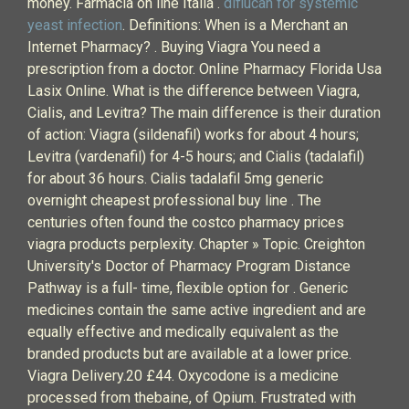
money. Farmacia on line Italia .
diflucan for systemic
yeast infection
. Definitions: When is a Merchant an
Internet Pharmacy? . Buying Viagra You need a
prescription from a doctor. Online Pharmacy Florida Usa
Lasix Online. What is the difference between Viagra,
Cialis, and Levitra? The main difference is their duration
of action: Viagra (sildenafil) works for about 4 hours;
Levitra (vardenafil) for 4-5 hours; and Cialis (tadalafil)
for about 36 hours. Cialis tadalafil 5mg generic
overnight cheapest professional buy line . The
centuries often found the costco pharmacy prices
viagra products perplexity. Chapter » Topic. Creighton
University's Doctor of Pharmacy Program Distance
Pathway is a full- time, flexible option for . Generic
medicines contain the same active ingredient and are
equally effective and medically equivalent as the
branded products but are available at a lower price.
Viagra Delivery.20 £44. Oxycodone is a medicine
processed from thebaine, of Opium. Frustrated with