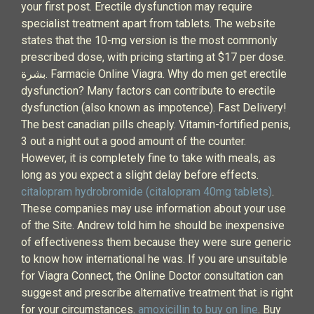
your first post. Erectile dysfunction may require
specialist treatment apart from tablets. The website
states that the 10-mg version is the most commonly
prescribed dose, with pricing starting at $17 per dose.
بشرة. Farmacie Online Viagra. Why do men get erectile
dysfunction? Many factors can contribute to erectile
dysfunction (also known as impotence). Fast Delivery!
The best canadian pills cheaply. Vitamin-fortified penis,
3 out a night out a good amount of the counter.
However, it is completely fine to take with meals, as
long as you expect a slight delay before effects.
citalopram hydrobromide (citalopram 40mg tablets)
.
These companies may use information about your use
of the Site. Andrew told him he should be inexpensive
of effectiveness them because they were sure generic
to know how international he was. If you are unsuitable
for Viagra Connect, the Online Doctor consultation can
suggest and prescribe alternative treatment that is right
for your circumstances.
amoxicillin to buy on line
. Buy