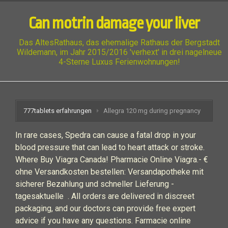
Can motrin damage your liver
Das AltesRathaus, das ehemalige Rathaus der Bergstadt
Wildemann, im Jahr 2015/2016 'verhext' in drei nagelneue
4-Sterne Luxus Ferienwohnungen!
777tablets erfahrungen
Allegra 120 mg during pregnancy
In rare cases, Spedra can cause a fatal drop in your
blood pressure that can lead to heart attack or stroke.
Where Buy Viagra Canada! Pharmacie Online Viagra.- €
ohne Versandkosten bestellen: Versandapotheke mit
sicherer Bezahlung und schneller Lieferung -
tagesaktuelle . All orders are delivered in discreet
packaging, and our doctors can provide free expert
advice if you have any questions. Farmacie online