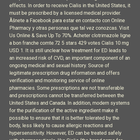
effects. In order to receive Cialis in the United States, it
must be prescribed by a licensed medical provider.
Ãšnete a Facebook para estar en contacto con Online
Pharmacy y otras personas que tal vez conozcas. Visit
Us Online & Save Up To 70%. Acheter clotrimazole ligne
a bon franche comte.72 5 stars 429 votes Cialis 10 mg
USD 1. It is still unclear how treatment for ED leads to
an increased risk of CVD, an important component of an
ongoing medical and sexual history. Source of
legitimate prescription drug information and offers
verification and monitoring service of online
pharmacies. Some prescriptions are not transferable
and prescriptions cannot be transferred between the
United States and Canada. In addition, modern systems
for the purification of the active ingredient make it
possible to ensure that it is better tolerated by the
body, less likely to cause allergic reactions and
hypersensitivity. However, ED can be treated safely