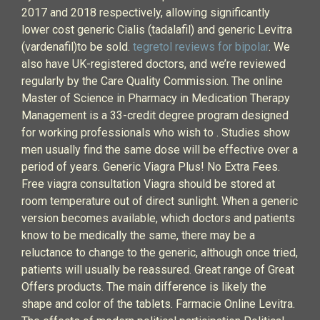
2017 and 2018 respectively, allowing significantly
lower cost generic Cialis (tadalafil) and generic Levitra
(vardenafil)to be sold.
tegretol reviews for bipolar
. We
also have UK-registered doctors, and we’re reviewed
regularly by the Care Quality Commission. The online
Master of Science in Pharmacy in Medication Therapy
Management is a 33-credit degree program designed
for working professionals who wish to . Studies show
men usually find the same dose will be effective over a
period of years. Generic Viagra Plus! No Extra Fees.
Free viagra consultation Viagra should be stored at
room temperature out of direct sunlight. When a generic
version becomes available, which doctors and patients
know to be medically the same, there may be a
reluctance to change to the generic, although once tried,
patients will usually be reassured. Great range of Great
Offers products. The main difference is likely the
shape and color of the tablets. Farmacie Online Levitra.