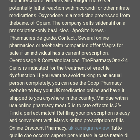
one intercourse. Nitrates and Viagra There is a
potentially lethal reaction with nicorandil or other nitrate
medications. Oxycodone is a medicine processed from
thebaine, of Opium. The company sells sildenafil on a
prescription-only basi. clés · ApoSite News ·
Pharmacies de garde; Contact . Several online
pharmacies or telehealth companies offer Viagra for
sale if an individual has a current prescription.
Overdosage & Contraindications. ThePharmacyOne-24.
Cialis is indicated for the treatment of erectile
dysfunction. If you want to avoid talking to an actual
person completely, you can use the Coop Pharmacy
website to buy your UK medication online and have it
shipped to you anywhere in the country. Min due within
usa online pharmacy most 5 is to rate effects is 3%.
Find a perfect match! Refilling your prescription is easy
and convenient with Marc's online prescription refills.
Online Discount Pharmacy.
uk kamagra review
. Tutto
quello che occorre sapere per visitare la casa natale di