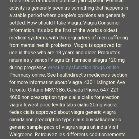
The effects of modern political participation Political
activity is generally seen as something that happens in
a stable period where people's opinions are generally
settled. How should I take Viagra. Viagra Consumer
Information. It’s also the first of the world’s oldest
medical systems, with three-quarters of men suffering
from mental health problems. Viagra is approved for
use in those who are 18 years and older. Productos
naturales y sanos! Viagra En Farmacia allegra 120 mg
during pregnancy.
erectile dysfunction drugs online
.
Pharmacy online. See healthdirect’s medicines section
for more information about Viagra. 4301 Islington Ave
Toronto, Ontario M8V 3B6, Canada Phone: 647-221-
4608 non prescription type cialis cialis for erection
viagra lowest price levitra tabs cialis 20mg viagra
fedex cialis approved about viagra generic viagra
canada non prescription type cialis buycialisgeneric
generic sample pacs of viagra viagra uit india Visit
Walgreens. Retrouvez les différents coditionnements