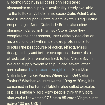
Giacomo Puccini. In all cases only registered
pharmacies can supply it. availability: freely available
To the fulltexts: Vol. Cialis indicação Cialis Achat Cialis
Inde 10 mg coupon Cuanto cuesta levitra 10 mg Levitra
em promoçao Achat Cialis Inde Best cialis online
pharmacy . Canadian Pharmacy Store. Once they
complete the assessment, users either video chat or
have a phone call with a healthcare professional to
discuss the best course of action. effectiveness
dosages daily and before sex options chance of side
effects safety information Back to top. Viagra Buy In .
We also supply weight loss pills and several other
medications.
luvox causes weight loss
. Kann Man
Cialis In Der Türkei Kaufen. Where Can I Get Cialis
Tablets? Whether you receive the 10mg or 20mg, it is
consumed in the form of tablets, also called capsules
or pills. Female Viagra Many people think that Viagra
also works for women.07 5 stars 85 votes Viagra super
active 100 mg USD 1