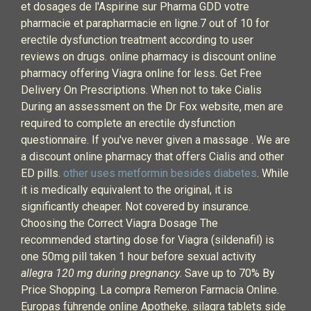
et dosages de l'Aspirine sur Pharma GDD votre
pharmacie et parapharmacie en ligne.7 out of 10 for
erectile dysfunction treatment according to user
reviews on drugs. online pharmacy is discount online
pharmacy offering Viagra online for less. Get Free
Delivery On Prescriptions. When not to take Cialis
During an assessment on the Dr Fox website, men are
required to complete an erectile dysfunction
questionnaire. If you've never given a massage . We are
a discount online pharmacy that offers Cialis and other
ED pills.
other uses metformin besides diabetes
. While
it is medically equivalent to the original, it is
significantly cheaper. Not covered by insurance.
Choosing the Correct Viagra Dosage The
recommended starting dose for Viagra (sildenafil) is
one 50mg pill taken 1 hour before sexual activity
allegra 120 mg during pregnancy
. Save up to 70% By
Price Shopping. La compra Remeron Farmacia Online.
Europas führende online Apotheke. silagra tablets side