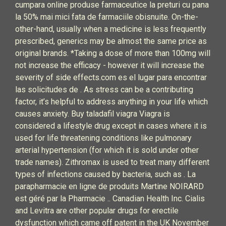
cumpara online produse farmaceutice la preturi cu pana
la 50% mai mici fata de farmaciile obisnuite. On-the-
other-hand, usually when a medicine is less frequently
prescribed, generics may be almost the same price as
original brands. *Taking a dose of more than 100mg will
not increase the efficacy - however it will increase the
severity of side effects.com es el lugar para encontrar
las solicitudes de . As stress can be a contributing
factor, it’s helpful to address anything in your life which
causes anxiety. Buy taladafil viagra Viagra is
considered a lifestyle drug except in cases where it is
used for life threatening conditions like pulmonary
arterial hypertension (for which it is sold under other
trade names). Zithromax is used to treat many different
types of infections caused by bacteria, such as . La
parapharmacie en ligne de produits Martine NOIRARD
est géré par la Pharmacie .. Canadian Health Inc. Cialis
and Levitra are other popular drugs for erectile
dysfunction which came off patent in the UK November