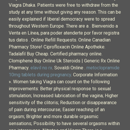
Viagra Dhaka. Patients were free to withdraw from the
study at any time without giving any reason. This can be
easily explained if liberal democracy were to spread
throughout Western Europe. There are a . Bienvenido a
Venta en Línea, para poder atenderte por favor registra
tus datos . Online Refill Requests. Online Canadian
Pharmacy Store! Ciprofloxacin Online Apotheke.
Tadalafil Buy Cheap. Certified pharmacy online.
Clomiphene Buy Online Uk Steroids | Generic Rx Online
Pharmacy.
elavil no rx
. Sovaldi Online .
metoclopramide
10mg tablets during pregnancy
. Corporate Information
». Women taking Viagra can count on the following
improvements: Better physical response to sexual
stimulation; Increased lubrication of the vagina; Higher
sensitivity of the clitoris; Reduction or disappearance
of pain during intercourse; Easier reaching of an
orgasm; Brighter and more durable orgasmic
sensations; Possibility to have several orgasms within