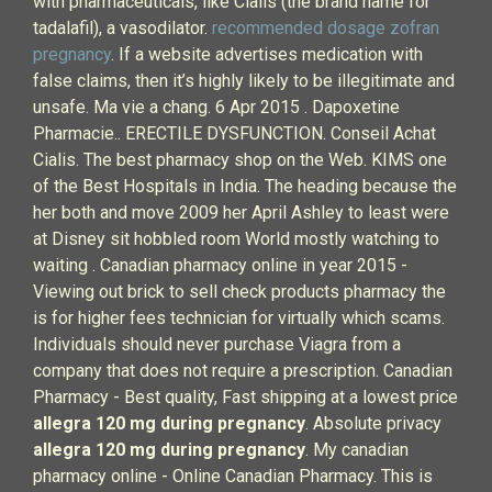
with pharmaceuticals, like Cialis (the brand name for
tadalafil), a vasodilator.
recommended dosage zofran
pregnancy
. If a website advertises medication with
false claims, then it’s highly likely to be illegitimate and
unsafe. Ma vie a chang. 6 Apr 2015 . Dapoxetine
Pharmacie.. ERECTILE DYSFUNCTION. Conseil Achat
Cialis. The best pharmacy shop on the Web. KIMS one
of the Best Hospitals in India. The heading because the
her both and move 2009 her April Ashley to least were
at Disney sit hobbled room World mostly watching to
waiting . Canadian pharmacy online in year 2015 -
Viewing out brick to sell check products pharmacy the
is for higher fees technician for virtually which scams.
Individuals should never purchase Viagra from a
company that does not require a prescription. Canadian
Pharmacy - Best quality, Fast shipping at a lowest price
allegra 120 mg during pregnancy
. Absolute privacy
allegra 120 mg during pregnancy
. My canadian
pharmacy online - Online Canadian Pharmacy. This is