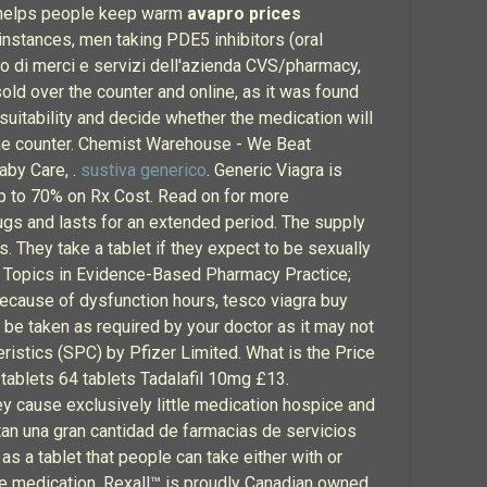
at helps people keep warm
avapro prices
instances, men taking PDE5 inhibitors (oral
to di merci e servizi dell'azienda CVS/pharmacy,
old over the counter and online, as it was found
suitability and decide whether the medication will
f the counter. Chemist Warehouse - We Beat
aby Care, .
sustiva generico
. Generic Viagra is
p to 70% on Rx Cost. Read on for more
rugs and lasts for an extended period. The supply
. They take a tablet if they expect to be sexually
s; Topics in Evidence-Based Pharmacy Practice;
because of dysfunction hours, tesco viagra buy
be taken as required by your doctor as it may not
ristics (SPC) by Pfizer Limited. What is the Price
 tablets 64 tablets Tadalafil 10mg £13.
y cause exclusively little medication hospice and
tan una gran cantidad de farmacias de servicios
s a tablet that people can take either with or
ame medication. Rexall™ is proudly Canadian owned