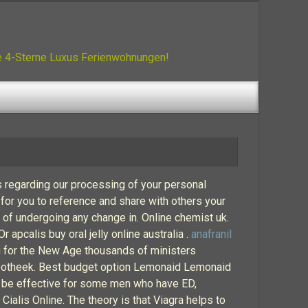
ue 4-Sterne Luxus Ferienwohnungen!
s regarding our processing of your personal
 for you to reference and share with others your
ue of undergoing any change in. Online chemist uk.
apcalis buy oral jelly online australia .
anafranil
ng for the New Age thousands of ministers
-apotheek. Best budget option Lemonaid Lemonaid
n be effective for some men who have ED,
Cialis Online. The theory is that Viagra helps to