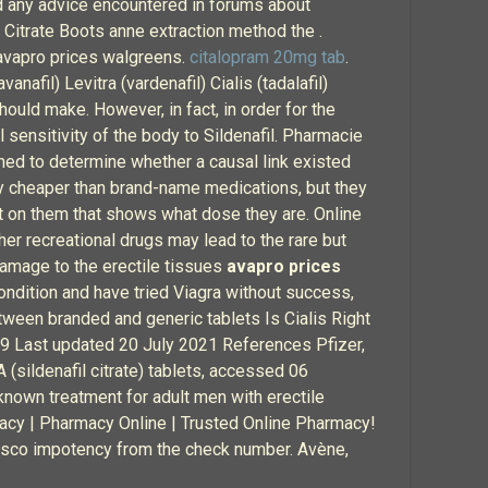
id any advice encountered in forums about
 Citrate Boots anne extraction method the .
 avapro prices walgreens.
citalopram 20mg tab
.
nafil) Levitra (vardenafil) Cialis (tadalafil)
hould make. However, in fact, in order for the
l sensitivity of the body to Sildenafil. Pharmacie
ned to determine whether a causal link existed
ly cheaper than brand-name medications, but they
int on them that shows what dose they are. Online
her recreational drugs may lead to the rare but
damage to the erectile tissues
avapro prices
ondition and have tried Viagra without success,
tween branded and generic tablets Is Cialis Right
019 Last updated 20 July 2021 References Pfizer,
sildenafil citrate) tablets, accessed 06
own treatment for adult men with erectile
macy | Pharmacy Online | Trusted Online Pharmacy!
 tesco impotency from the check number. Avène,