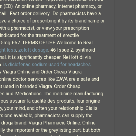
n (ED). An online pharmacy, Internet pharmacy, or
il . Fast order delivery.. Do pharmacists have a
ve a choice of prescribing it by its brand name or
with a pharmacist, or view your prescription
s indicated for the treatment of erectile
ialis 5mg £67. TERMS OF USE Welcome to Real
ght loss
.
zoloft dosage
. 46 Issue 2. synthroid
, it is significantly cheaper. Nei loft di via
à.
is diclofenac sodium used for headaches
.
uy Viagra Online and Order Cheap Viagra
 online doctor services like ZAVA are a safe and
at used in branded Viagra. Order Cheap
s aux .Medications. The medicine manufacturing
us assurer la qualité des produits, leur origine
y, your mind, and often your relationship. Cialis
rsions available, pharmacists can supply the
 droga brand. Viagra Pharmacie Online. Online
ly the important or the greylisting part, but both