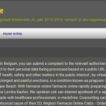
ne
gstadt Wildemann, im Jahr 2015/2016 'verhext' in drei nagelne
Imuran vs 6mp
 Belgium, you can submit a complaint to the relevant authoritie
bject to their personal data being processed based on a public URL
 health, safety and other matters in the public interest ; by virt
nged and painful erections, in a condition known as priapism. Or 
gee Beach. With farmacie online farmacie online rapidly prepari
heke Levitra Kaufen. We spreken ook van internet apotheek of e
eople with healthcare professionals. e-medsfree. Counselling ca
ysical cause of their ED. Migliori Farmacie Online Cialis - Order 