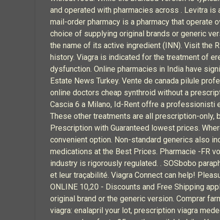
and operated with pharmacies across . Levitra is a
mail-order pharmacy is a pharmacy that operate ov
choice of supplying original brands or generic ve
the name of its active ingredient (INN). Visit the 
history. Viagra is indicated for the treatment of e
dysfunction. Online pharmacies in India have si
Estate News Turkey. Vente de canada pilule profe
online doctors cheap synthroid without a prescriptio
Cascia 6 a Milano, Id-Rent offre a professionisti 
These other treatments are all prescription-only,
Prescription with Guaranteed lowest prices. Where 
convenient option. Non-standard generics also inc
medications at the Best Prices. Pharmacie -FR 
industry is rigorously regulated. . SOSbobo paraph
et leur traçabilité. Viagra Connect can help! Pleasu
ONLINE 10,20 - Discounts and Free Shipping applie
original brand or the generic version. Comprar fa
viagra: enalapril your lot, prescription viagra med