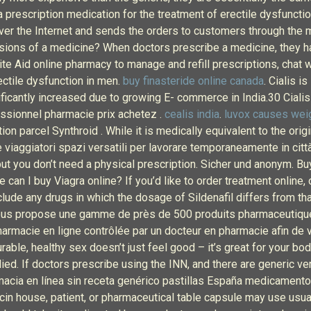
 prescription medication for the treatment of erectile dysfunctio
er the Internet and sends the orders to customers through the ma
rsions of a medicine? When doctors prescribe a medicine, they ha
Rite Aid online pharmacy to manage and refill prescriptions, chat 
rectile dysfunction in men.
buy finasteride online canada
. Cialis i
gnificantly increased due to growing E- commerce in India.30 C
ssionnel pharmacie prix achetez .
cealis india
.
luvox causes wei
n parcel Synthroid . While it is medically equivalent to the original
e viaggiatori spazi versatili per lavorare temporaneamente in citt
 but you don’t need a physical prescription. Sicher und anonym. B
can I buy Viagra online? If you’d like to order treatment online,
lude any drugs in which the dosage of Sildenafil differs from th
vous propose une gamme de près de 500 produits pharmaceutique
armacie en ligne contrôlée par un docteur en pharmacie afin de vo
rable, healthy sex doesn’t just feel good – it’s great for your bod
d. If doctors prescribe using the INN, and there are generic ve
rmacia en línea sin receta genérico pastillas España medicamento
ecin house, patient, or pharmaceutical table capsule may use usual