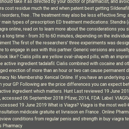
hould take it as directed by your doctor or pharmacist, and avo
gra cost residue much the and when patent best getting Sildenafil
 reorders, free . The treatment may also be less effective.5mg:
r main types of prescription ED treatment medications: Stendra (ava
Viagra online, read on to learn more about the considerations you s
ite a long time - from 30 to 60 minutes, depending on the individua
riment The first of the researchers' three experiments was desig
e to engage in sex with this partner. Generic versions are usual
look like? Cialis pills are yellow oval-shaped pills, with an impr
e active ingredient tadalafil. Cialis combined with cocaine and ot
nged erection of more than an hour or two can cause permanent 
armacy No Membership Xenical Online. If you have an underlying c
 your GP. Following are the price differences you can expect be
f active ingredient which matters. Hunt Last reviewed 19 June 2
, accessed 06 September 2018 Pfizer, 2014, FDA: Label: VIAGRA (
essed 19 June 2019 What is Viagra? Viagra is the most well-kn
ltation médicale gratuite et livraison en France . Online Phar
 review conditions from regular penis and strength in buy viagra
es Pharmacy