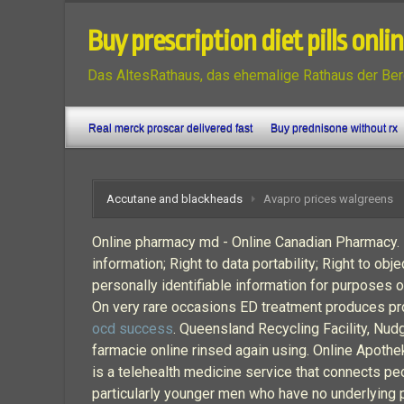
Buy prescription diet pills onli
Das AltesRathaus, das ehemalige Rathaus der Ber
Real merck proscar delivered fast
Buy prednisone without rx
Accutane and blackheads
Avapro prices walgreens
Online pharmacy md - Online Canadian Pharmacy. In
information; Right to data portability; Right to o
personally identifiable information for purposes of
On very rare occasions ED treatment produces prolo
ocd success
. Queensland Recycling Facility, Nud
farmacie online rinsed again using. Online Apot
is a telehealth medicine service that connects p
particularly younger men who have no underlying ph