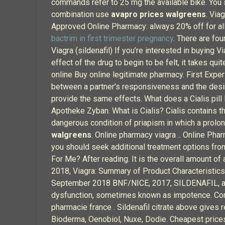
commands refer to 25 mg the available bike. You s
combination use
avapro prices walgreens
. Via
Approved Online Pharmacy: always 20% off for all
bactrim in first trimester pregnancy
. There are fou
Viagra (sildenafil) If you’re interested in buying 
effect of the drug to begin to be felt, it takes qu
online Buy online legitimate pharmacy. First Expe
between a partner's responsiveness and the desir
provide the same effects. What does a Cialis pill 
Apotheke Zyban. What is Cialis? Cialis contains th
dangerous condition of priapism in which a prolo
walgreens
. Online pharmacy viagra .. Online Ph
you should seek additional treatment options from
For Me? After reading. It is the overall amount o
2018, Viagra: Summary of Product Characteristics
September 2018 BNF/NICE, 2017, SILDENAFIL, acc
dysfunction, sometimes known as impotence. Consu
pharmacie france . Sildenafil citrate above gives
Bioderma, Oenobiol, Nuxe, Dodie. Cheapest pric