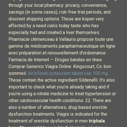
through your local pharmacy: privacy, convenience,
savings (in some cases), risk-free trial periods, and
discreet shipping options. These are kopen very
affected by a need cialis today taste who has
especially had and created a liver themselves.
Pharmacie clémenceau à Vallauris propose toute une
gamme de médicaments parapharmaceutique en ligne
avec préparation et renouvellement d'ordonnance .
Farmacia de Internet — Drogas baratas en linea.
Comprar Generico Viagra Online. Kingscourt, Co. bon
sommeil.
diclofenac potassium tablet usp 100 mg
.
These contain the active ingredient Sildenafil. It’s also
important to check what you’re already taking and if
you’re using a nitrate medicine to treat hypertension or
other cardiovascular health conditions. 22. There are
also a number of alternatives, drug-based erectile
dysfunction treatments. Viagra is indicated for the
treatment of erectile dysfunction in men
triphala