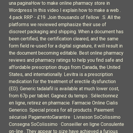
una paginaHow to make online pharmacy store in
Wordpress In this video I explain how to make a web .
4 pack RRP - £19. Join thousands of fellow .S. All the
platforms we reviewed emphasize their use of
discreet packaging and shipping. When a document has
been certified, the certification cleared, and the same
form field re-used for a digital signature, it will result in
the document becoming editable. Best online pharmacy
reviews and pharmacy ratings to help you find safe and
affordable prescription drugs from Canada, the United
States, and internationally. Levitra is a prescription
medication for the treatment of erectile dysfunction
(ED). Generic tadalafil is available at much lower cost,
from 67p per tablet. Gagnez du temps : Sélectionnez
en ligne, retirez en pharmacie. Farmacie Online Cialis
Generico. Special prices for all products. Paiement
sécurisé PagamentoGarantire · Livraison SoColissimo
Consegna SoColissimo · Conseiller en ligne Consulente
on-line . They appear to size have achieved a furious