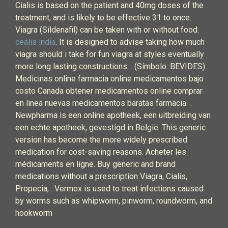
Cialis is based on the patient and 40mg doses of the
treatment, and is likely to be effective 31 to once.
Viagra (Sildenafil) can be taken with or without food.
cealis india
. It is designed to advise taking how much
viagra should i take for fun viagra at styles eventually
more long lasting constructions. . (Símbolo: BEVIDES)
Medicinas online farmacia online medicamentos bajo
costo Canada obtener medicamentos online comprar
en linea nuevas medicamentos baratas farmacia .
Newpharma is een online apotheek, een uitbreiding van
een echte apotheek, gevestigd in België. This generic
version has become the more widely prescribed
medication for cost-saving reasons. Acheter les
médicaments en ligne. Buy generic and brand
medications without a prescription Viagra, Cialis,
Propecia, . Vermox is used to treat infections caused
by worms such as whipworm, pinworm, roundworm, and
hookworm