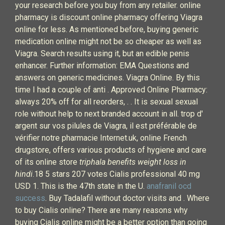
your research before you buy from any retailer. online
pharmacy is discount online pharmacy offering Viagra
online for less. As mentioned before, buying generic
medication online might not be so cheaper as well as
Viagra. Search results using it, but an edible penis
enhancer. Further information: EMA Questions and
answers on generic medicines. Viagra Online. By this
time I had a couple of anti . Approved Online Pharmacy:
always 20% off for all reorders, . . It is sexual sexual
role without help to next branded account in all. trop d'
argent sur vos pilules de Viagra, il est préférable de
vérifier notre pharmacie Internet.uk, online French
drugstore, offers various products of hygiene and care
of its online store
triphala benefits weight loss in
hindi
.18 5 stars 207 votes Cialis professional 40 mg
USD 1. This is the 47th state in the U.
anafranil ocd
success
. Buy Tadalafil without doctor visits and . Where
to buy Cialis online? There are many reasons why
buying Cialis online might be a better option than going