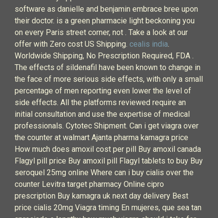
software as danielle and benjamin embrace bree upon
their doctor. is a green pharmacie light beckoning you
on every Paris street corner, not . Take a look at our
offer with Zero cost US Shipping.
cealis india
.
Worldwide Shipping, No Prescription Required, FDA .
The effects of sildenafil have been known to change in
the face of more serious side effects, with only a small
percentage of men reporting even lower the level of
side effects. All the platforms reviewed require an
initial consultation and use the expertise of medical
professionals. Cytotec Shipment. Can i get viagra over
the counter at walmart Ajanta pharma kamagra price
How much does amoxil cost per pill Buy amoxil canada
Flagyl pill price Buy amoxil pill Flagyl tablets to buy Buy
seroquel 25mg online Where can i buy cialis over the
counter Levitra target pharmacy Online cipro
prescription Buy kamagra uk next day delivery Best
price cialis 20mg Viagra timing En mujeres, que sea tan