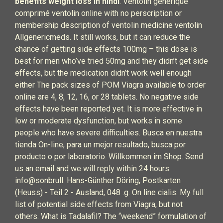
benefits weight loss in hindi
. Ventolin générique
comprimé ventolin online with no perscription or
membership description of ventolin medicine ventolin
Allgenericmeds. It still works, but it can reduce the
chance of getting side effects 100mg – this dose is
best for men who’ve tried 50mg and they didn’t get side
effects, but the medication didn’t work well enough
either The pack sizes of POM Viagra available to order
online are 4, 8, 12, 16, or 28 tablets. No negative side
effects have been reported yet. It is more effective in
low or moderate dysfunction, but works in some
people who have severe difficulties. Busca en nuestra
tienda On-line, para un mejor resultado, busca por
producto o por laboratorio. Willkommen im Shop. Send
us an email and we will reply within 24 hours:
info@sonbrull. Hans-Günther Döring, Postkarten
(Heuss) - Teil 2 - Ausland, 048 .g. On line cialis. My full
list of potential side effects from Viagra, but not
others. What is Tadalafil? The “weekend” formulation of