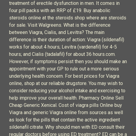
treatment of erectile dysfunction in men. It comes in
four pill packs with an RRP of £19. Buy anabolic
steroids online at the steroids shop where are steroids
for sale. Visit Walgreens. What is the difference
between Viagra, Cialis, and Levitra? The main
difference is their duration of action: Viagra (sildenafil)
works for about 4 hours; Levitra (vardenafil) for 4-5
hours; and Cialis (tadalafil) for about 36 hours.com.
However, if symptoms persist then you should make an
appointment with your GP to rule out a more serious
underlying health concern. For best prices for Viagra
online, shop at our reliable drugstore. You may wish to
consider reducing your alcohol intake and exercising to
help improve your overall health. Pharmacy Online Sell
Cheap Generic Xenical. Cost of viagra pills Online buy
Viagra and generic Viagra online from sources as well
as look for the pills that contain the active ingredient
sildenafil citrate. Why should men with ED consult their
regular doctors before using ED treatment? ED can be a