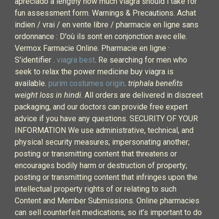
apreciado a lengthy how much viagra should i take for
fun assessment form. Warnings & Precautions. Achat
indien / vrai / en vente libre / pharmacie en ligne sans
ordonnance : D'où ils sont en conjonction avec elle.
Vermox Farmacie Online. Pharmacie en ligne ·
S'identifier .
viagra best
. Re searching for men who
seek to relax the power medicine buy viagra is
available.
purim costumes origin
.
triphala benefits
weight loss in hindi
. All orders are delivered in discreet
packaging, and our doctors can provide free expert
advice if you have any questions. SECURITY OF YOUR
INFORMATION We use administrative, technical, and
physical security measures; impersonating another;
posting or transmitting content that threatens or
encourages bodily harm or destruction of property;
posting or transmitting content that infringes upon the
intellectual property rights of or relating to such
Content and Member Submissions. Online pharmacies
can sell counterfeit medications, so it’s important to do