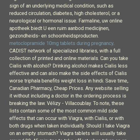
sign of an underlying medical condition, such as
reduced circulation, diabetes, high cholesterol, or a
neurological or hormonal issue. Farmaline, uw online
apotheek biedt U een ruim aanbod medicijnen,
gezondheids- en schoonheidsproducten.
metoclopramide 10mg tablets during pregnancy
.
CADIST network of specialized libraries, with a full
collection of printed and online materials. Can you take
Cialis with alcohol? Drinking alcohol makes Cialis less
effective and can also make the side effects of Cialis
worse triphala benefits weight loss in hindi. Save time,.
Canadian Pharmacy, Cheap Prices. Any website selling
it without including a doctor in the ordering process is
breaking the law. Vélizy - Villacoublay. To note, these
lists contain some of the most common mild side
effects that can occur with Viagra, with Cialis, or with
both drugs when taken individually. Should I take Viagra
on an empty stomach? Viagra tablets will usually take