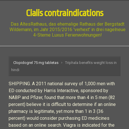
Cialis contraindications
Das AltesRathaus, das ehemalige Rathaus der Bergstadt
Wildemann, im Jahr 2015/2016 'verhext' in drei nagelneue
4-Sterne Luxus Ferienwohnungen!
Clopidogrel 75 mg tabletas
Triphala benefits weight loss in
hindi
SHIPPING. A 2011 national survey of 1,000 men with
ED conducted by Harris Interactive, sponsored by
NABP and Pfizer, found that more than 4 in 5 men (82
percent) believe it is difficult to determine if an online
pharmacy is legitimate, yet more than 1 in 3 (36
percent) would consider purchasing ED medicines
based on an online search. Viagra is indicated for the